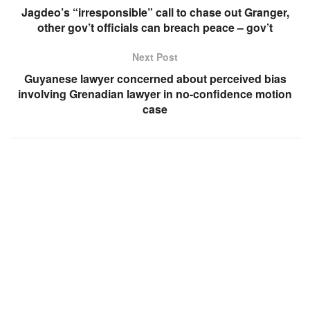
Jagdeo’s “irresponsible” call to chase out Granger,
other gov’t officials can breach peace – gov’t
Next Post
Guyanese lawyer concerned about perceived bias
involving Grenadian lawyer in no-confidence motion
case