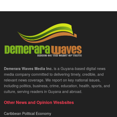
Demerara Waves Media Inc.
is a Guyana-based digital news
media company committed to delivering timely, credible, and
relevant news coverage. We report on key national issues,
including politics, business, crime, education, health, sports, and
culture, serving readers in Guyana and abroad.
Other News and Opinion Wesbsites
Caribbean Political Economy