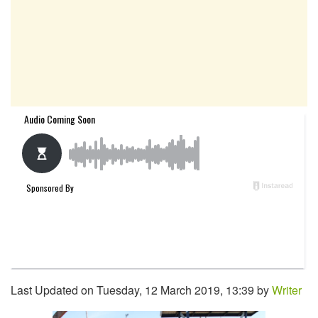
Last Updated on Tuesday, 12 March 2019, 13:39 by
Writer