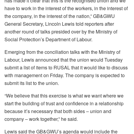
has made it clear that this is the recognised union and we
have to work in the interest of the workers, in the interest of
the company, in the interest of the nation,” GB&GWU
General Secretary, Lincoln Lewis told reporters after
another round of talks presided over by the Ministry of
Social Protection’s Department of Labour.
Emerging from the conciliation talks with the Ministry of
Labour, Lewis announced that the union would Tuesday
submit a list of items to RUSAL that it would like to discuss
with management on Friday. The company is expected to
submit its list to the union.
“We believe that this exercise is what we want where we
start the building of trust and confidence in a relationship
because it’s necessary that both sides – union and
company – work together,” he said.
Lewis said the GB&GWU’s agenda would include the