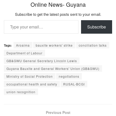
Online News- Guyana
Subscribe to get the latest posts sent to your email.
Type your email…
Subscribe
Tags:
Aroaima
bauxite workers' strike
conciliation talks
Department of Labour
GB&GWU General Secretary Lincoln Lewis
Guyana Bauxite and General Workers' Union (GB&GWU)
Ministry of Social Protection
negotiations
occupational health and safety
RUSAL-BCGI
union recognition
Previous Post