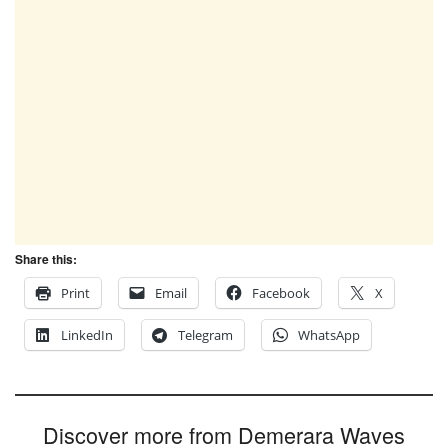
Share this:
Print
Email
Facebook
X
LinkedIn
Telegram
WhatsApp
Discover more from Demerara Waves