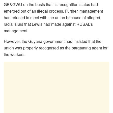
GB&GWU on the basis that its recognition status had
emerged out of an illegal process. Further, management
had refused to meet with the union because of alleged
racial slurs that Lewis had made against RUSAL’s
management.
However, the Guyana government had insisted that the
union was properly recognised as the bargaining agent for
the workers.