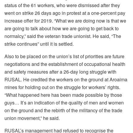
status of the 61 workers, who were dismissed after they
went on strike 26 days ago in protest at a one-percent pay
increase offer for 2019. “What we are doing now is that we
are going to talk about how we are going to get back to
normalcy,” said the veteran trade unionist. He said, “The
strike continues” until it is settled.
Also to be placed on the union’s list of priorities are future
negotiations and the establishment of occupational health
and safety measures after a 26-day long struggle with
RUSAL. He credited the workers on the ground at Aroaima
mines for holding out on the struggle for workers’ rights.
“What happened here has been made possible by those
guys… It’s an indication of the quality of men and women
on the ground and the rebirth of the militancy of the trade
union movement,” he said.
RUSAL’s management had refused to recognise the