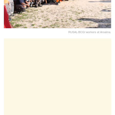
RUSAL-BCGI workers at Aroaima.