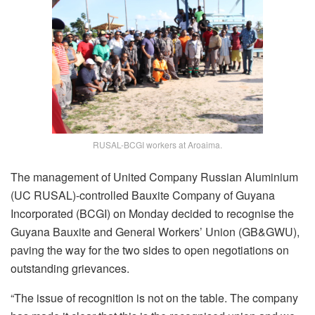
RUSAL-BCGI workers at Aroaima.
The management of United Company Russian Aluminium
(UC RUSAL)-controlled Bauxite Company of Guyana
Incorporated (BCGI) on Monday decided to recognise the
Guyana Bauxite and General Workers’ Union (GB&GWU),
paving the way for the two sides to open negotiations on
outstanding grievances.
“The issue of recognition is not on the table. The company