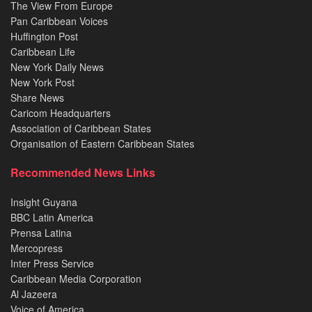
The View From Europe
Pan Caribbean Voices
Huffington Post
Caribbean Life
New York Daily News
New York Post
Share News
Caricom Headquarters
Association of Caribbean States
Organisation of Eastern Caribbean States
Recommended News Links
Insight Guyana
BBC Latin America
Prensa Latina
Mercopress
Inter Press Service
Caribbean Media Corporation
Al Jazeera
Voice of America