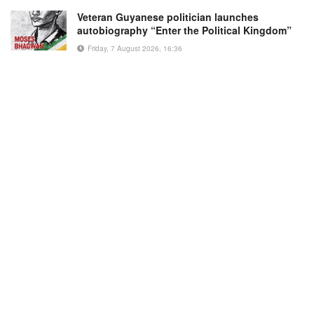
Veteran Guyanese politician launches
autobiography “Enter the Political Kingdom”
Friday, 7 August 2026, 16:36