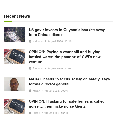
Recent News
US gov’t invests in Guyana’s bauxite away
from China reliance
Saturday, 8 August 2026, 13:30
OPINION: Paying a water bill and buying
bottled water: the paradox of GWI’s new
venture
Saturday, 8 August 2026, 13:08
MARAD needs to focus solely on safety, says
former director general
Friday, 7 August 2026, 20:46
OPINION: If asking for safe ferries is called
noise … then make noise Gen Z
Friday, 7 August 2026, 16:50