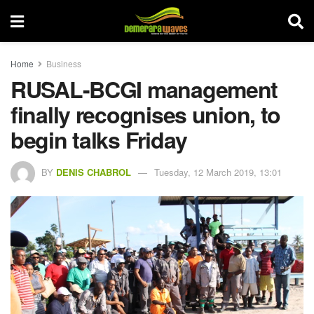
Home
Business
RUSAL-BCGI management
finally recognises union, to
begin talks Friday
BY
DENIS CHABROL
Tuesday, 12 March 2019, 13:01