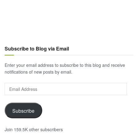
Subscribe to Blog via Email
Enter your email address to subscribe to this blog and receive
notifications of new posts by email.
Email
Address
Subscribe
Join 159.5K other subscribers