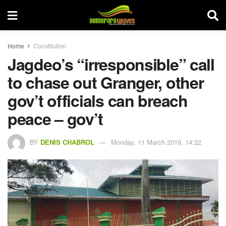
Home
Constitution
Jagdeo’s “irresponsible” call
to chase out Granger, other
gov’t officials can breach
peace – gov’t
BY
DENIS CHABROL
Monday, 11 March 2019, 14:22