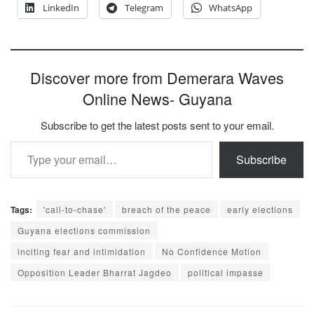
LinkedIn
Telegram
WhatsApp
Discover more from Demerara Waves
Online News- Guyana
Subscribe to get the latest posts sent to your email.
Type your email…
Subscribe
Tags:
'call-to-chase'
breach of the peace
early elections
Guyana elections commission
inciting fear and intimidation
No Confidence Motion
Opposition Leader Bharrat Jagdeo
political impasse