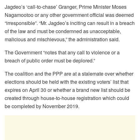
Jagdeo’s ‘call-to-chase’ Granger, Prime Minister Moses
Nagamootoo or any other government official was deemed
“irresponsible”. “Mr. Jagdeo’s inciting can result in a breach
of the law and must be condemned as unacceptable,
malicious and mischievous,” the administration said.
The Government “notes that any call to violence or a
breach of public order must be deplored.”
The coalition and the PPP are at a stalemate over whether
elections should be held with the existing voters’ list that
expires on April 30 or whether a brand new list should be
created through house-to-house registration which could
be completed by November 2019.