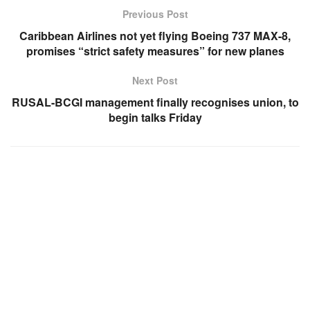
Previous Post
Caribbean Airlines not yet flying Boeing 737 MAX-8,
promises “strict safety measures” for new planes
Next Post
RUSAL-BCGI management finally recognises union, to
begin talks Friday