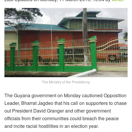
The Ministry of the Presidency.
The Guyana government on Monday cautioned Opposition
Leader, Bharrat Jagdeo that his call on supporters to chase
out President David Granger and other government
officials from their communities could breach the peace
and incite racial hostilities in an election year.