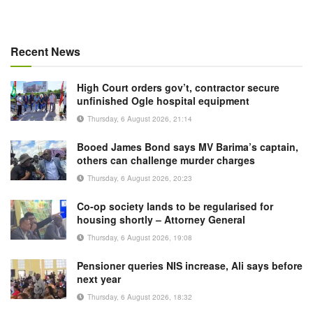
Recent News
High Court orders gov’t, contractor secure
unfinished Ogle hospital equipment
Thursday, 6 August 2026, 21:14
Booed James Bond says MV Barima’s captain,
others can challenge murder charges
Thursday, 6 August 2026, 20:23
Co-op society lands to be regularised for
housing shortly – Attorney General
Thursday, 6 August 2026, 19:08
Pensioner queries NIS increase, Ali says before
next year
Thursday, 6 August 2026, 18:32