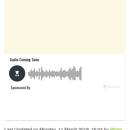
Last Updated on Monday, 11 March 2019, 16:04 by
Writer