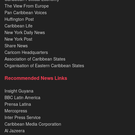
The View From Europe
Pan Caribbean Voices
Huffington Post
Caribbean Life
New York Daily News
New York Post
Share News
Caricom Headquarters
Association of Caribbean States
Organisation of Eastern Caribbean States
Recommended News Links
Insight Guyana
BBC Latin America
Prensa Latina
Mercopress
Inter Press Service
Caribbean Media Corporation
Al Jazeera