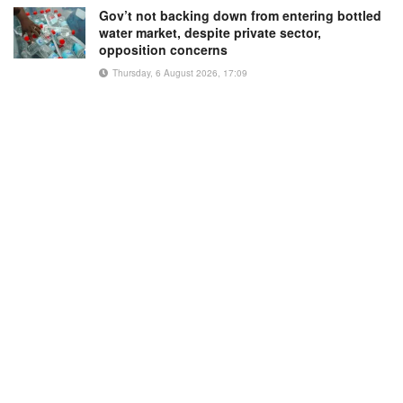
Gov’t not backing down from entering bottled
water market, despite private sector,
opposition concerns
Thursday, 6 August 2026, 17:09