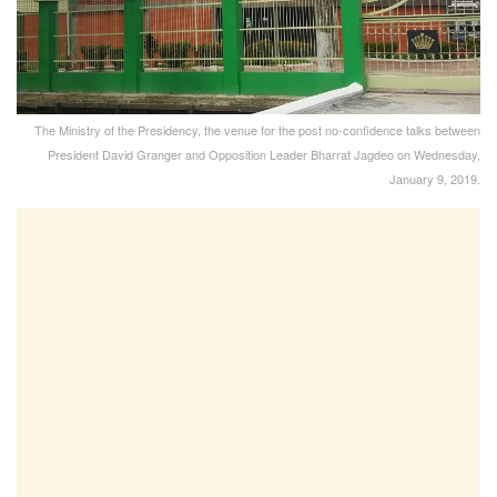
The Ministry of the Presidency, the venue for the post no-confidence talks between
President David Granger and Opposition Leader Bharrat Jagdeo on Wednesday,
January 9, 2019.