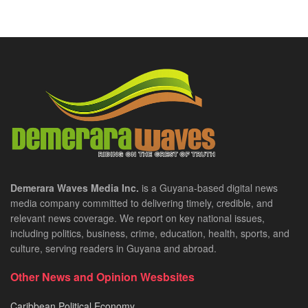
Demerara Waves Media Inc.
is a Guyana-based digital news
media company committed to delivering timely, credible, and
relevant news coverage. We report on key national issues,
including politics, business, crime, education, health, sports, and
culture, serving readers in Guyana and abroad.
Other News and Opinion Wesbsites
Caribbean Political Economy