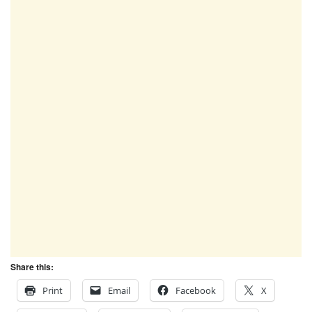
Share this:
Print
Email
Facebook
X