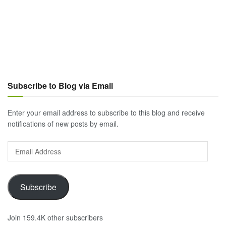
Subscribe to Blog via Email
Enter your email address to subscribe to this blog and receive
notifications of new posts by email.
Email
Address
Subscribe
Join 159.4K other subscribers