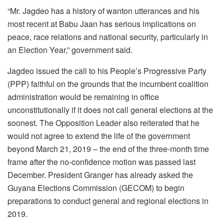
“Mr. Jagdeo has a history of wanton utterances and his
most recent at Babu Jaan has serious implications on
peace, race relations and national security, particularly in
an Election Year,” government said.
Jagdeo issued the call to his People’s Progressive Party
(PPP) faithful on the grounds that the incumbent coalition
administration would be remaining in office
unconstitutionally if it does not call general elections at the
soonest. The Opposition Leader also reiterated that he
would not agree to extend the life of the government
beyond March 21, 2019 – the end of the three-month time
frame after the no-confidence motion was passed last
December. President Granger has already asked the
Guyana Elections Commission (GECOM) to begin
preparations to conduct general and regional elections in
2019.