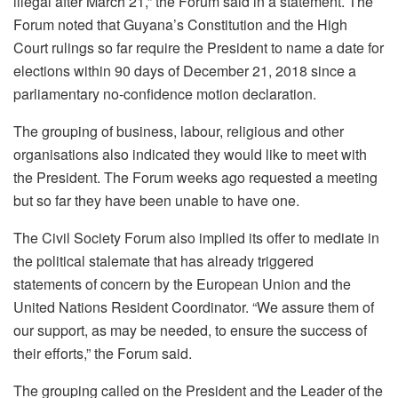
illegal after March 21,” the Forum said in a statement. The
Forum noted that Guyana’s Constitution and the High
Court rulings so far require the President to name a date for
elections within 90 days of December 21, 2018 since a
parliamentary no-confidence motion declaration.
The grouping of business, labour, religious and other
organisations also indicated they would like to meet with
the President. The Forum weeks ago requested a meeting
but so far they have been unable to have one.
The Civil Society Forum also implied its offer to mediate in
the political stalemate that has already triggered
statements of concern by the European Union and the
United Nations Resident Coordinator. “We assure them of
our support, as may be needed, to ensure the success of
their efforts,” the Forum said.
The grouping called on the President and the Leader of the