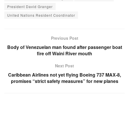
President David Granger
United Nations Resident Coordinator
Previous Post
Body of Venezuelan man found after passenger boat
fire off Waini River mouth
Next Post
Caribbean Airlines not yet flying Boeing 737 MAX-8,
promises “strict safety measures” for new planes