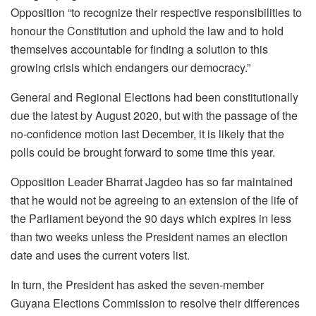
Opposition “to recognize their respective responsibilities to
honour the Constitution and uphold the law and to hold
themselves accountable for finding a solution to this
growing crisis which endangers our democracy.”
General and Regional Elections had been constitutionally
due the latest by August 2020, but with the passage of the
no-confidence motion last December, it is likely that the
polls could be brought forward to some time this year.
Opposition Leader Bharrat Jagdeo has so far maintained
that he would not be agreeing to an extension of the life of
the Parliament beyond the 90 days which expires in less
than two weeks unless the President names an election
date and uses the current voters list.
In turn, the President has asked the seven-member
Guyana Elections Commission to resolve their differences