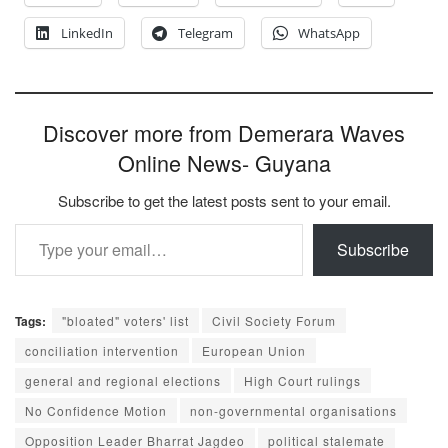
LinkedIn
Telegram
WhatsApp
Discover more from Demerara Waves
Online News- Guyana
Subscribe to get the latest posts sent to your email.
Type your email…
Subscribe
Tags:
"bloated" voters' list
Civil Society Forum
conciliation intervention
European Union
general and regional elections
High Court rulings
No Confidence Motion
non-governmental organisations
Opposition Leader Bharrat Jagdeo
political stalemate