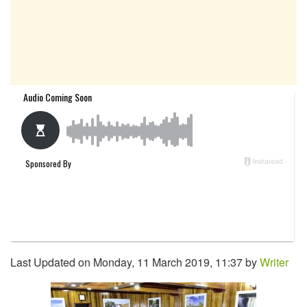
Last Updated on Monday, 11 March 2019, 11:37 by
Writer