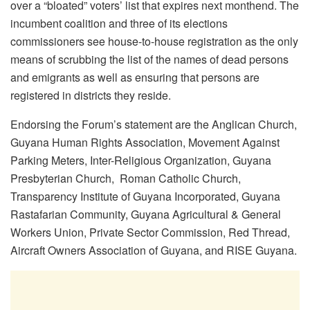
over a “bloated” voters’ list that expires next monthend. The
incumbent coalition and three of its elections
commissioners see house-to-house registration as the only
means of scrubbing the list of the names of dead persons
and emigrants as well as ensuring that persons are
registered in districts they reside.
Endorsing the Forum’s statement are the Anglican Church,
Guyana Human Rights Association, Movement Against
Parking Meters, Inter-Religious Organization, Guyana
Presbyterian Church, Roman Catholic Church,
Transparency Institute of Guyana Incorporated, Guyana
Rastafarian Community, Guyana Agricultural & General
Workers Union, Private Sector Commission, Red Thread,
Aircraft Owners Association of Guyana, and RISE Guyana.