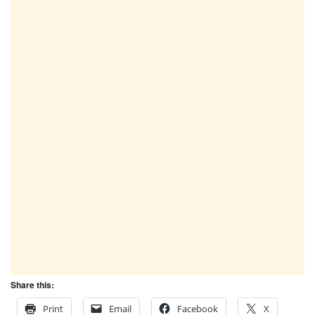
Share this:
Print
Email
Facebook
X