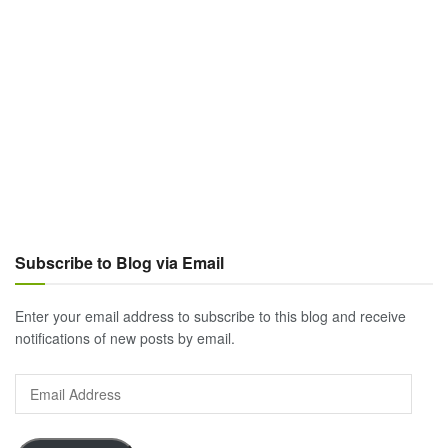
Subscribe to Blog via Email
Enter your email address to subscribe to this blog and receive
notifications of new posts by email.
Email
Address