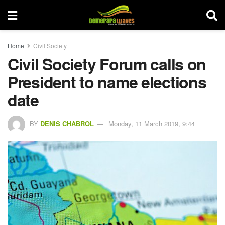
Home
Civil Society
Civil Society Forum calls on
President to name elections
date
BY
DENIS CHABROL
Monday, 11 March 2019, 9:44