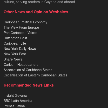
culture, serving readers in Guyana and abroad.
Other News and Opinion Wesbsites
Caribbean Political Economy
The View From Europe
Pan Caribbean Voices
Huffington Post
Caribbean Life
New York Daily News
New York Post
Share News
Caricom Headquarters
Association of Caribbean States
Organisation of Eastern Caribbean States
Recommended News Links
Insight Guyana
BBC Latin America
Prensa Latina