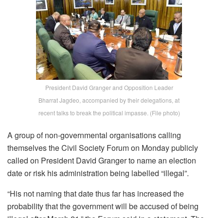
President David Granger and Opposition Leader
Bharrat Jagdeo, accompanied by their delegations, at
recent talks to break the political impasse. (File photo)
A group of non-governmental organisations calling
themselves the Civil Society Forum on Monday publicly
called on President David Granger to name an election
date or risk his administration being labelled “illegal”.
“His not naming that date thus far has increased the
probability that the government will be accused of being