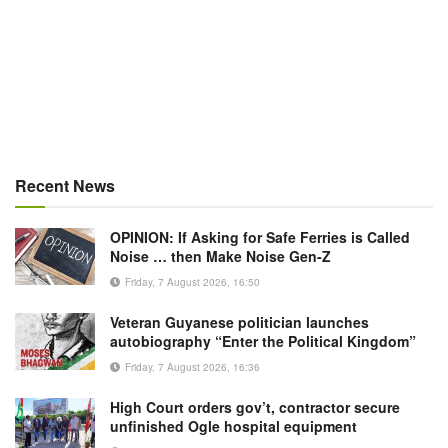
Recent News
OPINION: If Asking for Safe Ferries is Called
Noise … then Make Noise Gen-Z
Friday, 7 August 2026, 16:50
Veteran Guyanese politician launches
autobiography “Enter the Political Kingdom”
Friday, 7 August 2026, 16:36
High Court orders gov’t, contractor secure
unfinished Ogle hospital equipment