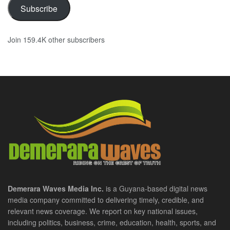
Subscribe
Join 159.4K other subscribers
Demerara Waves Media Inc.
is a Guyana-based digital news
media company committed to delivering timely, credible, and
relevant news coverage. We report on key national issues,
including politics, business, crime, education, health, sports, and