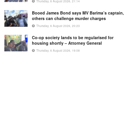
Thursday, 6 August 2026, 21:14
Booed James Bond says MV Barima’s captain,
others can challenge murder charges
Thursday, 6 August 2026, 20:23
Co-op society lands to be regularised for
housing shortly – Attorney General
Thursday, 6 August 2026, 19:08