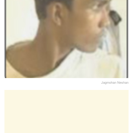
Jagmohan Neshan