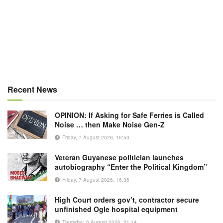
Recent News
OPINION: If Asking for Safe Ferries is Called
Noise … then Make Noise Gen-Z
Friday, 7 August 2026, 16:50
Veteran Guyanese politician launches
autobiography “Enter the Political Kingdom”
Friday, 7 August 2026, 16:36
High Court orders gov’t, contractor secure
unfinished Ogle hospital equipment
Thursday, 6 August 2026, 21:14