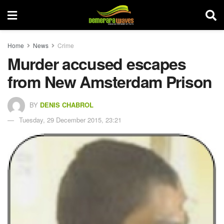
Home
News
Crime
Murder accused escapes
from New Amsterdam Prison
BY
DENIS CHABROL
Tuesday, 29 December 2015, 23:21