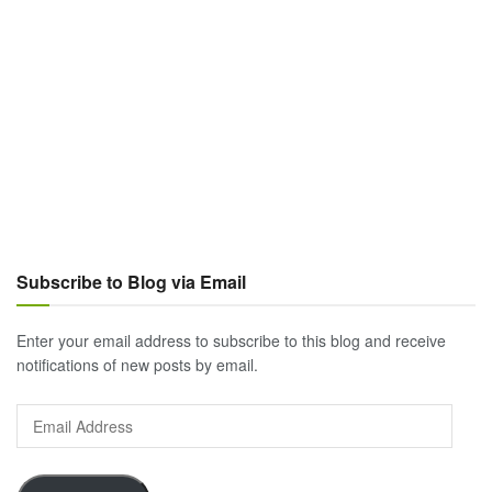
Subscribe to Blog via Email
Enter your email address to subscribe to this blog and receive
notifications of new posts by email.
Email
Address