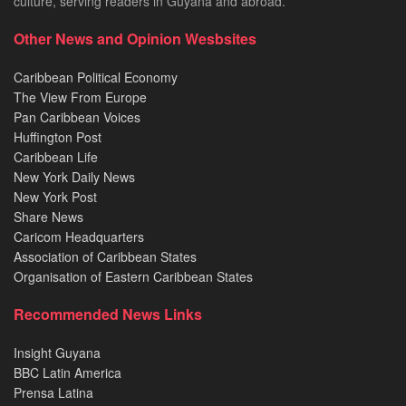
culture, serving readers in Guyana and abroad.
Other News and Opinion Wesbsites
Caribbean Political Economy
The View From Europe
Pan Caribbean Voices
Huffington Post
Caribbean Life
New York Daily News
New York Post
Share News
Caricom Headquarters
Association of Caribbean States
Organisation of Eastern Caribbean States
Recommended News Links
Insight Guyana
BBC Latin America
Prensa Latina