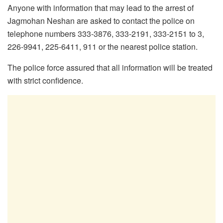
Anyone with information that may lead to the arrest of
Jagmohan Neshan are asked to contact the police on
telephone numbers 333-3876, 333-2191, 333-2151 to 3,
226-9941, 225-6411, 911 or the nearest police station.
The police force assured that all information will be treated
with strict confidence.