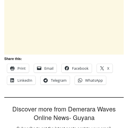
Share this:
Print
Email
Facebook
X
LinkedIn
Telegram
WhatsApp
Discover more from Demerara Waves
Online News- Guyana