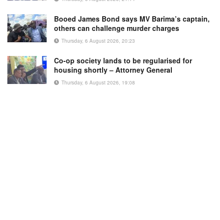
Booed James Bond says MV Barima’s captain,
others can challenge murder charges
Thursday, 6 August 2026, 20:23
Co-op society lands to be regularised for
housing shortly – Attorney General
Thursday, 6 August 2026, 19:08