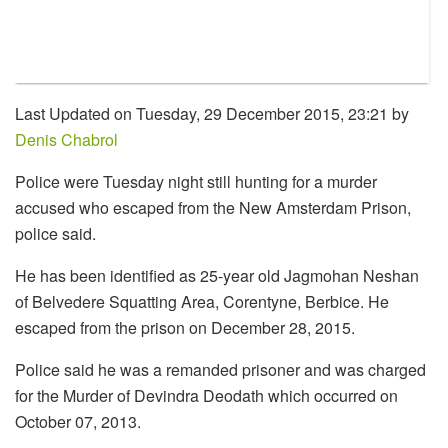
Last Updated on Tuesday, 29 December 2015, 23:21 by
Denis Chabrol
Police were Tuesday night still hunting for a murder
accused who escaped from the New Amsterdam Prison,
police said.
He has been identified as 25-year old Jagmohan Neshan
of Belvedere Squatting Area, Corentyne, Berbice. He
escaped from the prison on December 28, 2015.
Police said he was a remanded prisoner and was charged
for the Murder of Devindra Deodath which occurred on
October 07, 2013.