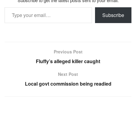
Subscribe to get the latest posts sent to your email.
Type your email…
Subscribe
Previous Post
Fluffy’s alleged killer caught
Next Post
Local govt commission being readied