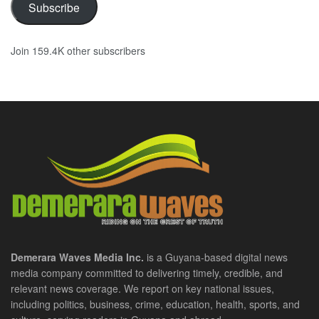
Subscribe
Join 159.4K other subscribers
Demerara Waves Media Inc.
is a Guyana-based digital news
media company committed to delivering timely, credible, and
relevant news coverage. We report on key national issues,
including politics, business, crime, education, health, sports, and