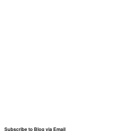
Subscribe to Blog via Email