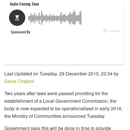
Last Updated on Tuesday, 29 December 2015, 23:34 by
Denis Chabrol
Two years after laws were passed providing for the
establishment of a Local Government Commission, the
body is now expected to be operationalised in early 2016,
the Ministry of Communities announced Tuesday.
Government says this will be done in time to provide