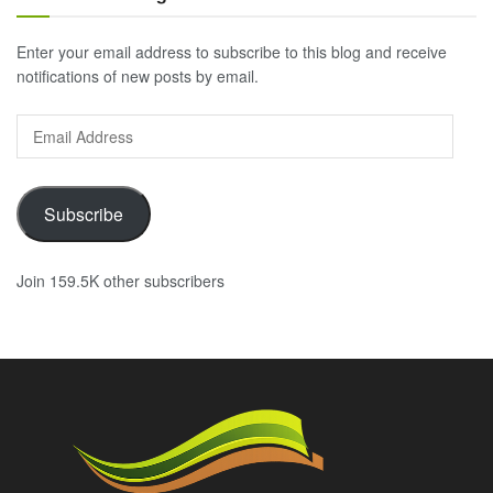
Enter your email address to subscribe to this blog and receive
notifications of new posts by email.
Email
Address
Subscribe
Join 159.5K other subscribers