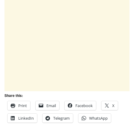
Share this:
Print
Email
Facebook
X
LinkedIn
Telegram
WhatsApp