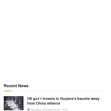
Recent News
US gov’t invests in Guyana’s bauxite away
from China reliance
Saturday, 8 August 2026, 13:30