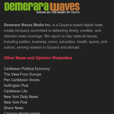
Demerara Waves Media Inc.
is a Guyana-based digital news
media company committed to delivering timely, credible, and
relevant news coverage. We report on key national issues,
including politics, business, crime, education, health, sports, and
culture, serving readers in Guyana and abroad.
Other News and Opinion Wesbsites
Caribbean Political Economy
The View From Europe
Pan Caribbean Voices
Huffington Post
Caribbean Life
New York Daily News
New York Post
Share News
Caricom Headquarters