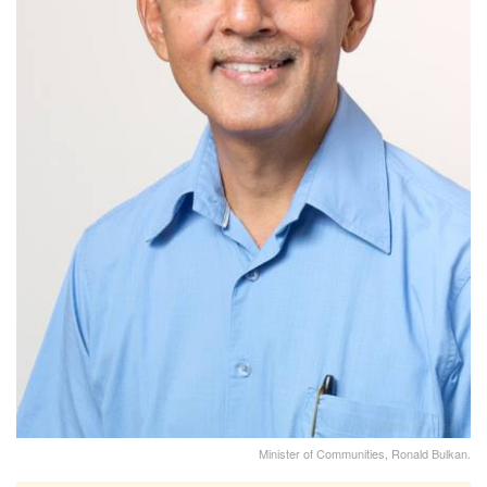
Minister of Communities, Ronald Bulkan.