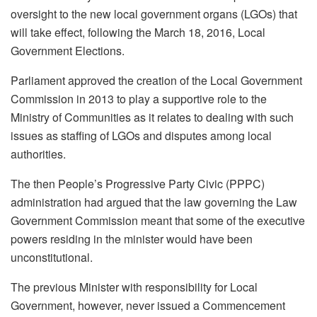
oversight to the new local government organs (LGOs) that
will take effect, following the March 18, 2016, Local
Government Elections.
Parliament approved the creation of the Local Government
Commission in 2013 to play a supportive role to the
Ministry of Communities as it relates to dealing with such
issues as staffing of LGOs and disputes among local
authorities.
The then People’s Progressive Party Civic (PPPC)
administration had argued that the law governing the Law
Government Commission meant that some of the executive
powers residing in the minister would have been
unconstitutional.
The previous Minister with responsibility for Local
Government, however, never issued a Commencement