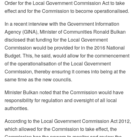
Order for the Local Government Commission Act to take
effect and for the Commission to become operationalised.
In a recent interview with the Government Information
Agency (GINA), Minister of Communities Ronald Bulkan
disclosed that funding for the Local Government
Commission would be provided for in the 2016 National
Budget. This, he said, would allow for the commencement
of the operationalisation of the Local Government
Commission, thereby ensuring it comes into being at the
same time as the new councils.
Minister Bulkan noted that the Commission would have
responsibility for regulation and oversight of all local
authorities.
According to the Local Government Commission Act 2012,
which allowed for the Commission to take effect, the
Commission has the powers to monitor and review the