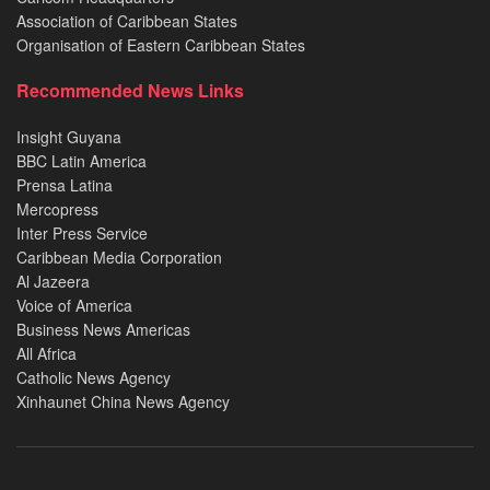
Association of Caribbean States
Organisation of Eastern Caribbean States
Recommended News Links
Insight Guyana
BBC Latin America
Prensa Latina
Mercopress
Inter Press Service
Caribbean Media Corporation
Al Jazeera
Voice of America
Business News Americas
All Africa
Catholic News Agency
Xinhaunet China News Agency