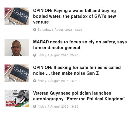
OPINION: Paying a water bill and buying
bottled water: the paradox of GWI’s new
venture
Saturday, 8 August 2026, 13:08
MARAD needs to focus solely on safety, says
former director general
Friday, 7 August 2026, 20:46
OPINION: If asking for safe ferries is called
noise … then make noise Gen Z
Friday, 7 August 2026, 16:50
Veteran Guyanese politician launches
autobiography “Enter the Political Kingdom”
Friday, 7 August 2026, 16:36