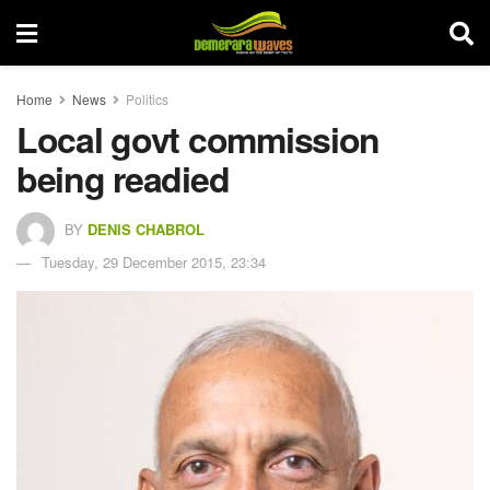
Home
News
Politics
Local govt commission
being readied
BY
DENIS CHABROL
Tuesday, 29 December 2015, 23:34