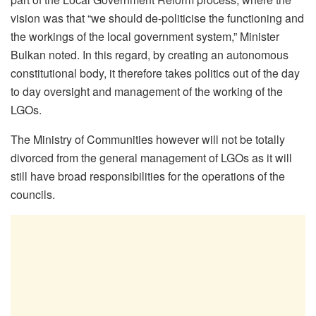
vision was that “we should de-politicise the functioning and
the workings of the local government system,” Minister
Bulkan noted. In this regard, by creating an autonomous
constitutional body, it therefore takes politics out of the day
to day oversight and management of the working of the
LGOs.
The Ministry of Communities however will not be totally
divorced from the general management of LGOs as it will
still have broad responsibilities for the operations of the
councils.