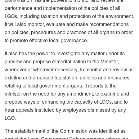
performance and implementation of the policies of all
LGOs, including taxation and protection of the environment.
It will also monitor, evaluate and make recommendations
on policies, procedures and practices of all organs in order
to promote effective local governance.
It also has the power to investigate any matter under its
purview and propose remedial action to the Minister,
whenever or wherever necessary; to monitor and review all
existing and proposed legislation, policies and measures
relating to local government organs. It reports to the
minister on the need for any amendment; to examine and
propose ways of enhancing the capacity of LGOs, and to
hear appeals instituted by employees dismissed by any
LGO.
The establishment of the Commission was identified as
part of the Local Government Reform process, where the