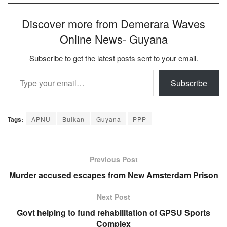
Discover more from Demerara Waves
Online News- Guyana
Subscribe to get the latest posts sent to your email.
Type your email…
Subscribe
Tags:
APNU
Bulkan
Guyana
PPP
Previous Post
Murder accused escapes from New Amsterdam Prison
Next Post
Govt helping to fund rehabilitation of GPSU Sports
Complex