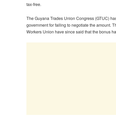
tax-free.
The Guyana Trades Union Congress (GTUC) has 
government for failing to negotiate the amount.
Workers Union have since said that the bonus has