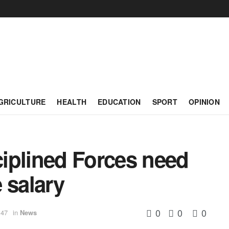
GRICULTURE
HEALTH
EDUCATION
SPORT
OPINION
iplined Forces need
 salary
0
0
0
:47
in
News