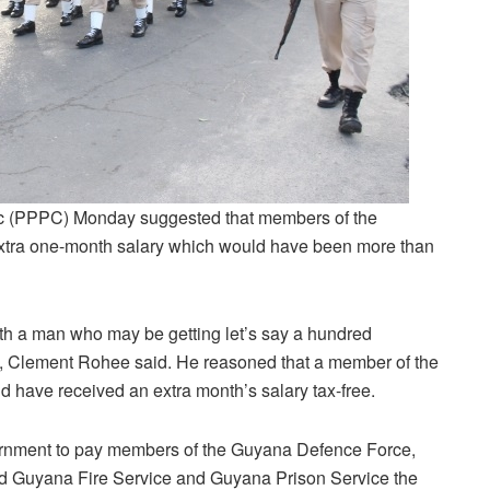
ic (PPPC) Monday suggested that members of the
extra one-month salary which would have been more than
ith a man who may be getting let’s say a hundred
y, Clement Rohee said. He reasoned that a member of the
have received an extra month’s salary tax-free.
vernment to pay members of the Guyana Defence Force,
d Guyana Fire Service and Guyana Prison Service the