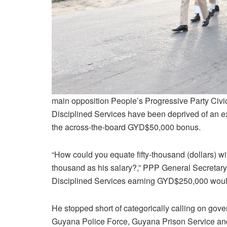
main opposition People’s Progressive Party Civ
Disciplined Services have been deprived of an 
the across-the-board GYD$50,000 bonus.
“How could you equate fifty-thousand (dollars) w
thousand as his salary?,” PPP General Secretar
Disciplined Services earning GYD$250,000 would 
He stopped short of categorically calling on go
Guyana Police Force, Guyana Prison Service an