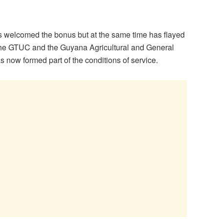
welcomed the bonus but at the same time has flayed
 The GTUC and the Guyana Agricultural and General
 now formed part of the conditions of service.