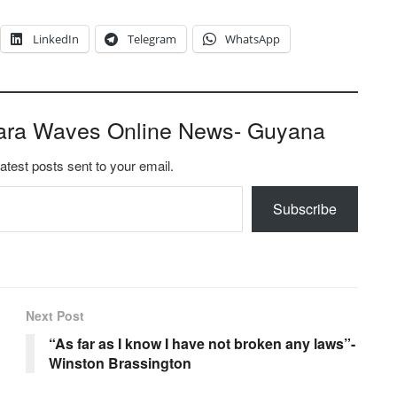
LinkedIn
Telegram
WhatsApp
ara Waves Online News- Guyana
latest posts sent to your email.
Subscribe
Next Post
“As far as I know I have not broken any laws”-
Winston Brassington