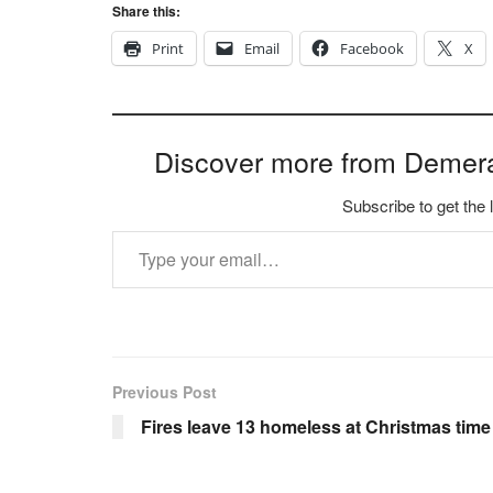
Share this:
Print
Email
Facebook
X
Discover more from Demer
Subscribe to get the 
Type your email…
Previous Post
Fires leave 13 homeless at Christmas time