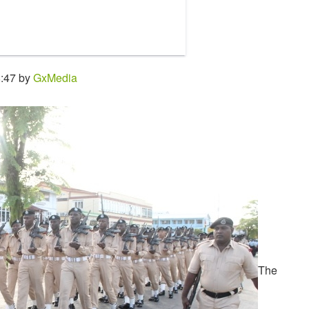
8:47 by
GxMedia
The