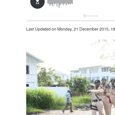
Last Updated on Monday, 21 December 2015, 1