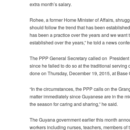
extra month’s salary.
Rohee, a former Home Minister of Affairs, shrugg
should follow the trend that has been established 
has been a practice over the years and we want t
established over the years,” he told a news confe
The PPP General Secretary called on President Da
since he failed to do so at the traditional servi
done on Thursday, December 19, 2015, at Base
“In the circumstances, the PPP calls on the Gra
matter immediately since Guyanese are in the mi
the season for caring and sharing,” he said.
The Guyana government earlier this month annou
workers including nurses, teachers, members of 