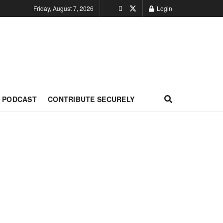
Friday, August 7, 2026
Login
PODCAST
CONTRIBUTE SECURELY