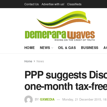
Contact Us
Advertise with us!
Classifieds
HOME
NEWS
OIL & GAS
BUSINESS
A
Home
News
PPP suggests Disc
one-month tax-free
BY
GXMEDIA
Monday, 21 December 2015, 18