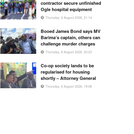
contractor secure unfinished
Ogle hospital equipment
Thursday, 6 August 2026, 21:14
Booed James Bond says MV
Barima’s captain, others can
challenge murder charges
Thursday, 6 August 2026, 20:23
Co-op society lands to be
regularised for housing
shortly – Attorney General
Thursday, 6 August 2026, 19:08