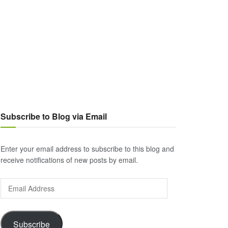
Subscribe to Blog via Email
Enter your email address to subscribe to this blog and
receive notifications of new posts by email.
Email
Address
Subscribe