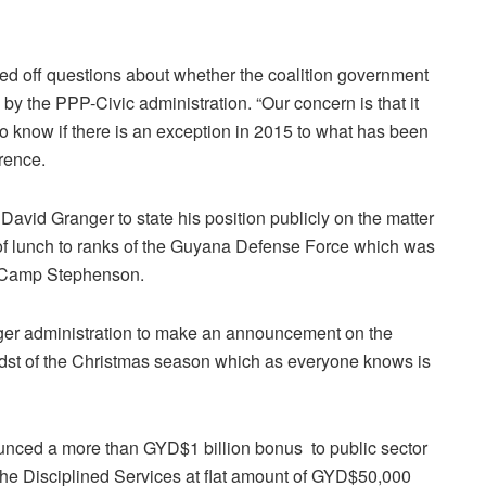
ed off questions about whether the coalition government
by the PPP-Civic administration. “Our concern is that it
o know if there is an exception in 2015 to what has been
rence.
vid Granger to state his position publicly on the matter
ng of lunch to ranks of the Guyana Defense Force which was
 Camp Stephenson.
nger administration to make an announcement on the
dst of the Christmas season which as everyone knows is
nced a more than GYD$1 billion bonus to public sector
the Disciplined Services at flat amount of GYD$50,000