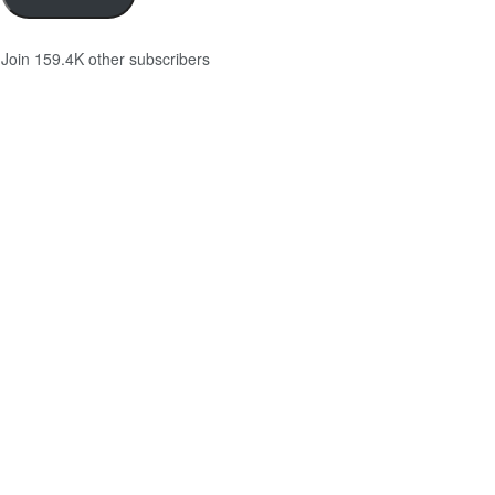
Join 159.4K other subscribers