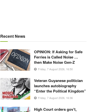
Recent News
OPINION: If Asking for Safe
Ferries is Called Noise …
then Make Noise Gen-Z
Friday, 7 August 2026, 16:50
Veteran Guyanese politician
launches autobiography
“Enter the Political Kingdom”
Friday, 7 August 2026, 16:36
High Court orders gov’t,