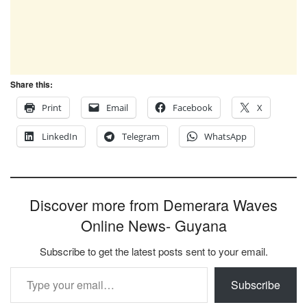
Share this:
Print
Email
Facebook
X
LinkedIn
Telegram
WhatsApp
Discover more from Demerara Waves
Online News- Guyana
Subscribe to get the latest posts sent to your email.
Type your email…
Subscribe