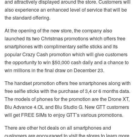
and attractively displayed around the store. Customers will
also experience an enhanced level of service that will be
the standard offering.
At the opening of the new store, the company also
launched its two Christmas promotions which offers free
smartphones with complimentary selfie sticks and its
popular Crazy Cash promotion which will give customers
the opportunity to win $50,000 cash daily and a chance to
win millions in the final draw on December 23.
The handset promotion offers free smartphones along with
free selfie sticks with the purchase of 3,4 or 6 months data.
The models of phones for the promotion are the Drone XT,
Blu Advance 4.OL and Blu Studio G. New GTT customers
will get FREE SIMs to enjoy GTT’s various promotions.
There are other hot deals on all smartphones and
customers are encouraged to visit the stores to learn more