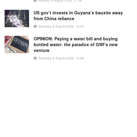
Sunday, 9 August 2026, 11:56
US gov’t invests in Guyana’s bauxite away
from China reliance
Saturday, 8 August 2026, 13:30
OPINION: Paying a water bill and buying
bottled water: the paradox of GWI’s new
venture
Saturday, 8 August 2026, 13:08