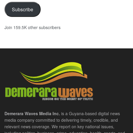
Subscribe
Join 159.5K other subscribers
Demerara Waves Media Inc.
is a Guyana-based digital news
media company committed to delivering timely, credible, and
relevant news coverage. We report on key national issues,