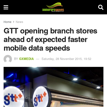
Home
News
GTT opening branch stores
ahead of expected faster
mobile data speeds
BY
GXMEDIA
Saturday, 28 November 2015, 19:52