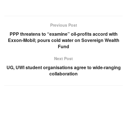
Previous Post
PPP threatens to “examine” oil-profits accord with
Exxon-Mobil; pours cold water on Sovereign Wealth
Fund
Next Post
UG, UWI student organisations agree to wide-ranging
collaboration