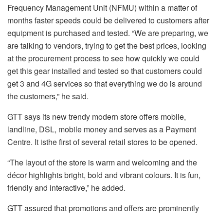
Frequency Management Unit (NFMU) within a matter of
months faster speeds could be delivered to customers after
equipment is purchased and tested. “We are preparing, we
are talking to vendors, trying to get the best prices, looking
at the procurement process to see how quickly we could
get this gear installed and tested so that customers could
get 3 and 4G services so that everything we do is around
the customers,” he said.
GTT says its new trendy modern store offers mobile,
landline, DSL, mobile money and serves as a Payment
Centre. It isthe first of several retail stores to be opened.
“The layout of the store is warm and welcoming and the
décor highlights bright, bold and vibrant colours. It is fun,
friendly and interactive,” he added.
GTT assured that promotions and offers are prominently