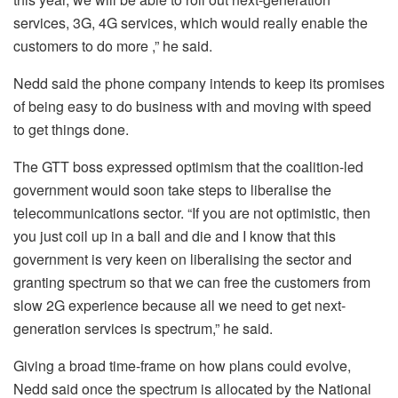
services, 3G, 4G services, which would really enable the
customers to do more ,” he said.
Nedd said the phone company intends to keep its promises
of being easy to do business with and moving with speed
to get things done.
The GTT boss expressed optimism that the coalition-led
government would soon take steps to liberalise the
telecommunications sector. “If you are not optimistic, then
you just coil up in a ball and die and I know that this
government is very keen on liberalising the sector and
granting spectrum so that we can free the customers from
slow 2G experience because all we need to get next-
generation services is spectrum,” he said.
Giving a broad time-frame on how plans could evolve,
Nedd said once the spectrum is allocated by the National