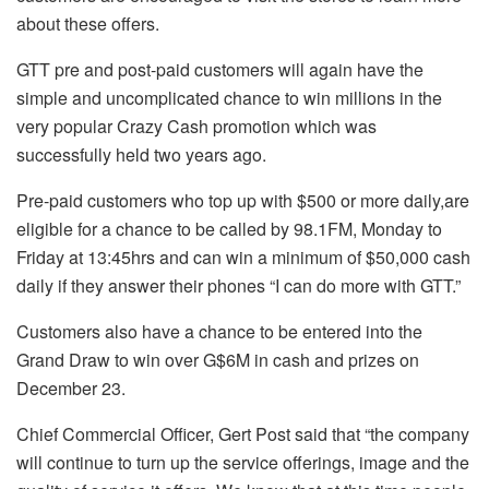
about these offers.
GTT pre and post-paid customers will again have the
simple and uncomplicated chance to win millions in the
very popular Crazy Cash promotion which was
successfully held two years ago.
Pre-paid customers who top up with $500 or more daily,are
eligible for a chance to be called by 98.1FM, Monday to
Friday at 13:45hrs and can win a minimum of $50,000 cash
daily if they answer their phones “I can do more with GTT.”
Customers also have a chance to be entered into the
Grand Draw to win over G$6M in cash and prizes on
December 23.
Chief Commercial Officer, Gert Post said that “the company
will continue to turn up the service offerings, image and the