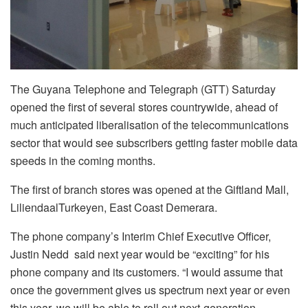
The Guyana Telephone and Telegraph (GTT) Saturday
opened the first of several stores countrywide, ahead of
much anticipated liberalisation of the telecommunications
sector that would see subscribers getting faster mobile data
speeds in the coming months.
The first of branch stores was opened at the Giftland Mall,
LiliendaalTurkeyen, East Coast Demerara.
The phone company’s Interim Chief Executive Officer,
Justin Nedd said next year would be “exciting” for his
phone company and its customers. “I would assume that
once the government gives us spectrum next year or even
this year, we will be able to roll out next-generation