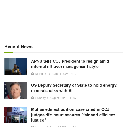
Recent News
APNU tells CCJ President to resign amid
internal rift over management style
Monday, 10 August 2026, 7:00
US Deputy Secretary of State to hold energy,
minerals talks with Ali
Sunday, 9 August 2026, 12:35
Mohameds extradition case cited in CCJ
judges rift; court assures “fair and efficient
justice”