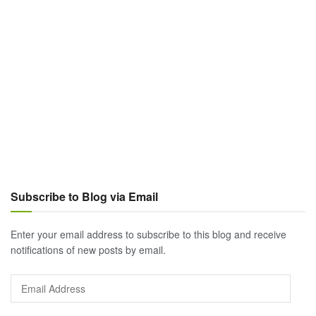
Subscribe to Blog via Email
Enter your email address to subscribe to this blog and receive
notifications of new posts by email.
Email
Address