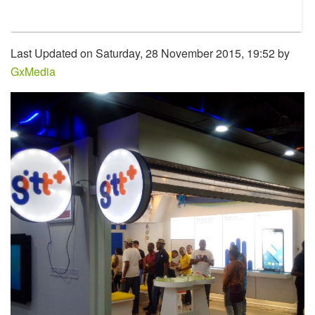
Last Updated on Saturday, 28 November 2015, 19:52 by
GxMedia