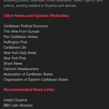
including politics, business, crime, education, health, sports, and
culture, serving readers in Guyana and abroad.
Other News and Opinion Wesbsites
Caribbean Political Economy
The View From Europe
Pan Caribbean Voices
Huffington Post
Caribbean Life
New York Daily News
New York Post
Share News
Caricom Headquarters
Association of Caribbean States
Organisation of Eastern Caribbean States
Recommended News Links
Insight Guyana
BBC Latin America