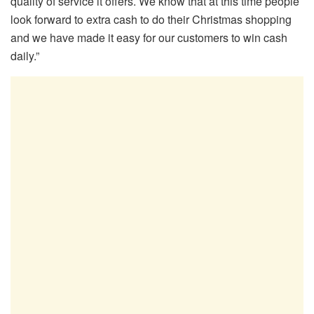
quality of service it offers. We know that at this time people
look forward to extra cash to do their Christmas shopping
and we have made it easy for our customers to win cash
daily.”