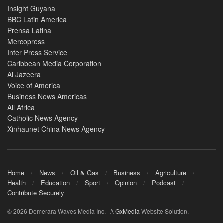
Insight Guyana
BBC Latin America
Prensa Latina
Mercopress
Inter Press Service
Caribbean Media Corporation
Al Jazeera
Voice of America
Business News Americas
All Africa
Catholic News Agency
Xinhaunet China News Agency
Home
News
Oil & Gas
Business
Agriculture
Health
Education
Sport
Opinion
Podcast
Contribute Securely
© 2026 Demerara Waves Media Inc. | A
GxMedia
Website Solution.