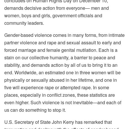
concludes on Human Rights Day on December 10,
demands decisive action from everyone— men and
women, boys and girls, government officials and
community leaders.
Gender-based violence comes in many forms, from intimate
partner violence and rape and sexual assault to early and
forced marriage and female genital mutilation. Each is a
stain on our collective humanity, a barrier to peace and
stability, and demands action by all of us to bring it to an
end. Worldwide, an estimated one in three women will be
physically or sexually abused in her lifetime, and one in
five will experience rape or attempted rape. In some
places, especially in conflict zones, these statistics are
even higher. Such violence is not inevitable—and each of
us can do something to stop it.
U.S. Secretary of State John Kerry has remarked that