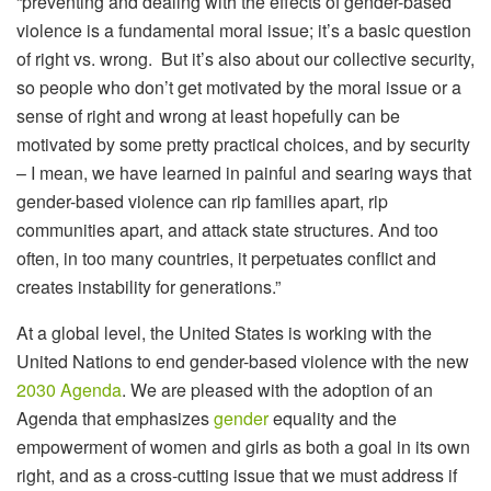
“preventing and dealing with the effects of gender-based
violence is a fundamental moral issue; it’s a basic question
of right vs. wrong. But it’s also about our collective security,
so people who don’t get motivated by the moral issue or a
sense of right and wrong at least hopefully can be
motivated by some pretty practical choices, and by security
– I mean, we have learned in painful and searing ways that
gender-based violence can rip families apart, rip
communities apart, and attack state structures. And too
often, in too many countries, it perpetuates conflict and
creates instability for generations.”
At a global level, the United States is working with the
United Nations to end gender-based violence with the new
2030 Agenda
. We are pleased with the adoption of an
Agenda that emphasizes
gender
equality and the
empowerment of women and girls as both a goal in its own
right, and as a cross-cutting issue that we must address if