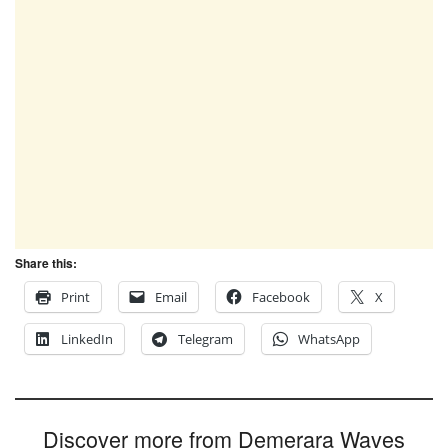
Share this:
Print
Email
Facebook
X
LinkedIn
Telegram
WhatsApp
Discover more from Demerara Waves