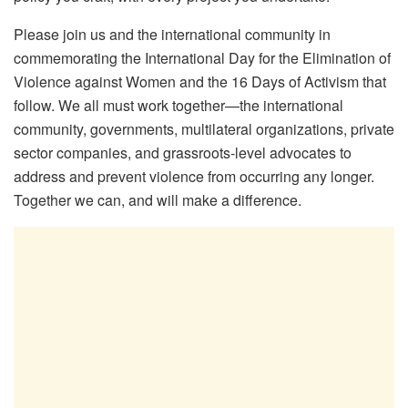
Please join us and the international community in
commemorating the International Day for the Elimination of
Violence against Women and the 16 Days of Activism that
follow. We all must work together—the international
community, governments, multilateral organizations, private
sector companies, and grassroots-level advocates to
address and prevent violence from occurring any longer.
Together we can, and will make a difference.