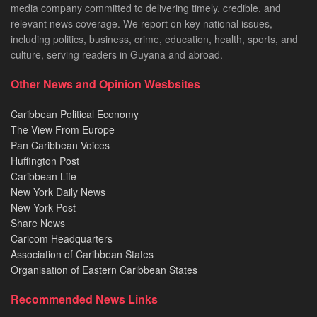
media company committed to delivering timely, credible, and
relevant news coverage. We report on key national issues,
including politics, business, crime, education, health, sports, and
culture, serving readers in Guyana and abroad.
Other News and Opinion Wesbsites
Caribbean Political Economy
The View From Europe
Pan Caribbean Voices
Huffington Post
Caribbean Life
New York Daily News
New York Post
Share News
Caricom Headquarters
Association of Caribbean States
Organisation of Eastern Caribbean States
Recommended News Links