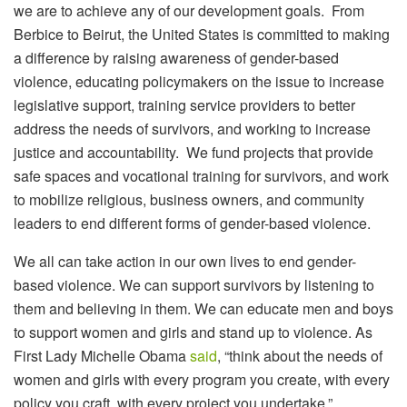
we are to achieve any of our development goals. From
Berbice to Beirut, the United States is committed to making
a difference by raising awareness of gender-based
violence, educating policymakers on the issue to increase
legislative support, training service providers to better
address the needs of survivors, and working to increase
justice and accountability. We fund projects that provide
safe spaces and vocational training for survivors, and work
to mobilize religious, business owners, and community
leaders to end different forms of gender-based violence.
We all can take action in our own lives to end gender-
based violence. We can support survivors by listening to
them and believing in them. We can educate men and boys
to support women and girls and stand up to violence. As
First Lady Michelle Obama
said
, “think about the needs of
women and girls with every program you create, with every
policy you craft, with every project you undertake.”