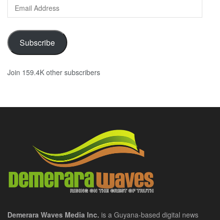
Email
Address
Subscribe
Join 159.4K other subscribers
Demerara Waves Media Inc.
is a Guyana-based digital news