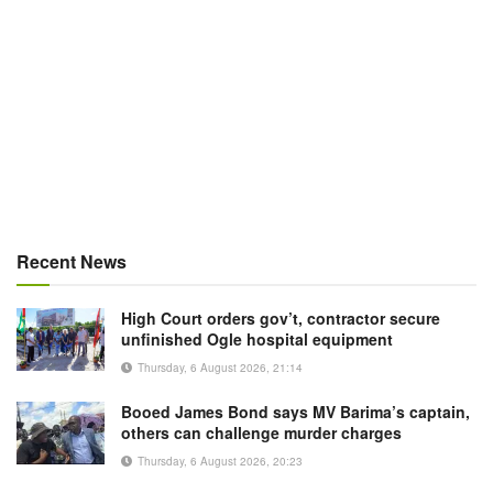
Recent News
High Court orders gov’t, contractor secure
unfinished Ogle hospital equipment
Thursday, 6 August 2026, 21:14
Booed James Bond says MV Barima’s captain,
others can challenge murder charges
Thursday, 6 August 2026, 20:23