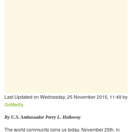
Last Updated on Wednesday, 25 November 2015, 11:49 by
GxMedia
By U.S. Ambassador Perry L. Holloway
The world community joins us today, November 25th, in