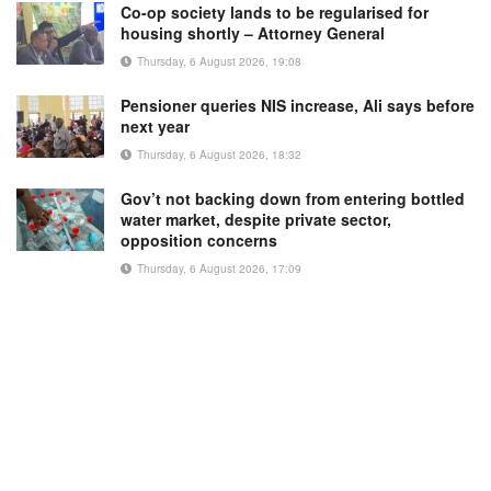
Co-op society lands to be regularised for
housing shortly – Attorney General
Thursday, 6 August 2026, 19:08
Pensioner queries NIS increase, Ali says before
next year
Thursday, 6 August 2026, 18:32
Gov’t not backing down from entering bottled
water market, despite private sector,
opposition concerns
Thursday, 6 August 2026, 17:09