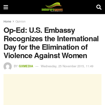
Home
Opinion
Op-Ed: U.S. Embassy
Recognizes the International
Day for the Elimination of
Violence Against Women
BY
GXMEDIA
Wednesday, 25 November 2015, 11:49