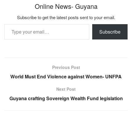
Online News- Guyana
Subscribe to get the latest posts sent to your email.
Type your email…
Subscribe
Previous Post
World Must End Violence against Women- UNFPA
Next Post
Guyana crafting Sovereign Wealth Fund legislation