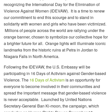
recognizing the International Day for the Elimination of
Violence Against Women (IDEVAW). It is a time to renew
our commitment to end this scourge and to stand in
solidarity with women and girls who have been victimized.
Millions of people across the world are rallying under the
orange banner, chosen to symbolize our collective hope for
a brighter future for all. Orange lights will illuminate iconic
landmarks from the historic ruins at Petra in Jordan to
Niagara Falls in North America.
Following the IDEVAW, the U.S. Embassy will be
participating in 16 Days of Activism against Gender-based
Violence. The
16 Days of Activism
is an opportunity for
everyone to become involved in their communities and
spread the important message that gender-based violence
is never acceptable. Launched by United Nations
Secretary-General Ban Ki-moon, the campaign, which