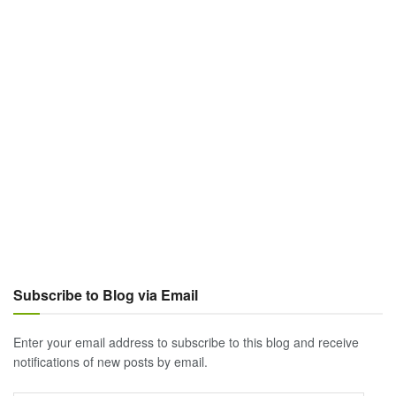
Subscribe to Blog via Email
Enter your email address to subscribe to this blog and receive
notifications of new posts by email.