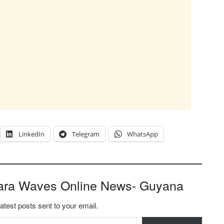
LinkedIn
Telegram
WhatsApp
ara Waves Online News- Guyana
latest posts sent to your email.