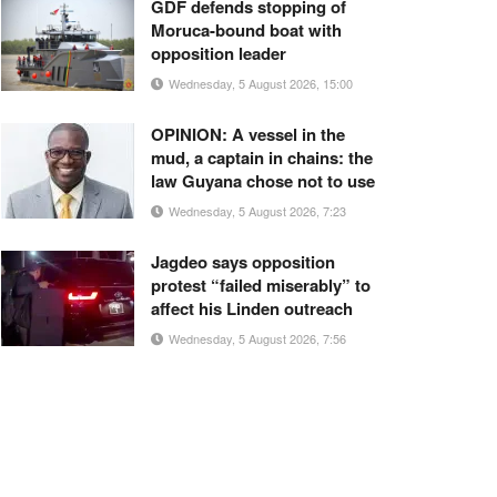
GDF defends stopping of
Moruca-bound boat with
opposition leader
Wednesday, 5 August 2026, 15:00
OPINION: A vessel in the
mud, a captain in chains: the
law Guyana chose not to use
Wednesday, 5 August 2026, 7:23
Jagdeo says opposition
protest “failed miserably” to
affect his Linden outreach
Wednesday, 5 August 2026, 7:56