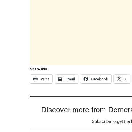
Share this:
Print
Email
Facebook
X
Discover more from Demer
Subscribe to get the 
Type your email…