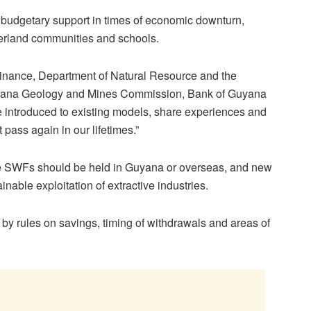
, budgetary support in times of economic downturn,
terland communities and schools.
 Finance, Department of Natural Resource and the
yana Geology and Mines Commission, Bank of Guyana
e introduced to existing models, share experiences and
 pass again in our lifetimes.”
he SWFs should be held in Guyana or overseas, and new
ainable exploitation of extractive industries.
by rules on savings, timing of withdrawals and areas of