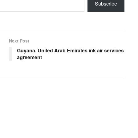
Subscribe
Next Post
Guyana, United Arab Emirates ink air services
agreement