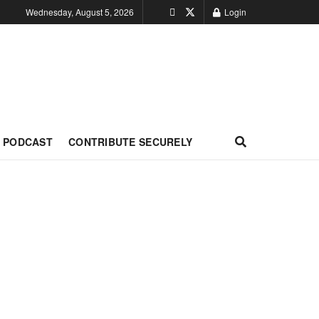
Wednesday, August 5, 2026
Login
PODCAST
CONTRIBUTE SECURELY