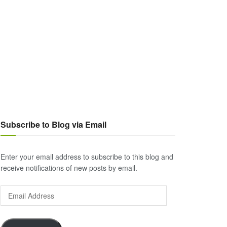
Subscribe to Blog via Email
Enter your email address to subscribe to this blog and
receive notifications of new posts by email.
Email
Address