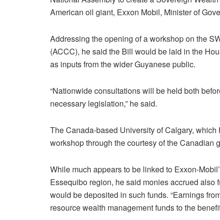
American oil giant, Exxon Mobil, Minister of 
Addressing the opening of a workshop on the SW
(ACCC), he said the Bill would be laid in the Hou
as inputs from the wider Guyanese public.
“Nationwide consultations will be held both before
necessary legislation,” he said.
The Canada-based University of Calgary, which ha
workshop through the courtesy of the Canadian 
While much appears to be linked to Exxon-Mobil’
Essequibo region, he said monies accrued also f
would be deposited in such funds. “Earnings from 
resource wealth management funds to the benefit 