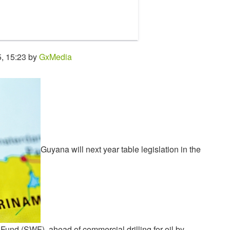
, 15:23 by
GxMedia
Guyana will next year table legislation in the
und (SWF), ahead of commercial drilling for oil by