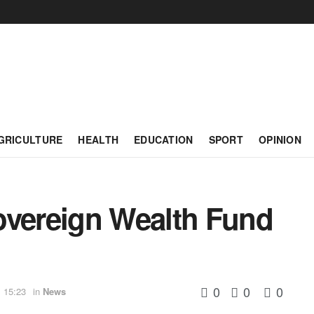
GRICULTURE
HEALTH
EDUCATION
SPORT
OPINION
overeign Wealth Fund
0
0
0
 15:23
in
News