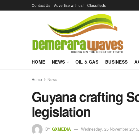
Contact Us
Advertise with us!
Classifieds
HOME
NEWS
OIL & GAS
BUSINESS
A
Home
News
Guyana crafting S
legislation
BY
GXMEDIA
Wednesday, 25 November 2015,