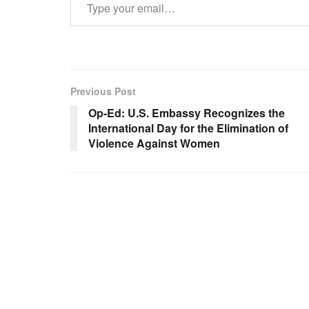
Previous Post
Op-Ed: U.S. Embassy Recognizes the
International Day for the Elimination of
Violence Against Women