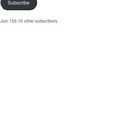
Subscribe
Join 159.1K other subscribers