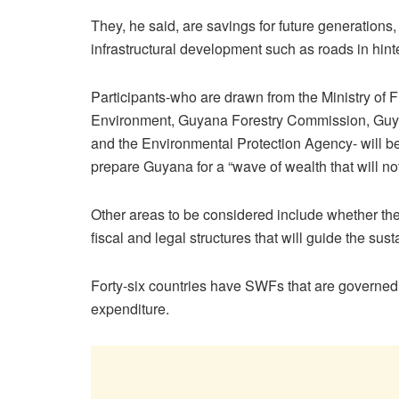
They, he said, are savings for future generations
infrastructural development such as roads in hin
Participants-who are drawn from the Ministry of
Environment, Guyana Forestry Commission, Gu
and the Environmental Protection Agency- will b
prepare Guyana for a “wave of wealth that will not
Other areas to be considered include whether t
fiscal and legal structures that will guide the sust
Forty-six countries have SWFs that are governed 
expenditure.