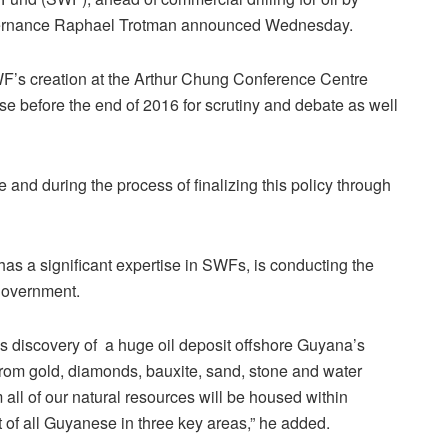
Governance Raphael Trotman announced Wednesday.
F’s creation at the Arthur Chung Conference Centre
se before the end of 2016 for scrutiny and debate as well
 and during the process of finalizing this policy through
s a significant expertise in SWFs, is conducting the
government.
s discovery of a huge oil deposit offshore Guyana’s
rom gold, diamonds, bauxite, sand, stone and water
all of our natural resources will be housed within
of all Guyanese in three key areas,” he added.