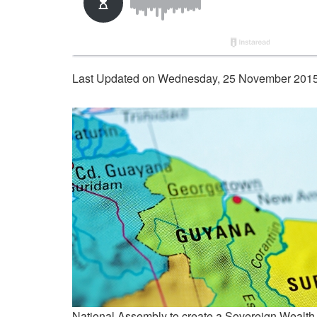
Last Updated on Wednesday, 25 November 2015
National Assembly to create a Sovereign Wealth F