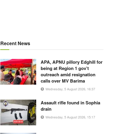
Recent News
APA, APNU pillory Edghill for
being at Region 1 gov’t
outreach amid resignation
calls over MV Barima
Wednesday, 5 August 2026, 16:37
Assault rifle found in Sophia
drain
Wednesday, 5 August 2026, 15:17