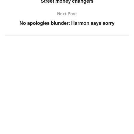
Street money changers
Next Post
No apologies blunder: Harmon says sorry