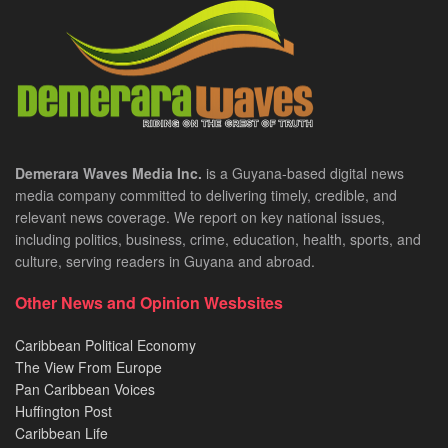
Demerara Waves Media Inc.
is a Guyana-based digital news
media company committed to delivering timely, credible, and
relevant news coverage. We report on key national issues,
including politics, business, crime, education, health, sports, and
culture, serving readers in Guyana and abroad.
Other News and Opinion Wesbsites
Caribbean Political Economy
The View From Europe
Pan Caribbean Voices
Huffington Post
Caribbean Life