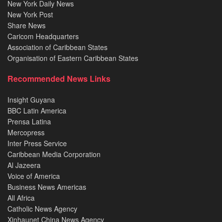
New York Daily News
New York Post
Share News
Caricom Headquarters
Association of Caribbean States
Organisation of Eastern Caribbean States
Recommended News Links
Insight Guyana
BBC Latin America
Prensa Latina
Mercopress
Inter Press Service
Caribbean Media Corporation
Al Jazeera
Voice of America
Business News Americas
All Africa
Catholic News Agency
Xinhaunet China News Agency