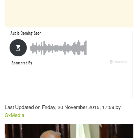
Last Updated on Friday, 20 November 2015, 17:59 by
GxMedia