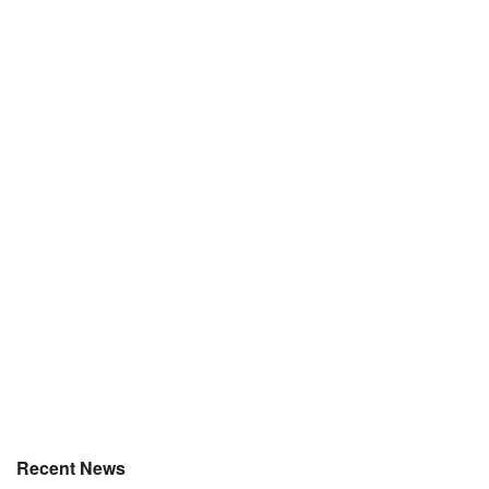
Recent News