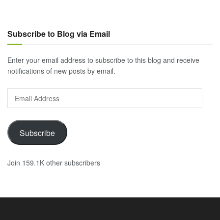
Subscribe to Blog via Email
Enter your email address to subscribe to this blog and receive
notifications of new posts by email.
Email
Address
Subscribe
Join 159.1K other subscribers