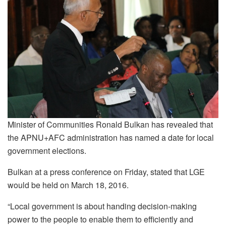
Minister of Communities Ronald Bulkan has revealed that
the APNU+AFC administration has named a date for local
government elections.
Bulkan at a press conference on Friday, stated that LGE
would be held on March 18, 2016.
“Local government is about handing decision-making
power to the people to enable them to efficiently and