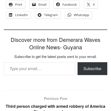
Print
Email
Facebook
X
LinkedIn
Telegram
WhatsApp
Discover more from Demerara Waves
Online News- Guyana
Subscribe to get the latest posts sent to your email.
Type your email…
Subscribe
Previous Post
Third person charged with armed robbery of America