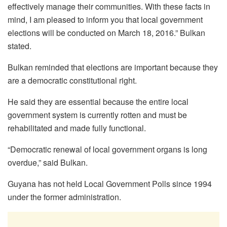
effectively manage their communities. With these facts in
mind, I am pleased to inform you that local government
elections will be conducted on March 18, 2016.” Bulkan
stated.
Bulkan reminded that elections are important because they
are a democratic constitutional right.
He said they are essential because the entire local
government system is currently rotten and must be
rehabilitated and made fully functional.
“Democratic renewal of local government organs is long
overdue,” said Bulkan.
Guyana has not held Local Government Polls since 1994
under the former administration.