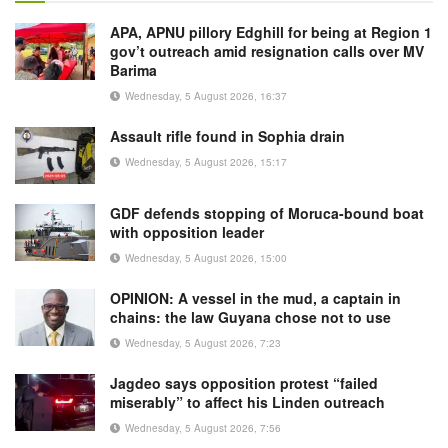
APA, APNU pillory Edghill for being at Region 1
gov’t outreach amid resignation calls over MV
Barima
Wednesday, 5 August 2026, 16:37
Assault rifle found in Sophia drain
Wednesday, 5 August 2026, 15:17
GDF defends stopping of Moruca-bound boat
with opposition leader
Wednesday, 5 August 2026, 15:00
OPINION: A vessel in the mud, a captain in
chains: the law Guyana chose not to use
Wednesday, 5 August 2026, 7:23
Jagdeo says opposition protest “failed
miserably” to affect his Linden outreach
Wednesday, 5 August 2026, 7:56