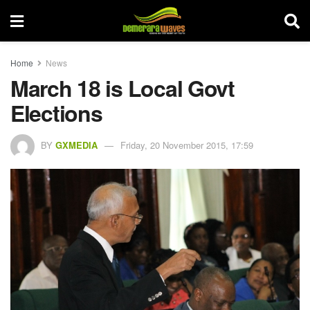
Home
News
March 18 is Local Govt
Elections
BY
GXMEDIA
Friday, 20 November 2015, 17:59