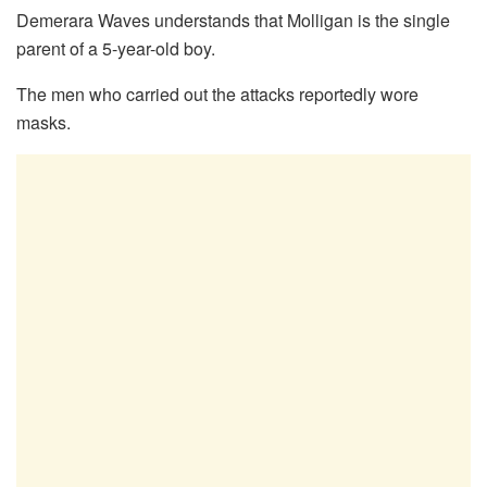
Demerara Waves understands that Molligan is the single
parent of a 5-year-old boy.
The men who carried out the attacks reportedly wore
masks.