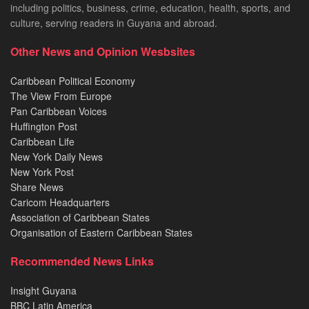
including politics, business, crime, education, health, sports, and
culture, serving readers in Guyana and abroad.
Other News and Opinion Wesbsites
Caribbean Political Economy
The View From Europe
Pan Caribbean Voices
Huffington Post
Caribbean Life
New York Daily News
New York Post
Share News
Caricom Headquarters
Association of Caribbean States
Organisation of Eastern Caribbean States
Recommended News Links
Insight Guyana
BBC Latin America