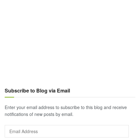
Subscribe to Blog via Email
Enter your email address to subscribe to this blog and receive
notifications of new posts by email.
Email
Address