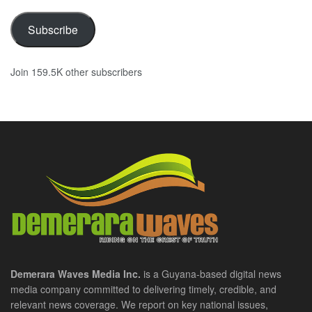
Subscribe
Join 159.5K other subscribers
Demerara Waves Media Inc.
is a Guyana-based digital news
media company committed to delivering timely, credible, and
relevant news coverage. We report on key national issues,