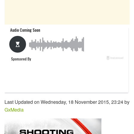
Last Updated on Wednesday, 18 November 2015, 23:24 by
GxMedia