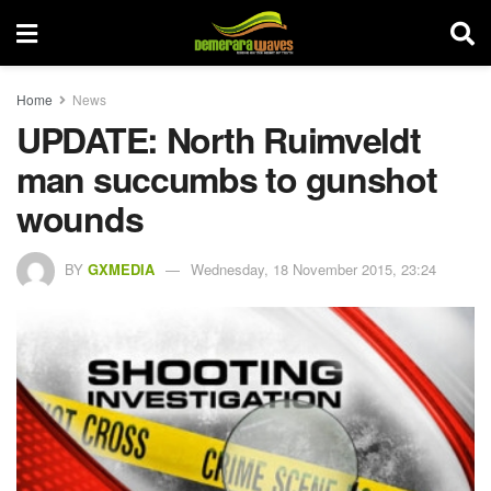
Home
News
UPDATE: North Ruimveldt
man succumbs to gunshot
wounds
BY
GXMEDIA
Wednesday, 18 November 2015, 23:24