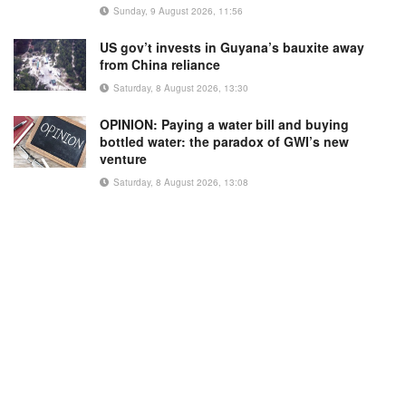
Sunday, 9 August 2026, 11:56
US gov’t invests in Guyana’s bauxite away
from China reliance
Saturday, 8 August 2026, 13:30
OPINION: Paying a water bill and buying
bottled water: the paradox of GWI’s new
venture
Saturday, 8 August 2026, 13:08