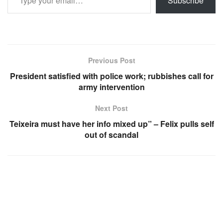
Subscribe
Previous Post
President satisfied with police work; rubbishes call for
army intervention
Next Post
Teixeira must have her info mixed up” – Felix pulls self
out of scandal