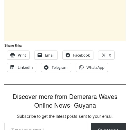
Share this:
Print
Email
Facebook
X
LinkedIn
Telegram
WhatsApp
Discover more from Demerara Waves
Online News- Guyana
Subscribe to get the latest posts sent to your email.
Type your email…