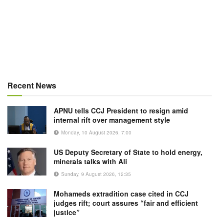
Recent News
APNU tells CCJ President to resign amid
internal rift over management style
Monday, 10 August 2026, 7:00
US Deputy Secretary of State to hold energy,
minerals talks with Ali
Sunday, 9 August 2026, 12:35
Mohameds extradition case cited in CCJ
judges rift; court assures “fair and efficient
justice”