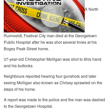
A North
Ruimveldt, Festival City man died at the Georgetown
Public Hospital after he was shot several times at his
Bogey Peak Street home.
37-year-old Christopher Molligan was shot to 8his hand
and his buttocks.
Neighbours reported hearing four gunshots and later
seeing Molligan also known as Chrissy sprawled on the
steps of his home.
A report was made to the police and the man was dashed
to the Georgetown Hospital.