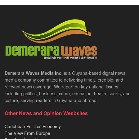
Demerara Waves Media Inc.
is a Guyana-based digital news
media company committed to delivering timely, credible, and
relevant news coverage. We report on key national issues,
including politics, business, crime, education, health, sports, and
culture, serving readers in Guyana and abroad.
Other News and Opinion Wesbsites
Caribbean Political Economy
The View From Europe