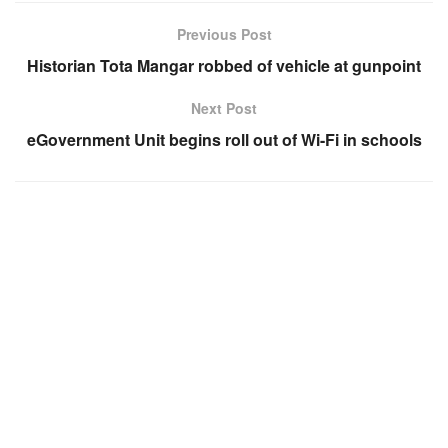
Previous Post
Historian Tota Mangar robbed of vehicle at gunpoint
Next Post
eGovernment Unit begins roll out of Wi-Fi in schools