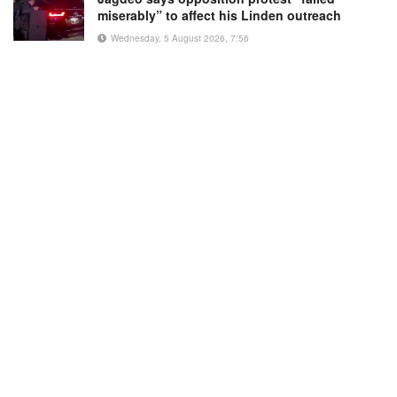
miserably” to affect his Linden outreach
Wednesday, 5 August 2026, 7:56