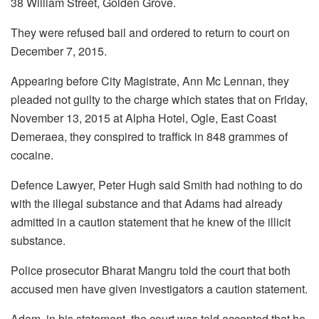
38 William Street, Golden Grove.
They were refused bail and ordered to return to court on
December 7, 2015.
Appearing before City Magistrate, Ann Mc Lennan, they
pleaded not guilty to the charge which states that on Friday,
November 13, 2015 at Alpha Hotel, Ogle, East Coast
Demeraea, they conspired to traffick in 848 grammes of
cocaine.
Defence Lawyer, Peter Hugh said Smith had nothing to do
with the illegal substance and that Adams had already
admitted in a caution statement that he knew of the illicit
substance.
Police prosecutor Bharat Mangru told the court that both
accused men have given investigators a caution statement.
Adam, in his statement, the court was told accepted that he