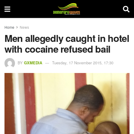
Home
News
Men allegedly caught in hotel
with cocaine refused bail
BY
GXMEDIA
Tuesday, 17 November 2015, 17:30