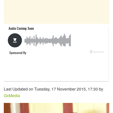
Last Updated on Tuesday, 17 November 2015, 17:30 by
GxMedia