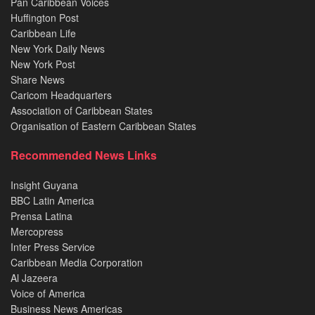
Pan Caribbean Voices
Huffington Post
Caribbean Life
New York Daily News
New York Post
Share News
Caricom Headquarters
Association of Caribbean States
Organisation of Eastern Caribbean States
Recommended News Links
Insight Guyana
BBC Latin America
Prensa Latina
Mercopress
Inter Press Service
Caribbean Media Corporation
Al Jazeera
Voice of America
Business News Americas