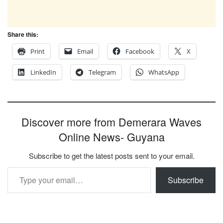
Share this:
Print
Email
Facebook
X
LinkedIn
Telegram
WhatsApp
Discover more from Demerara Waves
Online News- Guyana
Subscribe to get the latest posts sent to your email.
Type your email…
Subscribe