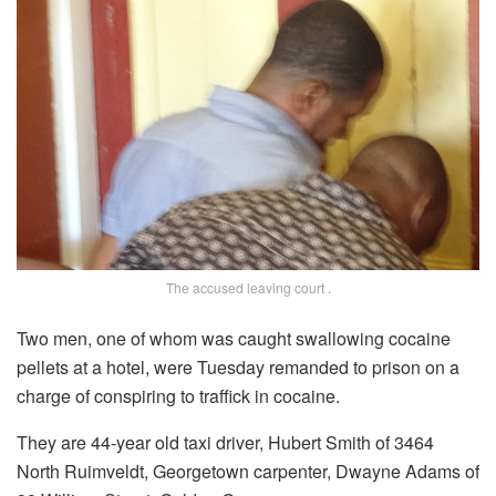
The accused leaving court .
Two men, one of whom was caught swallowing cocaine
pellets at a hotel, were Tuesday remanded to prison on a
charge of conspiring to traffick in cocaine.
They are 44-year old taxi driver, Hubert Smith of 3464
North Ruimveldt, Georgetown carpenter, Dwayne Adams of