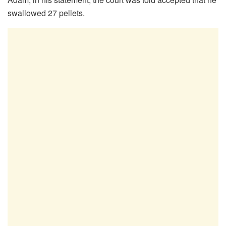
swallowed 27 pellets.