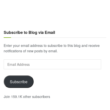
Subscribe to Blog via Email
Enter your email address to subscribe to this blog and receive
notifications of new posts by email.
Email
Address
Subscribe
Join 159.1K other subscribers