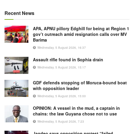
Recent News
APA, APNU pillory Edghill for being at Region 1
gov’t outreach amid resignation calls over MV
Barima
Wednesday, 5 August 2026, 16:37
Assault rifle found in Sophia drain
Wednesday, 5 August 2026, 15:17
GDF defends stopping of Moruca-bound boat
with opposition leader
Wednesday, 5 August 2026, 15:00
OPINION: A vessel in the mud, a captain in
chains: the law Guyana chose not to use
Wednesday, 5 August 2026, 7:23
Jagdeo says opposition protest “failed