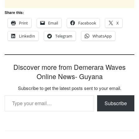
Share this:
Print
Email
Facebook
X
LinkedIn
Telegram
WhatsApp
Discover more from Demerara Waves
Online News- Guyana
Subscribe to get the latest posts sent to your email.
Type your email…
Subscribe