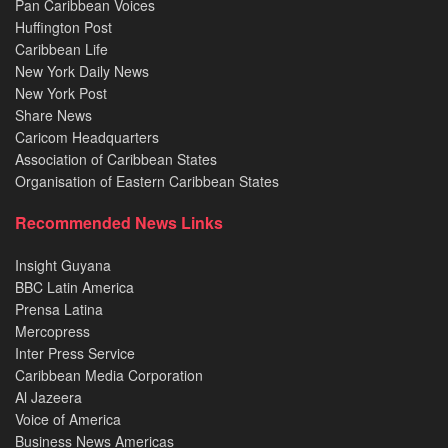
Pan Caribbean Voices
Huffington Post
Caribbean Life
New York Daily News
New York Post
Share News
Caricom Headquarters
Association of Caribbean States
Organisation of Eastern Caribbean States
Recommended News Links
Insight Guyana
BBC Latin America
Prensa Latina
Mercopress
Inter Press Service
Caribbean Media Corporation
Al Jazeera
Voice of America
Business News Americas