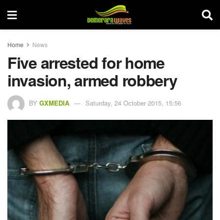
Home
News
Five arrested for home
invasion, armed robbery
BY
GXMEDIA
Saturday, 24 October 2015, 15:56