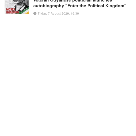
autobiography “Enter the Political Kingdom”
Friday, 7 August 2026, 16:36