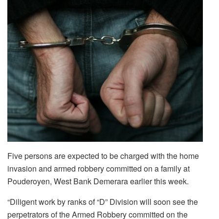
Five persons are expected to be charged with the home
invasion and armed robbery committed on a family at
Pouderoyen, West Bank Demerara earlier this week.
“Diligent work by ranks of “D” Division will soon see the
perpetrators of the Armed Robbery committed on the