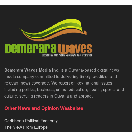
Demerara Waves Media Inc.
is a Guyana-based digital news
media company committed to delivering timely, credible, and
relevant news coverage. We report on key national issues,
including politics, business, crime, education, health, sports, and
culture, serving readers in Guyana and abroad.
Other News and Opinion Wesbsites
Caribbean Political Economy
The View From Europe