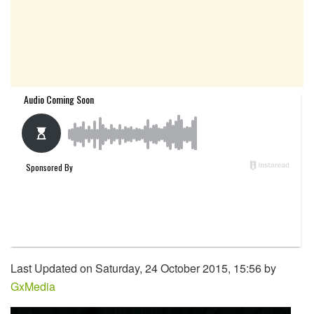
Last Updated on Saturday, 24 October 2015, 15:56 by
GxMedia