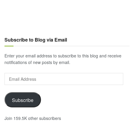
Subscribe to Blog via Email
Enter your email address to subscribe to this blog and receive
notifications of new posts by email.
Email
Address
Subscribe
Join 159.5K other subscribers