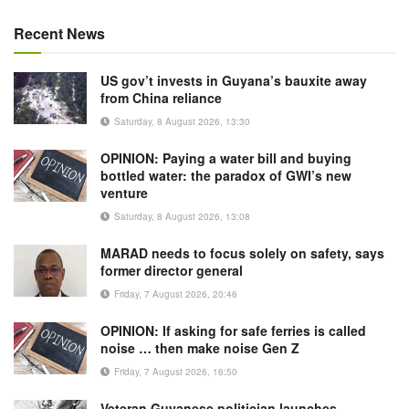
Recent News
US gov’t invests in Guyana’s bauxite away
from China reliance
Saturday, 8 August 2026, 13:30
OPINION: Paying a water bill and buying
bottled water: the paradox of GWI’s new
venture
Saturday, 8 August 2026, 13:08
MARAD needs to focus solely on safety, says
former director general
Friday, 7 August 2026, 20:46
OPINION: If asking for safe ferries is called
noise … then make noise Gen Z
Friday, 7 August 2026, 16:50
Veteran Guyanese politician launches