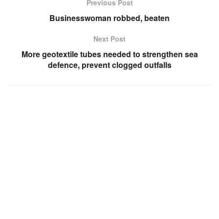
Previous Post
Businesswoman robbed, beaten
Next Post
More geotextile tubes needed to strengthen sea
defence, prevent clogged outfalls