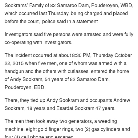
Sookrams’ Family of 82 Samaroo Dam, Pouderoyen, WBD,
which occurred last Thursday, being charged and placed
before the court,” police said in a statement
Investigators said five persons were arrested and were fully
co-operating with investigators.
The incident occurred at about 8:30 PM, Thursday October
22, 2015 when five men, one of whom was armed with a
handgun and the others with cutlasses, entered the home
of Andy Sookram, 54 years of 82 Samaroo Dam,
Pouderoyen, EBD.
There, they tied up Andy Sookram and occupants Andrew
Sookram, 18 years and Esardai Sookram 47 years.
The men then took away two generators, a weeding
machine, eight gold finger rings, two (2) gas cylinders and
four (4) cell phone and escaped.