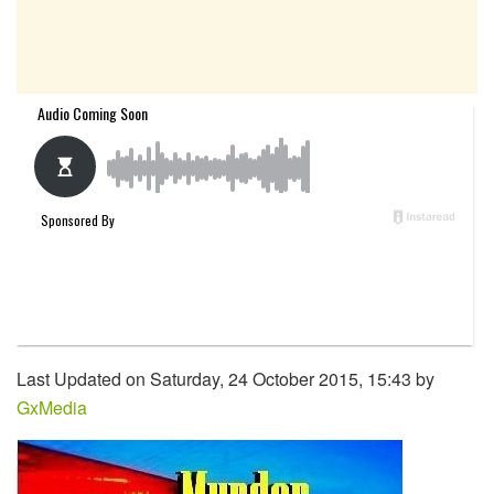
Last Updated on Saturday, 24 October 2015, 15:43 by
GxMedia