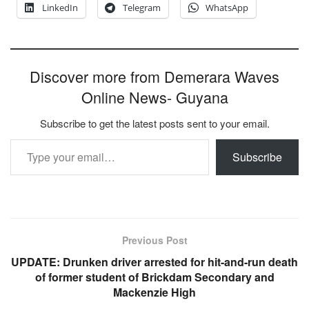
LinkedIn
Telegram
WhatsApp
Discover more from Demerara Waves
Online News- Guyana
Subscribe to get the latest posts sent to your email.
Type your email…
Subscribe
Previous Post
UPDATE: Drunken driver arrested for hit-and-run death
of former student of Brickdam Secondary and
Mackenzie High