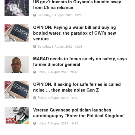
US gov’t invests in Guyana’s bauxite away
from China reliance
Saturday, 8 August 2026, 13:30
OPINION: Paying a water bill and buying
bottled water: the paradox of GWI’s new
venture
Saturday, 8 August 2026, 13:08
MARAD needs to focus solely on safety, says
former director general
Friday, 7 August 2026, 20:46
OPINION: If asking for safe ferries is called
noise … then make noise Gen Z
Friday, 7 August 2026, 16:50
Veteran Guyanese politician launches
autobiography “Enter the Political Kingdom”
Friday, 7 August 2026, 16:36