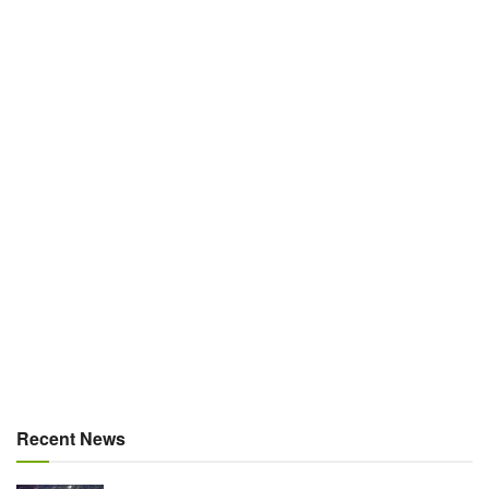
Recent News