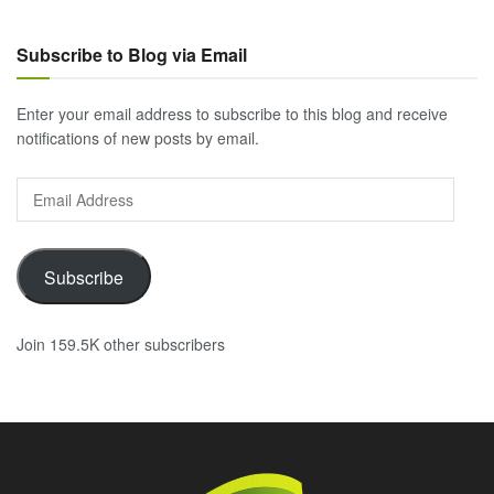
Subscribe to Blog via Email
Enter your email address to subscribe to this blog and receive
notifications of new posts by email.
Email
Address
Subscribe
Join 159.5K other subscribers