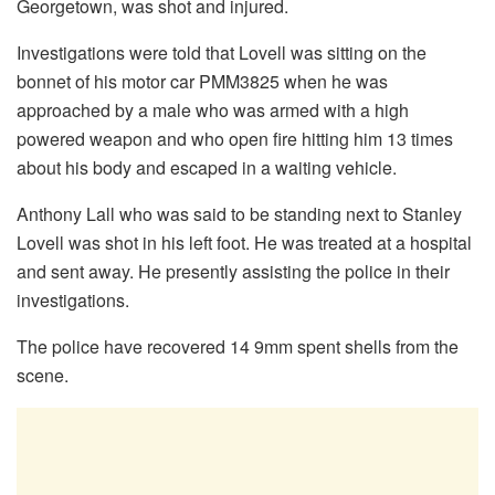
Georgetown, was shot and injured.
Investigations were told that Lovell was sitting on the
bonnet of his motor car PMM3825 when he was
approached by a male who was armed with a high
powered weapon and who open fire hitting him 13 times
about his body and escaped in a waiting vehicle.
Anthony Lall who was said to be standing next to Stanley
Lovell was shot in his left foot. He was treated at a hospital
and sent away. He presently assisting the police in their
investigations.
The police have recovered 14 9mm spent shells from the
scene.