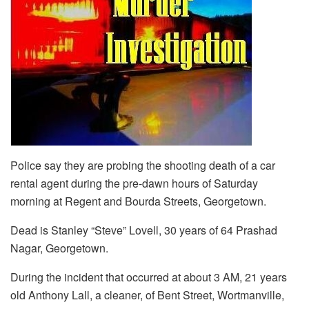
Police say they are probing the shooting death of a car
rental agent during the pre-dawn hours of Saturday
morning at Regent and Bourda Streets, Georgetown.
Dead is Stanley “Steve” Lovell, 30 years of 64 Prashad
Nagar, Georgetown.
During the incident that occurred at about 3 AM, 21 years
old Anthony Lall, a cleaner, of Bent Street, Wortmanville,