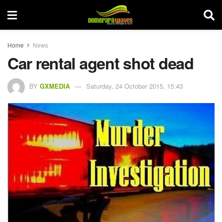
Home
News
Car rental agent shot dead
BY
GXMEDIA
Saturday, 24 October 2015, 15:43