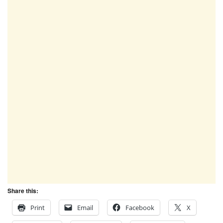
Share this:
Print
Email
Facebook
X