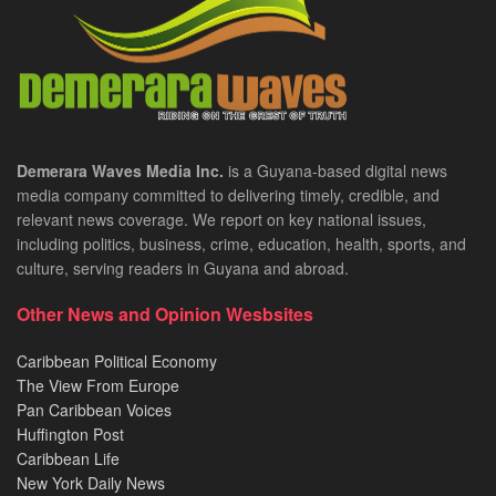
Demerara Waves Media Inc.
is a Guyana-based digital news
media company committed to delivering timely, credible, and
relevant news coverage. We report on key national issues,
including politics, business, crime, education, health, sports, and
culture, serving readers in Guyana and abroad.
Other News and Opinion Wesbsites
Caribbean Political Economy
The View From Europe
Pan Caribbean Voices
Huffington Post
Caribbean Life
New York Daily News