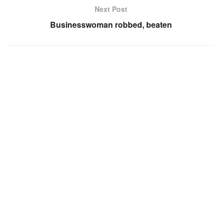
Next Post
Businesswoman robbed, beaten