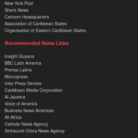
New York Post
Share News
Caricom Headquarters
Association of Caribbean States
Organisation of Eastern Caribbean States
Recommended News Links
Insight Guyana
BBC Latin America
Prensa Latina
Mercopress
Inter Press Service
Caribbean Media Corporation
Al Jazeera
Voice of America
Business News Americas
All Africa
Catholic News Agency
Xinhaunet China News Agency