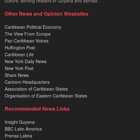
culture, serving readers in Guyana and abroad.
Other News and Opinion Wesbsites
Caribbean Political Economy
The View From Europe
Pan Caribbean Voices
Huffington Post
Caribbean Life
New York Daily News
New York Post
Share News
Caricom Headquarters
Association of Caribbean States
Organisation of Eastern Caribbean States
Recommended News Links
Insight Guyana
BBC Latin America
Prensa Latina