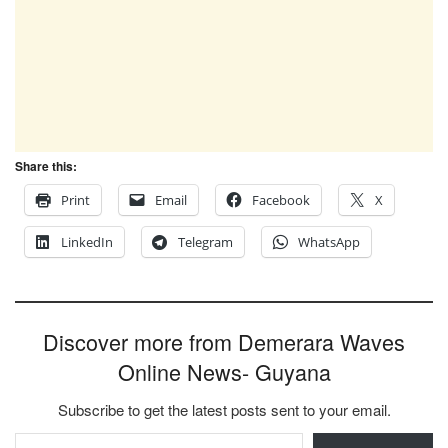
Share this:
Print
Email
Facebook
X
LinkedIn
Telegram
WhatsApp
Discover more from Demerara Waves
Online News- Guyana
Subscribe to get the latest posts sent to your email.
Type your email…