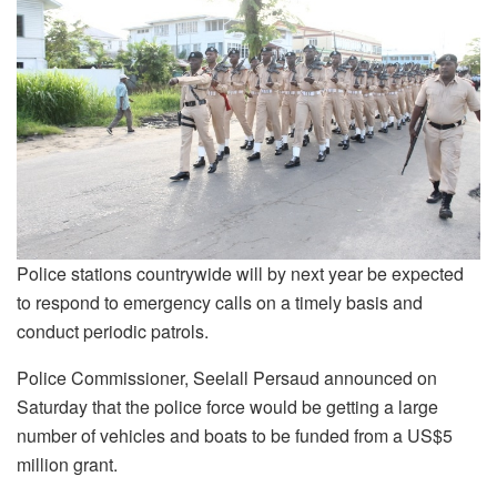
Police stations countrywide will by next year be expected
to respond to emergency calls on a timely basis and
conduct periodic patrols.
Police Commissioner, Seelall Persaud announced on
Saturday that the police force would be getting a large
number of vehicles and boats to be funded from a US$5
million grant.