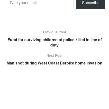
Subscribe
Previous Post
Fund for surviving children of police killed in line of
duty
Next Post
Man shot during West Coast Berbice home invasion