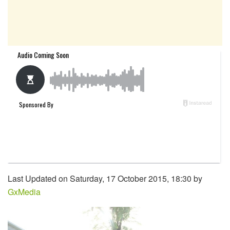
Last Updated on Saturday, 17 October 2015, 18:30 by
GxMedia