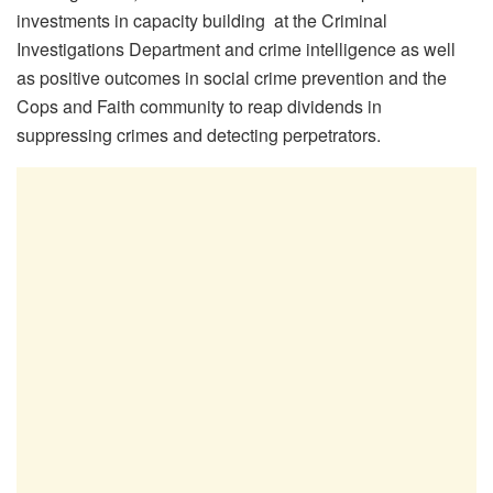
investments in capacity building at the Criminal
Investigations Department and crime intelligence as well
as positive outcomes in social crime prevention and the
Cops and Faith community to reap dividends in
suppressing crimes and detecting perpetrators.