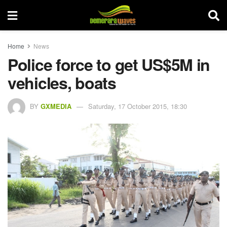
Home
News
Police force to get US$5M in
vehicles, boats
BY
GXMEDIA
Saturday, 17 October 2015, 18:30