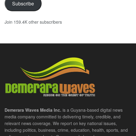
Subscribe
Join 159.4K other subscribers
Demerara Waves Media Inc.
is a Guyana-based digital news
media company committed to delivering timely, credible, and
relevant news coverage. We report on key national issues,
including politics, business, crime, education, health, sports, and