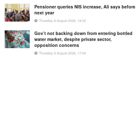
Pensioner queries NIS increase, Ali says before
next year
Thursday, 6 August 2026, 18:32
Gov’t not backing down from entering bottled
water market, despite private sector,
opposition concerns
Thursday, 6 August 2026, 17:09