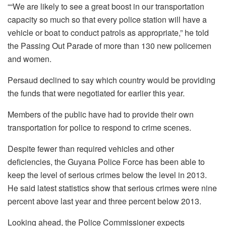
““We are likely to see a great boost in our transportation
capacity so much so that every police station will have a
vehicle or boat to conduct patrols as appropriate,” he told
the Passing Out Parade of more than 130 new policemen
and women.
Persaud declined to say which country would be providing
the funds that were negotiated for earlier this year.
Members of the public have had to provide their own
transportation for police to respond to crime scenes.
Despite fewer than required vehicles and other
deficiencies, the Guyana Police Force has been able to
keep the level of serious crimes below the level in 2013.
He said latest statistics show that serious crimes were nine
percent above last year and three percent below 2013.
Looking ahead, the Police Commissioner expects