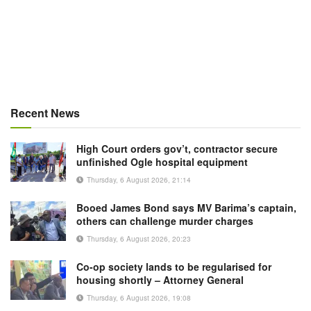
Recent News
High Court orders gov’t, contractor secure
unfinished Ogle hospital equipment
Thursday, 6 August 2026, 21:14
Booed James Bond says MV Barima’s captain,
others can challenge murder charges
Thursday, 6 August 2026, 20:23
Co-op society lands to be regularised for
housing shortly – Attorney General
Thursday, 6 August 2026, 19:08