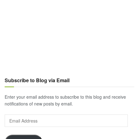
Subscribe to Blog via Email
Enter your email address to subscribe to this blog and receive
notifications of new posts by email.
Email
Address