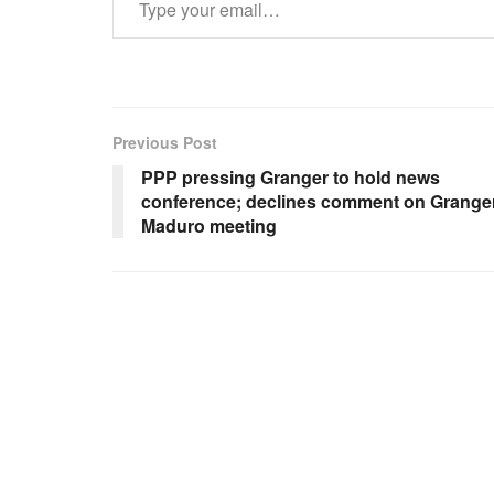
Previous Post
PPP pressing Granger to hold news
conference; declines comment on Granger
Maduro meeting