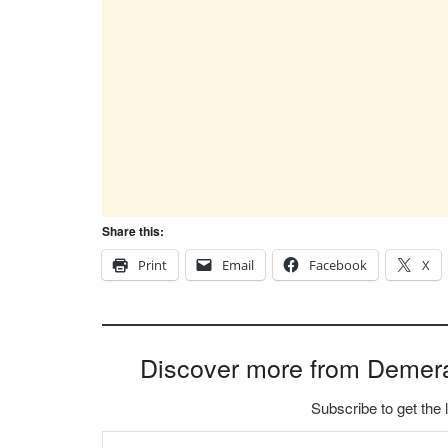
Share this:
Print
Email
Facebook
X
Discover more from Demer
Subscribe to get the 
Type your email…