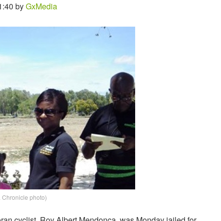
1:40 by
GxMedia
Chronicle photo)
eran cyclist, Roy Albert Mendonca, was Monday jailed for