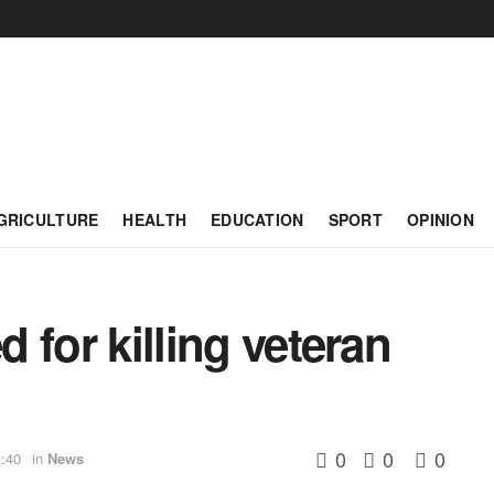
GRICULTURE
HEALTH
EDUCATION
SPORT
OPINION
d for killing veteran
0
0
0
:40
in
News