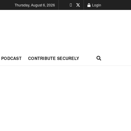
Thursday, August 6, 2026
Login
PODCAST
CONTRIBUTE SECURELY