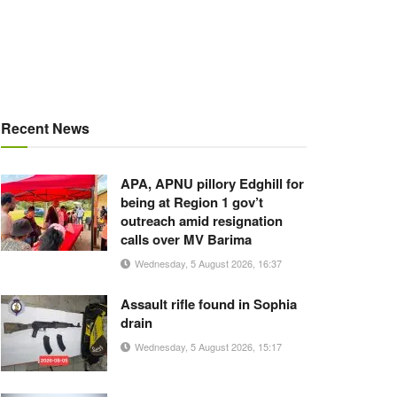
Recent News
APA, APNU pillory Edghill for
being at Region 1 gov’t
outreach amid resignation
calls over MV Barima
Wednesday, 5 August 2026, 16:37
Assault rifle found in Sophia
drain
Wednesday, 5 August 2026, 15:17