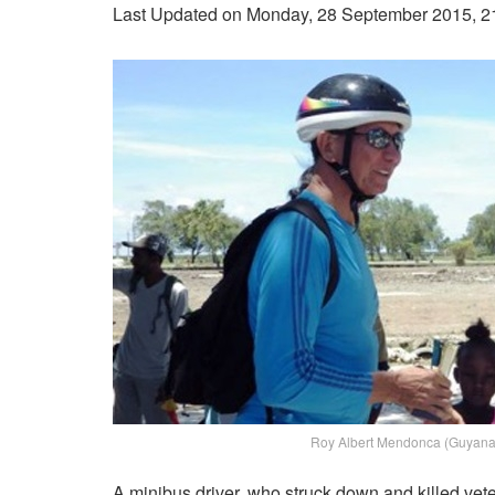
Last Updated on Monday, 28 September 2015, 2
Roy Albert Mendonca (Guyana 
A minibus driver, who struck down and killed vet