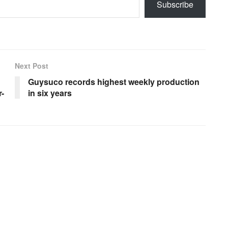
Subscribe
Next Post
Guysuco records highest weekly production
-
in six years