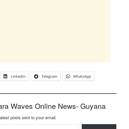
LinkedIn
Telegram
WhatsApp
ara Waves Online News- Guyana
latest posts sent to your email.