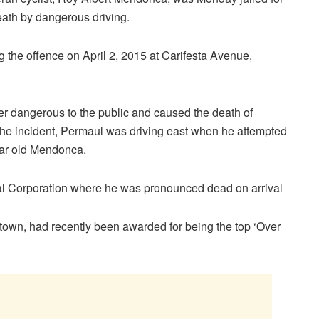
eath by dangerous driving.
 the offence on April 2, 2015 at Carifesta Avenue,
er dangerous to the public and caused the death of
 the incident, Permaul was driving east when he attempted
ear old Mendonca.
l Corporation where he was pronounced dead on arrival
town, had recently been awarded for being the top ‘Over