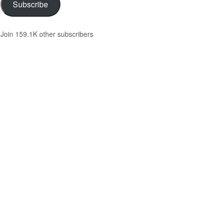
Subscribe
Join 159.1K other subscribers