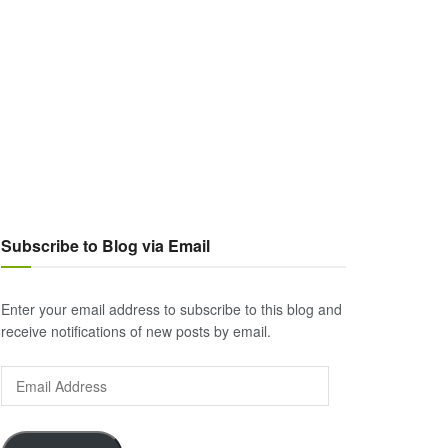
Subscribe to Blog via Email
Enter your email address to subscribe to this blog and
receive notifications of new posts by email.
Email
Address