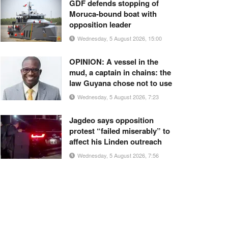
GDF defends stopping of
Moruca-bound boat with
opposition leader
Wednesday, 5 August 2026, 15:00
OPINION: A vessel in the
mud, a captain in chains: the
law Guyana chose not to use
Wednesday, 5 August 2026, 7:23
Jagdeo says opposition
protest “failed miserably” to
affect his Linden outreach
Wednesday, 5 August 2026, 7:56