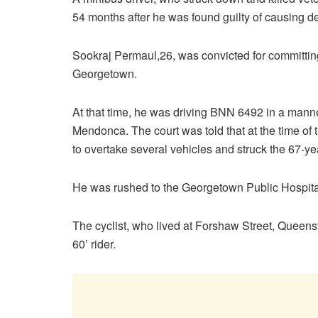
54 months after he was found guilty of causing d
Sookraj Permaul,26, was convicted for committing
Georgetown.
At that time, he was driving BNN 6492 in a mann
Mendonca. The court was told that at the time of
to overtake several vehicles and struck the 67-y
He was rushed to the Georgetown Public Hospita
The cyclist, who lived at Forshaw Street, Queens
60’ rider.