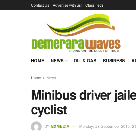
Contact Us
Advertise with us!
Classifieds
HOME
NEWS
OIL & GAS
BUSINESS
A
Home
News
Minibus driver jaile
cyclist
BY
GXMEDIA
Monday, 28 September 2015, 21