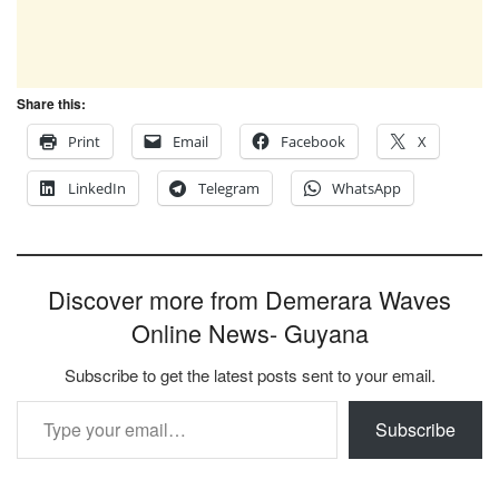
Share this:
Print
Email
Facebook
X
LinkedIn
Telegram
WhatsApp
Discover more from Demerara Waves
Online News- Guyana
Subscribe to get the latest posts sent to your email.
Type your email…
Subscribe