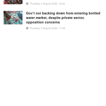
Thursday, 6 August 2026, 18:32
Gov’t not backing down from entering bottled
water market, despite private sector,
opposition concerns
Thursday, 6 August 2026, 17:09