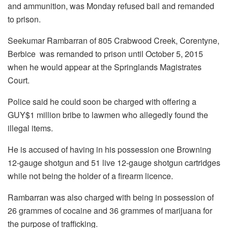
and ammunition, was Monday refused bail and remanded
to prison.
Seekumar Rambarran of 805 Crabwood Creek, Corentyne,
Berbice was remanded to prison until October 5, 2015
when he would appear at the Springlands Magistrates
Court.
Police said he could soon be charged with offering a
GUY$1 million bribe to lawmen who allegedly found the
illegal items.
He is accused of having in his possession one Browning
12-gauge shotgun and 51 live 12-gauge shotgun cartridges
while not being the holder of a firearm licence.
Rambarran was also charged with being in possession of
26 grammes of cocaine and 36 grammes of marijuana for
the purpose of trafficking.