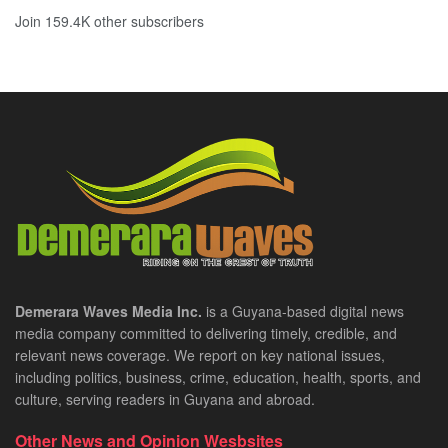
Join 159.4K other subscribers
Demerara Waves Media Inc.
is a Guyana-based digital news
media company committed to delivering timely, credible, and
relevant news coverage. We report on key national issues,
including politics, business, crime, education, health, sports, and
culture, serving readers in Guyana and abroad.
Other News and Opinion Wesbsites