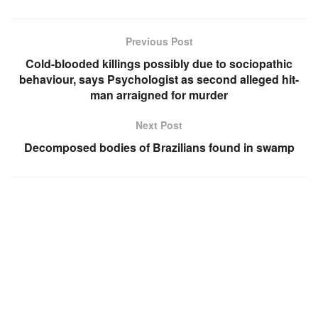
Previous Post
Cold-blooded killings possibly due to sociopathic
behaviour, says Psychologist as second alleged hit-
man arraigned for murder
Next Post
Decomposed bodies of Brazilians found in swamp