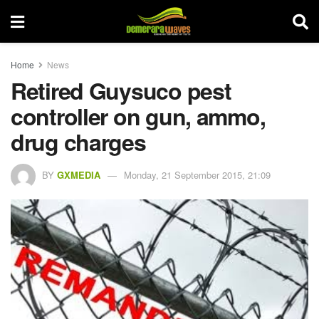
Home
News
Retired Guysuco pest
controller on gun, ammo,
drug charges
BY
GXMEDIA
Monday, 21 September 2015, 21:09