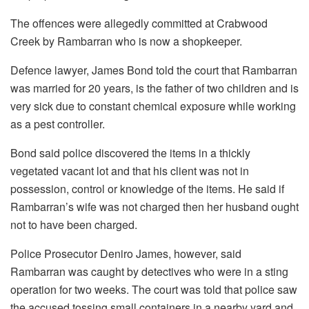
The offences were allegedly committed at Crabwood
Creek by Rambarran who is now a shopkeeper.
Defence lawyer, James Bond told the court that Rambarran
was married for 20 years, is the father of two children and is
very sick due to constant chemical exposure while working
as a pest controller.
Bond said police discovered the items in a thickly
vegetated vacant lot and that his client was not in
possession, control or knowledge of the items. He said if
Rambarran’s wife was not charged then her husband ought
not to have been charged.
Police Prosecutor Deniro James, however, said
Rambarran was caught by detectives who were in a sting
operation for two weeks. The court was told that police saw
the accused tossing small containers in a nearby yard and