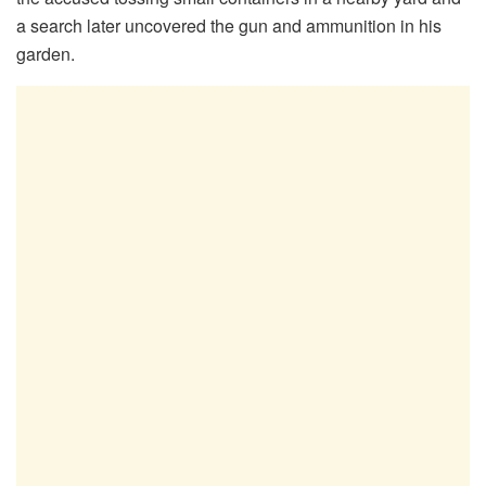
a search later uncovered the gun and ammunition in his
garden.