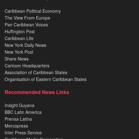
Caribbean Political Economy
The View From Europe
Pan Caribbean Voices
Huffington Post
Caribbean Life
New York Daily News
New York Post
Share News
Caricom Headquarters
Association of Caribbean States
Organisation of Eastern Caribbean States
Recommended News Links
Insight Guyana
BBC Latin America
Prensa Latina
Mercopress
Inter Press Service