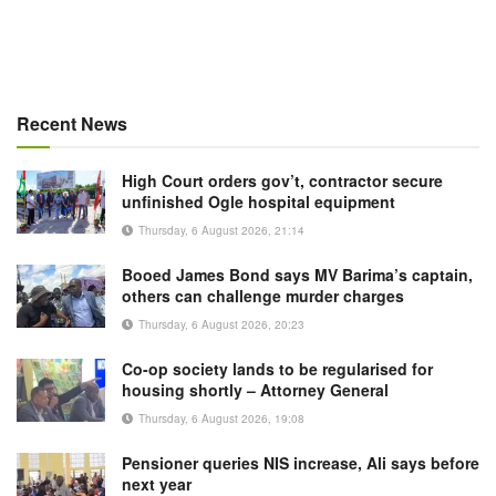
Recent News
High Court orders gov’t, contractor secure
unfinished Ogle hospital equipment
Thursday, 6 August 2026, 21:14
Booed James Bond says MV Barima’s captain,
others can challenge murder charges
Thursday, 6 August 2026, 20:23
Co-op society lands to be regularised for
housing shortly – Attorney General
Thursday, 6 August 2026, 19:08
Pensioner queries NIS increase, Ali says before
next year