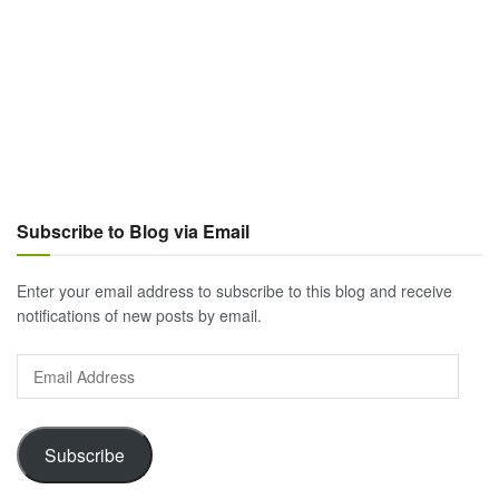
Subscribe to Blog via Email
Enter your email address to subscribe to this blog and receive
notifications of new posts by email.
Email
Address
Subscribe