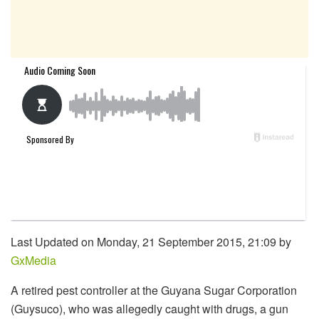
Last Updated on Monday, 21 September 2015, 21:09 by
GxMedia
A retired pest controller at the Guyana Sugar Corporation
(Guysuco), who was allegedly caught with drugs, a gun