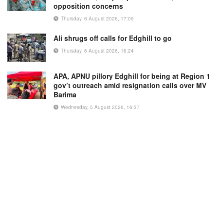
opposition concerns
Thursday, 6 August 2026, 17:09
Ali shrugs off calls for Edghill to go
Thursday, 6 August 2026, 16:24
APA, APNU pillory Edghill for being at Region 1
gov’t outreach amid resignation calls over MV
Barima
Wednesday, 5 August 2026, 16:37