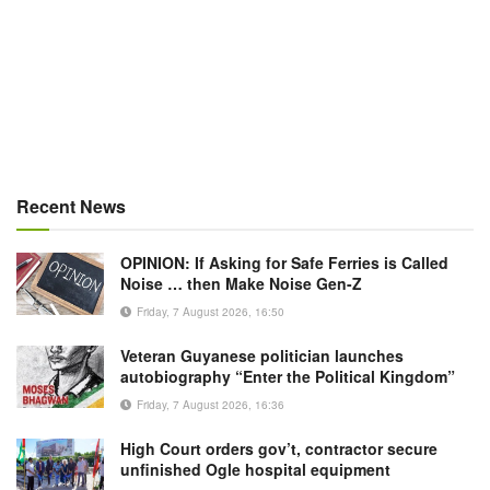
Recent News
OPINION: If Asking for Safe Ferries is Called
Noise … then Make Noise Gen-Z
Friday, 7 August 2026, 16:50
Veteran Guyanese politician launches
autobiography “Enter the Political Kingdom”
Friday, 7 August 2026, 16:36
High Court orders gov’t, contractor secure
unfinished Ogle hospital equipment