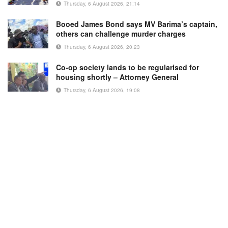
Thursday, 6 August 2026, 21:14
Booed James Bond says MV Barima’s captain,
others can challenge murder charges
Thursday, 6 August 2026, 20:23
Co-op society lands to be regularised for
housing shortly – Attorney General
Thursday, 6 August 2026, 19:08