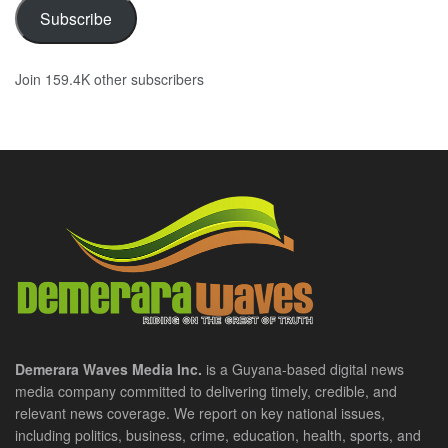
Subscribe
Join 159.4K other subscribers
Demerara Waves Media Inc.
is a Guyana-based digital news
media company committed to delivering timely, credible, and
relevant news coverage. We report on key national issues,
including politics, business, crime, education, health, sports, and