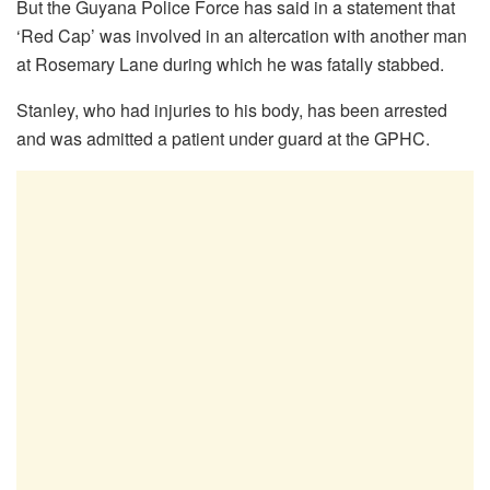
But the Guyana Police Force has said in a statement that
‘Red Cap’ was involved in an altercation with another man
at Rosemary Lane during which he was fatally stabbed.
Stanley, who had injuries to his body, has been arrested
and was admitted a patient under guard at the GPHC.