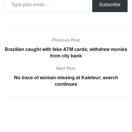
Subscribe
Previous Post
Brazilian caught with fake ATM cards; withdrew monies
from city bank
Next Post
No trace of woman missing at Kaieteur; search
continues