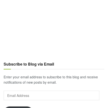
Subscribe to Blog via Email
Enter your email address to subscribe to this blog and receive
notifications of new posts by email.
Email
Address