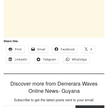
Share this:
Print
Email
Facebook
X
LinkedIn
Telegram
WhatsApp
Discover more from Demerara Waves
Online News- Guyana
Subscribe to get the latest posts sent to your email.
Type your email…