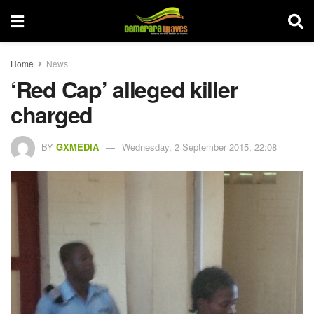
Home
News
‘Red Cap’ alleged killer
charged
BY
GXMEDIA
Wednesday, 2 September 2015, 22:08