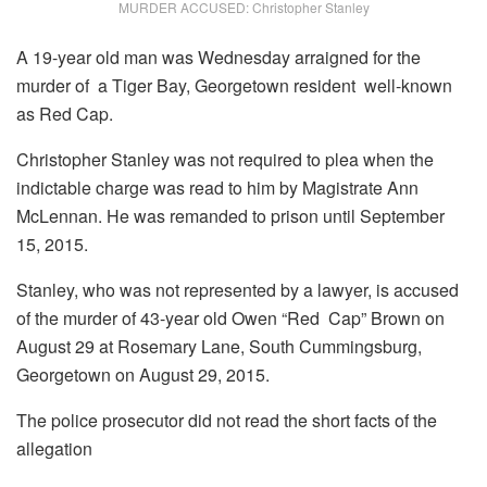
MURDER ACCUSED: Christopher Stanley
A 19-year old man was Wednesday arraigned for the
murder of a Tiger Bay, Georgetown resident well-known
as Red Cap.
Christopher Stanley was not required to plea when the
indictable charge was read to him by Magistrate Ann
McLennan. He was remanded to prison until September
15, 2015.
Stanley, who was not represented by a lawyer, is accused
of the murder of 43-year old Owen “Red Cap” Brown on
August 29 at Rosemary Lane, South Cummingsburg,
Georgetown on August 29, 2015.
The police prosecutor did not read the short facts of the
allegation