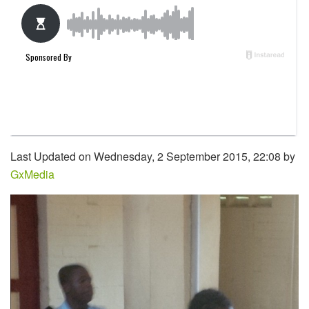
Last Updated on Wednesday, 2 September 2015, 22:08 by
GxMedia