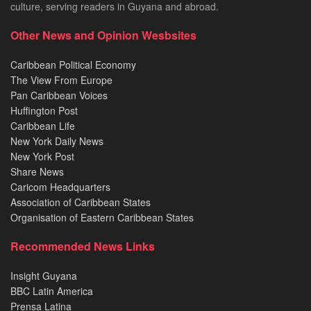
culture, serving readers in Guyana and abroad.
Other News and Opinion Wesbsites
Caribbean Political Economy
The View From Europe
Pan Caribbean Voices
Huffington Post
Caribbean Life
New York Daily News
New York Post
Share News
Caricom Headquarters
Association of Caribbean States
Organisation of Eastern Caribbean States
Recommended News Links
Insight Guyana
BBC Latin America
Prensa Latina