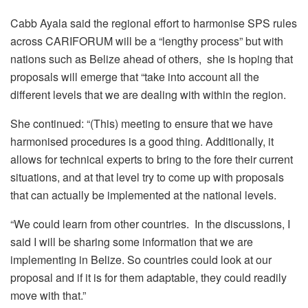
Cabb Ayala said the regional effort to harmonise SPS rules
across CARIFORUM will be a “lengthy process” but with
nations such as Belize ahead of others, she is hoping that
proposals will emerge that “take into account all the
different levels that we are dealing with within the region.
She continued: “(This) meeting to ensure that we have
harmonised procedures is a good thing. Additionally, it
allows for technical experts to bring to the fore their current
situations, and at that level try to come up with proposals
that can actually be implemented at the national levels.
“We could learn from other countries. In the discussions, I
said I will be sharing some information that we are
implementing in Belize. So countries could look at our
proposal and if it is for them adaptable, they could readily
move with that.”