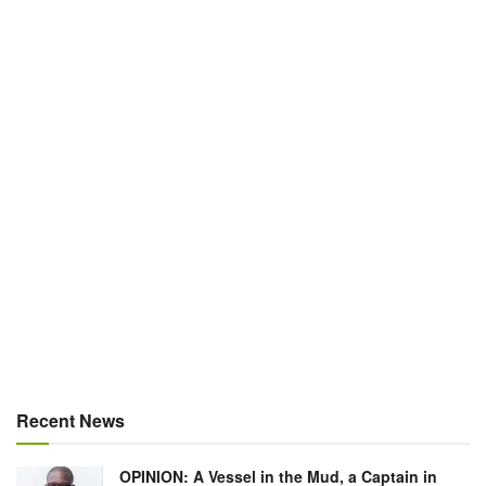
Recent News
OPINION: A Vessel in the Mud, a Captain in