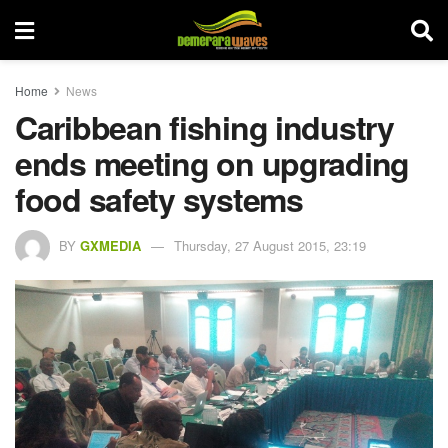
Home
News
Caribbean fishing industry
ends meeting on upgrading
food safety systems
BY
GXMEDIA
Thursday, 27 August 2015, 23:19