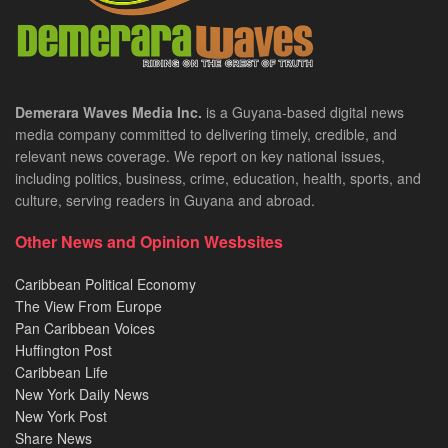
Demerara Waves Media Inc.
is a Guyana-based digital news
media company committed to delivering timely, credible, and
relevant news coverage. We report on key national issues,
including politics, business, crime, education, health, sports, and
culture, serving readers in Guyana and abroad.
Other News and Opinion Wesbsites
Caribbean Political Economy
The View From Europe
Pan Caribbean Voices
Huffington Post
Caribbean Life
New York Daily News
New York Post
Share News