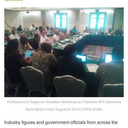
Participants in Regional Validation Workshop on Fisheries SPS Measures
Accra Beach Hotel August 25 2015 (CRFM photo)
Industry figures and government officials from across the