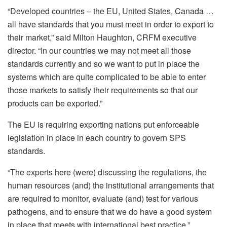
“Developed countries – the EU, United States, Canada …
all have standards that you must meet in order to export to
their market,” said Milton Haughton, CRFM executive
director. “In our countries we may not meet all those
standards currently and so we want to put in place the
systems which are quite complicated to be able to enter
those markets to satisfy their requirements so that our
products can be exported.”
The EU is requiring exporting nations put enforceable
legislation in place in each country to govern SPS
standards.
“The experts here (were) discussing the regulations, the
human resources (and) the institutional arrangements that
are required to monitor, evaluate (and) test for various
pathogens, and to ensure that we do have a good system
in place that meets with international best practice.”