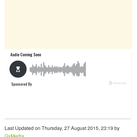
Last Updated on Thursday, 27 August 2015, 23:19 by
GxMedia