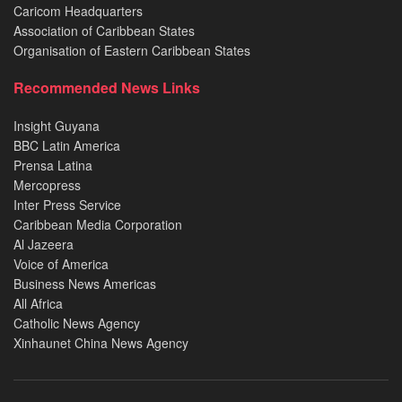
Caricom Headquarters
Association of Caribbean States
Organisation of Eastern Caribbean States
Recommended News Links
Insight Guyana
BBC Latin America
Prensa Latina
Mercopress
Inter Press Service
Caribbean Media Corporation
Al Jazeera
Voice of America
Business News Americas
All Africa
Catholic News Agency
Xinhaunet China News Agency