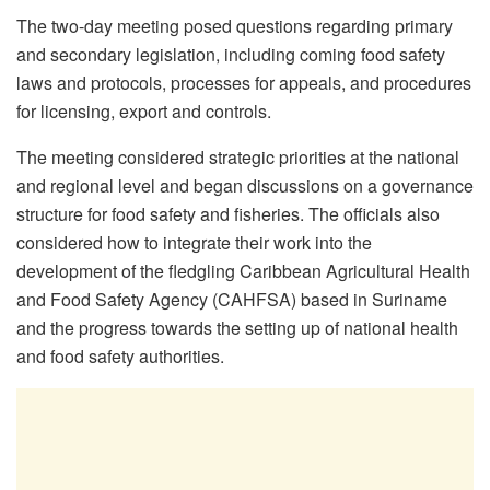
The two-day meeting posed questions regarding primary
and secondary legislation, including coming food safety
laws and protocols, processes for appeals, and procedures
for licensing, export and controls.
The meeting considered strategic priorities at the national
and regional level and began discussions on a governance
structure for food safety and fisheries. The officials also
considered how to integrate their work into the
development of the fledgling Caribbean Agricultural Health
and Food Safety Agency (CAHFSA) based in Suriname
and the progress towards the setting up of national health
and food safety authorities.