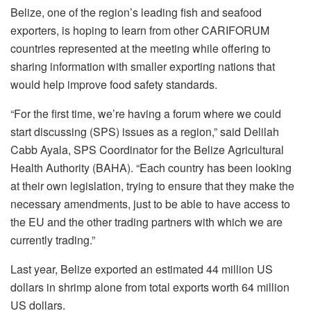
Belize, one of the region’s leading fish and seafood
exporters, is hoping to learn from other CARIFORUM
countries represented at the meeting while offering to
sharing information with smaller exporting nations that
would help improve food safety standards.
“For the first time, we’re having a forum where we could
start discussing (SPS) issues as a region,” said Delilah
Cabb Ayala, SPS Coordinator for the Belize Agricultural
Health Authority (BAHA). “Each country has been looking
at their own legislation, trying to ensure that they make the
necessary amendments, just to be able to have access to
the EU and the other trading partners with which we are
currently trading.”
Last year, Belize exported an estimated 44 million US
dollars in shrimp alone from total exports worth 64 million
US dollars.