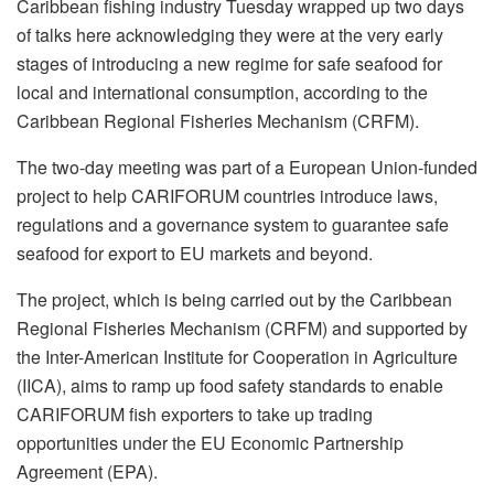
Caribbean fishing industry Tuesday wrapped up two days
of talks here acknowledging they were at the very early
stages of introducing a new regime for safe seafood for
local and international consumption, according to the
Caribbean Regional Fisheries Mechanism (CRFM).
The two-day meeting was part of a European Union-funded
project to help CARIFORUM countries introduce laws,
regulations and a governance system to guarantee safe
seafood for export to EU markets and beyond.
The project, which is being carried out by the Caribbean
Regional Fisheries Mechanism (CRFM) and supported by
the Inter-American Institute for Cooperation in Agriculture
(IICA), aims to ramp up food safety standards to enable
CARIFORUM fish exporters to take up trading
opportunities under the EU Economic Partnership
Agreement (EPA).