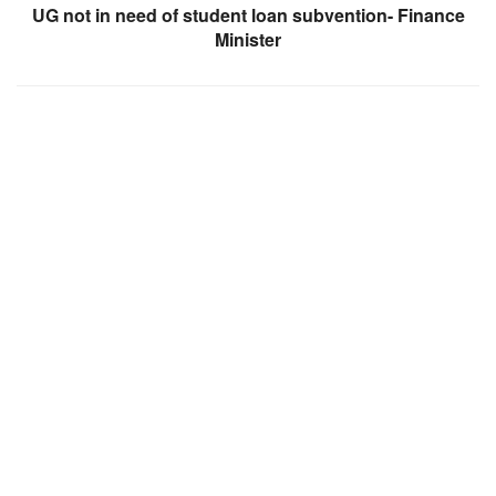
UG not in need of student loan subvention- Finance
Minister