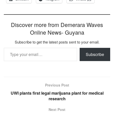
Discover more from Demerara Waves
Online News- Guyana
Subscribe to get the latest posts sent to your email.
Type your email…
Subscribe
Previous Post
UWI plants first legal marijuana plant for medical
research
Next Post