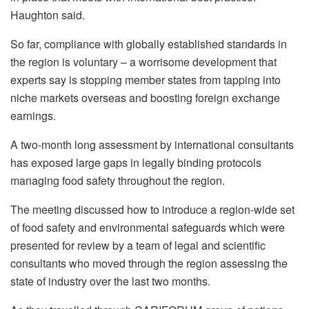
Haughton said.
So far, compliance with globally established standards in
the region is voluntary – a worrisome development that
experts say is stopping member states from tapping into
niche markets overseas and boosting foreign exchange
earnings.
A two-month long assessment by international consultants
has exposed large gaps in legally binding protocols
managing food safety throughout the region.
The meeting discussed how to introduce a region-wide set
of food safety and environmental safeguards which were
presented for review by a team of legal and scientific
consultants who moved through the region assessing the
state of industry over the last two months.