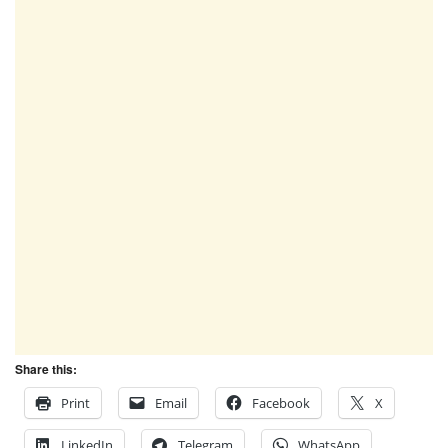
Share this:
Print
Email
Facebook
X
LinkedIn
Telegram
WhatsApp