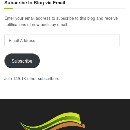
Subscribe to Blog via Email
Enter your email address to subscribe to this blog and receive
notifications of new posts by email.
Email
Address
Subscribe
Join 159.1K other subscribers