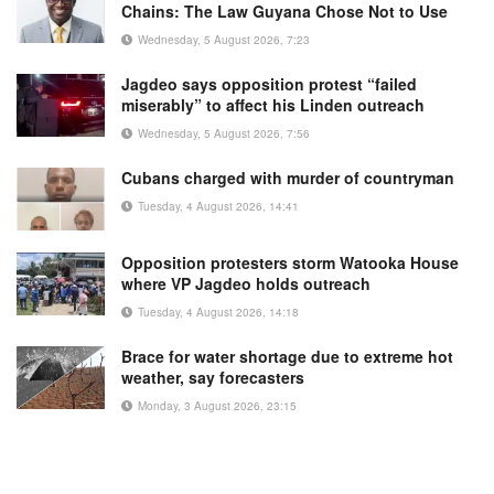
Chains: The Law Guyana Chose Not to Use
Wednesday, 5 August 2026, 7:23
Jagdeo says opposition protest “failed
miserably” to affect his Linden outreach
Wednesday, 5 August 2026, 7:56
Cubans charged with murder of countryman
Tuesday, 4 August 2026, 14:41
Opposition protesters storm Watooka House
where VP Jagdeo holds outreach
Tuesday, 4 August 2026, 14:18
Brace for water shortage due to extreme hot
weather, say forecasters
Monday, 3 August 2026, 23:15