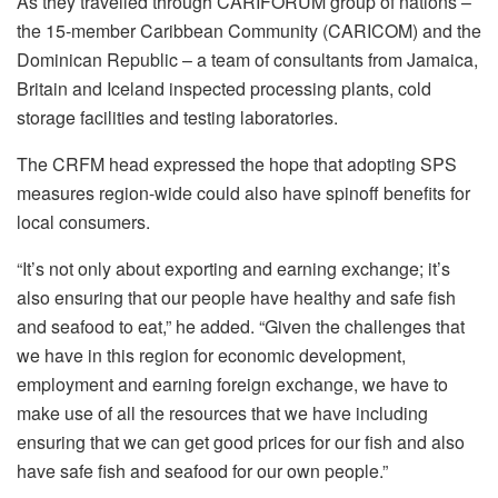
As they travelled through CARIFORUM group of nations –
the 15-member Caribbean Community (CARICOM) and the
Dominican Republic – a team of consultants from Jamaica,
Britain and Iceland inspected processing plants, cold
storage facilities and testing laboratories.
The CRFM head expressed the hope that adopting SPS
measures region-wide could also have spinoff benefits for
local consumers.
“It’s not only about exporting and earning exchange; it’s
also ensuring that our people have healthy and safe fish
and seafood to eat,” he added. “Given the challenges that
we have in this region for economic development,
employment and earning foreign exchange, we have to
make use of all the resources that we have including
ensuring that we can get good prices for our fish and also
have safe fish and seafood for our own people.”