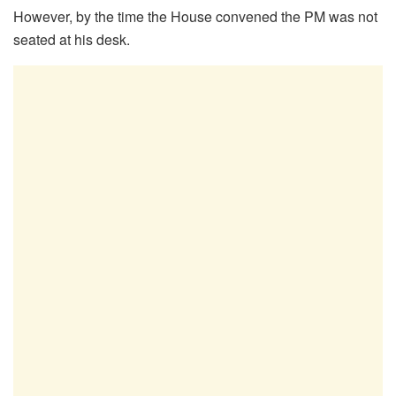
However, by the time the House convened the PM was not
seated at his desk.