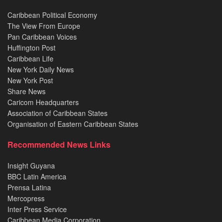
Caribbean Political Economy
The View From Europe
Pan Caribbean Voices
Huffington Post
Caribbean Life
New York Daily News
New York Post
Share News
Caricom Headquarters
Association of Caribbean States
Organisation of Eastern Caribbean States
Recommended News Links
Insight Guyana
BBC Latin America
Prensa Latina
Mercopress
Inter Press Service
Caribbean Media Corporation