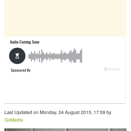
Last Updated on Monday, 24 August 2015, 17:59 by
GxMedia