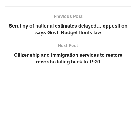
Previous Post
Scrutiny of national estimates delayed… opposition
says Govt’ Budget flouts law
Next Post
Citizenship and immigration services to restore
records dating back to 1920