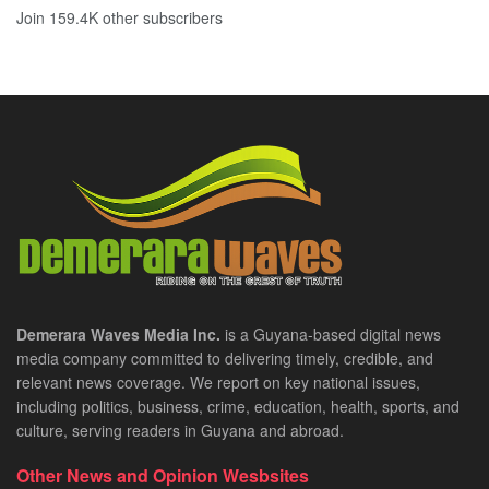
Join 159.4K other subscribers
Demerara Waves Media Inc.
is a Guyana-based digital news
media company committed to delivering timely, credible, and
relevant news coverage. We report on key national issues,
including politics, business, crime, education, health, sports, and
culture, serving readers in Guyana and abroad.
Other News and Opinion Wesbsites