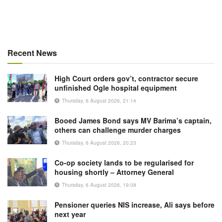
Recent News
High Court orders gov’t, contractor secure
unfinished Ogle hospital equipment
Thursday, 6 August 2026, 21:14
Booed James Bond says MV Barima’s captain,
others can challenge murder charges
Thursday, 6 August 2026, 20:23
Co-op society lands to be regularised for
housing shortly – Attorney General
Thursday, 6 August 2026, 19:08
Pensioner queries NIS increase, Ali says before
next year