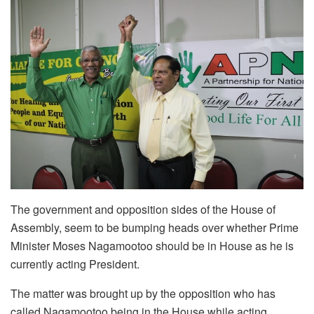
The government and opposition sides of the House of
Assembly, seem to be bumping heads over whether Prime
Minister Moses Nagamootoo should be in House as he is
currently acting President.
The matter was brought up by the opposition who has
called Nagamootoo being in the House while acting