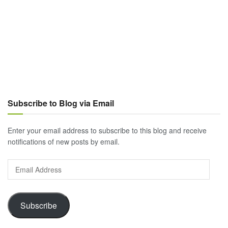
Subscribe to Blog via Email
Enter your email address to subscribe to this blog and receive
notifications of new posts by email.
Email
Address
Subscribe