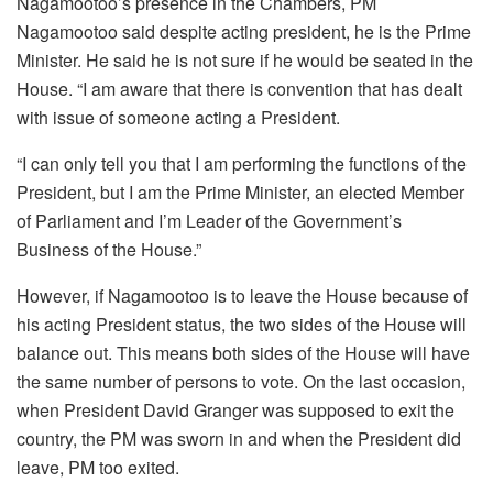
Nagamootoo’s presence in the Chambers, PM
Nagamootoo said despite acting president, he is the Prime
Minister. He said he is not sure if he would be seated in the
House. “I am aware that there is convention that has dealt
with issue of someone acting a President.
“I can only tell you that I am performing the functions of the
President, but I am the Prime Minister, an elected Member
of Parliament and I’m Leader of the Government’s
Business of the House.”
However, if Nagamootoo is to leave the House because of
his acting President status, the two sides of the House will
balance out. This means both sides of the House will have
the same number of persons to vote. On the last occasion,
when President David Granger was supposed to exit the
country, the PM was sworn in and when the President did
leave, PM too exited.