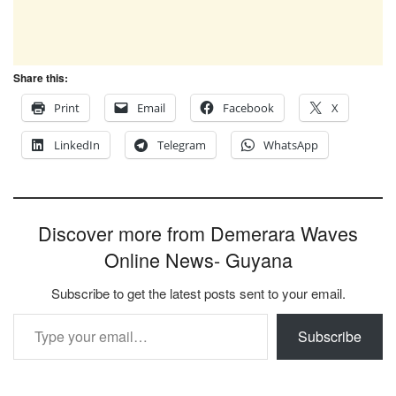
Share this:
Print
Email
Facebook
X
LinkedIn
Telegram
WhatsApp
Discover more from Demerara Waves
Online News- Guyana
Subscribe to get the latest posts sent to your email.
Type your email…
Subscribe