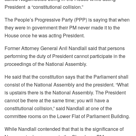
President a “constitutional collision.”
The People’s Progressive Party (PPP) is saying that when
they were in government their PM never made it to the
House once he was acting President.
Former Attorney General Anil Nandlall said that persons
performing the duty of President cannot participate in the
proceedings of the National Assembly.
He said that the constitution says that the Parliament shall
consist of the National Assembly and the president. “What
is upstairs there is the National Assembly. The President
cannot be there at the same time; you will have a
constitutional collision,” said Nandlall at one of the
committee rooms on the Lower Flat of Parliament Building.
While Nandlall contended that that is the significance of