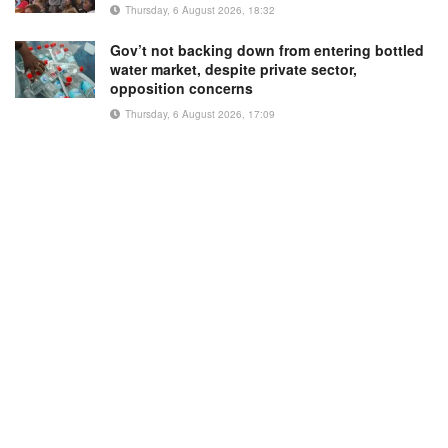
Thursday, 6 August 2026, 18:32
Gov’t not backing down from entering bottled
water market, despite private sector,
opposition concerns
Thursday, 6 August 2026, 17:09