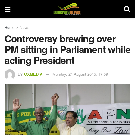
Home
News
Controversy brewing over
PM sitting in Parliament while
acting President
BY
GXMEDIA
Monday, 24 August 2015, 17:59