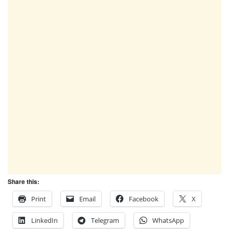
Share this:
Print
Email
Facebook
X
LinkedIn
Telegram
WhatsApp