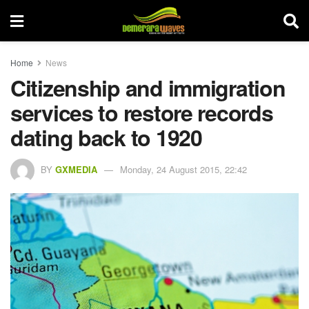
Home
News
Citizenship and immigration
services to restore records
dating back to 1920
BY
GXMEDIA
Monday, 24 August 2015, 22:42