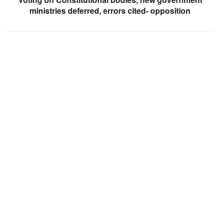
ministries deferred, errors cited- opposition