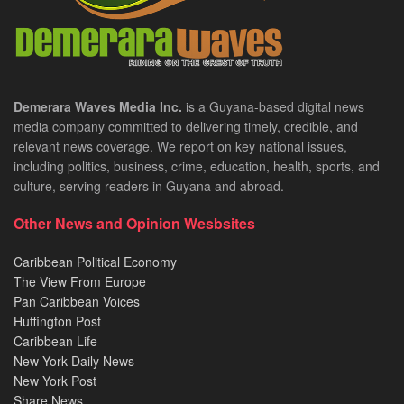
Demerara Waves Media Inc.
is a Guyana-based digital news
media company committed to delivering timely, credible, and
relevant news coverage. We report on key national issues,
including politics, business, crime, education, health, sports, and
culture, serving readers in Guyana and abroad.
Other News and Opinion Wesbsites
Caribbean Political Economy
The View From Europe
Pan Caribbean Voices
Huffington Post
Caribbean Life
New York Daily News
New York Post
Share News