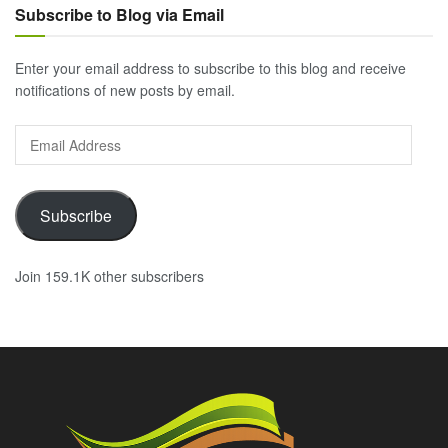
Subscribe to Blog via Email
Enter your email address to subscribe to this blog and receive
notifications of new posts by email.
Email
Address
Subscribe
Join 159.1K other subscribers