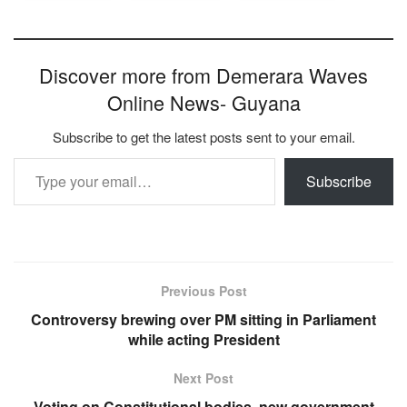
Discover more from Demerara Waves
Online News- Guyana
Subscribe to get the latest posts sent to your email.
Type your email…
Subscribe
Previous Post
Controversy brewing over PM sitting in Parliament
while acting President
Next Post
Voting on Constitutional bodies, new government