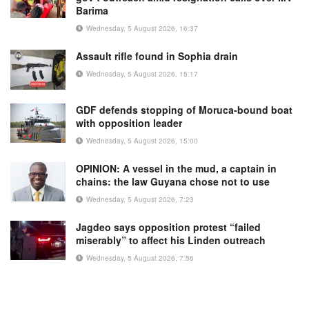
Barima
Wednesday, 5 August 2026, 16:37
Assault rifle found in Sophia drain
Wednesday, 5 August 2026, 15:17
GDF defends stopping of Moruca-bound boat
with opposition leader
Wednesday, 5 August 2026, 15:00
OPINION: A vessel in the mud, a captain in
chains: the law Guyana chose not to use
Wednesday, 5 August 2026, 7:23
Jagdeo says opposition protest “failed
miserably” to affect his Linden outreach
Wednesday, 5 August 2026, 7:56