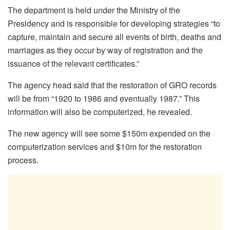
The department is held under the Ministry of the
Presidency and is responsible for developing strategies “to
capture, maintain and secure all events of birth, deaths and
marriages as they occur by way of registration and the
issuance of the relevant certificates.”
The agency head said that the restoration of GRO records
will be from “1920 to 1986 and eventually 1987.” This
information will also be computerized, he revealed.
The new agency will see some $150m expended on the
computerization services and $10m for the restoration
process.