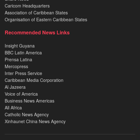
Caricom Headquarters
Association of Caribbean States
Organisation of Eastern Caribbean States
Recommended News Links
Insight Guyana
BBC Latin America
Prensa Latina
Mercopress
Inter Press Service
Caribbean Media Corporation
Al Jazeera
Voice of America
Business News Americas
All Africa
Catholic News Agency
Xinhaunet China News Agency