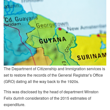
The Department of Citizenship and Immigration services is
set to restore the records of the General Registrar’s Office
(GRO) dating all the way back to the 1920s.
This was disclosed by the head of department Winston
Felix durinh consideration of the 2015 estimates of
expenditure.