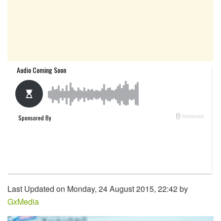
Last Updated on Monday, 24 August 2015, 22:42 by
GxMedia