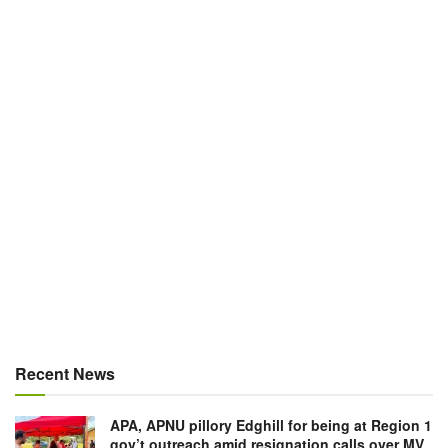
Recent News
APA, APNU pillory Edghill for being at Region 1
gov’t outreach amid resignation calls over MV