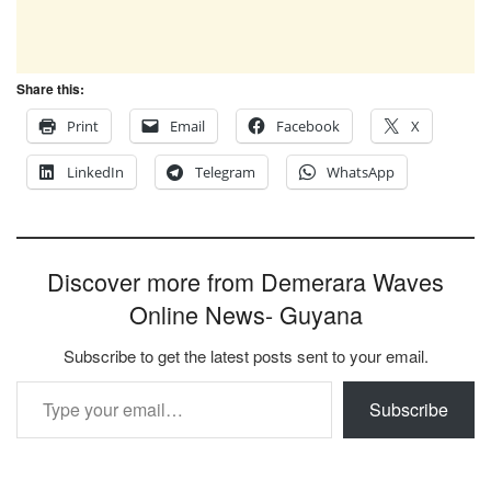
Share this:
Print
Email
Facebook
X
LinkedIn
Telegram
WhatsApp
Discover more from Demerara Waves
Online News- Guyana
Subscribe to get the latest posts sent to your email.
Type your email…
Subscribe