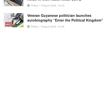
Friday, 7 August 2026, 16:50
Veteran Guyanese politician launches
autobiography “Enter the Political Kingdom”
Friday, 7 August 2026, 16:36