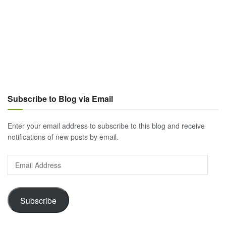
Subscribe to Blog via Email
Enter your email address to subscribe to this blog and receive
notifications of new posts by email.
Email
Address
Subscribe