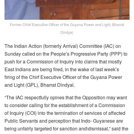
Former Chief Executive Officer of the Guyana Power and Light, Bharrat
Dindyal.
The Indian Action (formerly Arrival) Committee (IAC) on
Sunday called on the People’s Progressive Party (PPP) to
push for a Commission of Inquiry into claims that mostly
East Indians are being fired, in the wake of last week’s
firing of the Chirf Executive Officer of the Guyana Power
and Light (GPL), Bharrat Dindyal.
“The IAC respectfully opines that the Opposition may want
to consider calling for the establishment of a Commission
of Inquiry (COI) into the termination of services of affected
Public Servants and perception that Indo- Guyanese are
being unfairly targeted for sanction and\dismissal,” said the