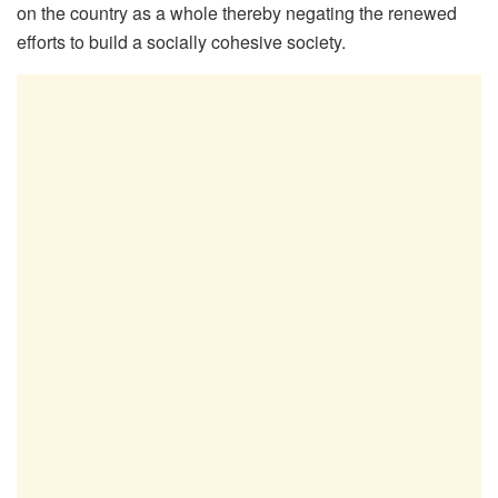
on the country as a whole thereby negating the renewed
efforts to build a socially cohesive society.