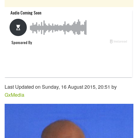
Last Updated on Sunday, 16 August 2015, 20:51 by
GxMedia