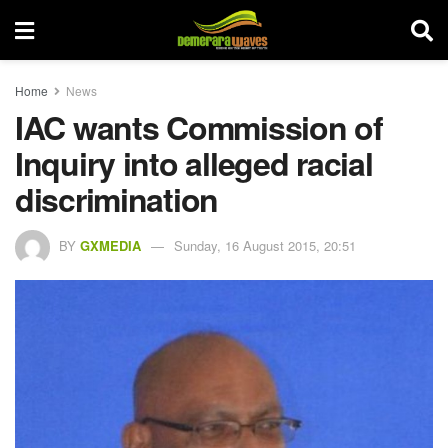
Home
News
IAC wants Commission of
Inquiry into alleged racial
discrimination
BY
GXMEDIA
Sunday, 16 August 2015, 20:51