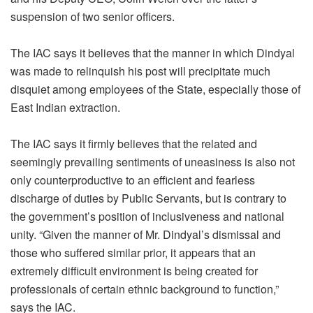
suspension of two senior officers.
The IAC says it believes that the manner in which Dindyal
was made to relinquish his post will precipitate much
disquiet among employees of the State, especially those of
East Indian extraction.
The IAC says it firmly believes that the related and
seemingly prevailing sentiments of uneasiness is also not
only counterproductive to an efficient and fearless
discharge of duties by Public Servants, but is contrary to
the government’s position of inclusiveness and national
unity. “Given the manner of Mr. Dindyal’s dismissal and
those who suffered similar prior, it appears that an
extremely difficult environment is being created for
professionals of certain ethnic background to function,”
says the IAC.