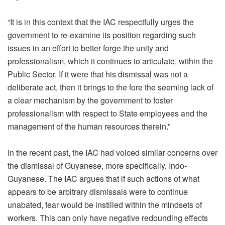
“It is in this context that the IAC respectfully urges the
government to re-examine its position regarding such
issues in an effort to better forge the unity and
professionalism, which it continues to articulate, within the
Public Sector. If it were that his dismissal was not a
deliberate act, then it brings to the fore the seeming lack of
a clear mechanism by the government to foster
professionalism with respect to State employees and the
management of the human resources therein.”
In the recent past, the IAC had voiced similar concerns over
the dismissal of Guyanese, more specifically, Indo-
Guyanese. The IAC argues that if such actions of what
appears to be arbitrary dismissals were to continue
unabated, fear would be instilled within the mindsets of
workers. This can only have negative redounding effects