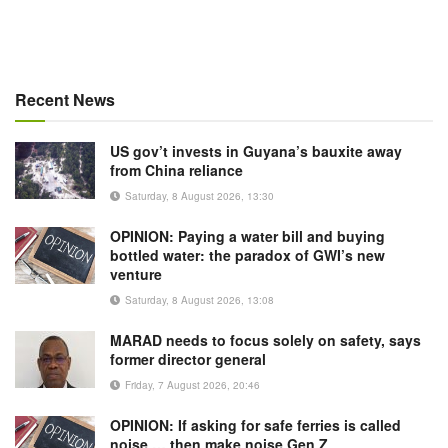
Recent News
US gov’t invests in Guyana’s bauxite away
from China reliance
Saturday, 8 August 2026, 13:30
OPINION: Paying a water bill and buying
bottled water: the paradox of GWI’s new
venture
Saturday, 8 August 2026, 13:08
MARAD needs to focus solely on safety, says
former director general
Friday, 7 August 2026, 20:46
OPINION: If asking for safe ferries is called
noise … then make noise Gen Z