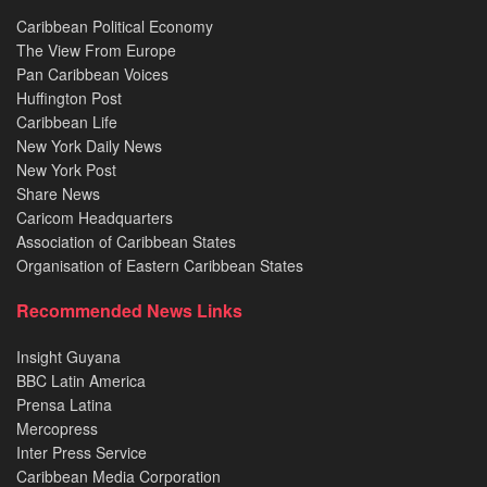
Caribbean Political Economy
The View From Europe
Pan Caribbean Voices
Huffington Post
Caribbean Life
New York Daily News
New York Post
Share News
Caricom Headquarters
Association of Caribbean States
Organisation of Eastern Caribbean States
Recommended News Links
Insight Guyana
BBC Latin America
Prensa Latina
Mercopress
Inter Press Service
Caribbean Media Corporation