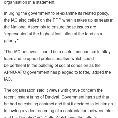
organisation in a statement.
In urging the government to re-examine its related policy,
the IAC also called on the PPP when it takes up its seats in
the National Assembly to ensure those issues are
“represented at the highest institution of the land as a
priority.”
“The IAC believes it could be a useful mechanism to allay
fears and to uphold professionalism which could
be pertinent in the building of social cohesion as the
APNU-AFC government has pledged to foster,” added the
IAC.
The organisation said it views with grave concern the
recent instant firing of Dindyal. Government has said that
he had no existing contract and that it decided to let him go
following a video recording of a confrontation between him
and his Deputy CEO, Colin Welch over the latter’s