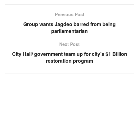
Previous Post
Group wants Jagdeo barred from being
parliamentarian
Next Post
City Hall/ government team up for city’s $1 Billion
restoration program