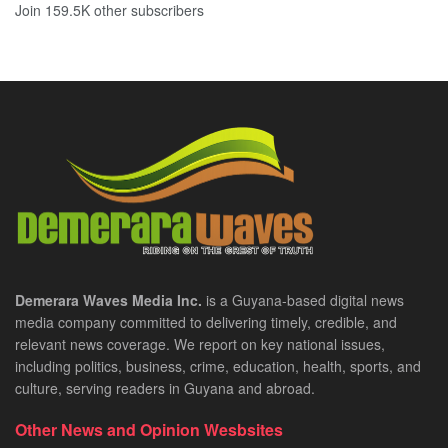
Join 159.5K other subscribers
Demerara Waves Media Inc.
is a Guyana-based digital news
media company committed to delivering timely, credible, and
relevant news coverage. We report on key national issues,
including politics, business, crime, education, health, sports, and
culture, serving readers in Guyana and abroad.
Other News and Opinion Wesbsites