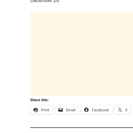
December 25.
Share this:
Print
Email
Facebook
X