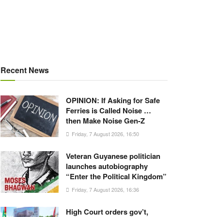
Recent News
OPINION: If Asking for Safe
Ferries is Called Noise …
then Make Noise Gen-Z
Friday, 7 August 2026, 16:50
Veteran Guyanese politician
launches autobiography
“Enter the Political Kingdom”
Friday, 7 August 2026, 16:36
High Court orders gov’t,