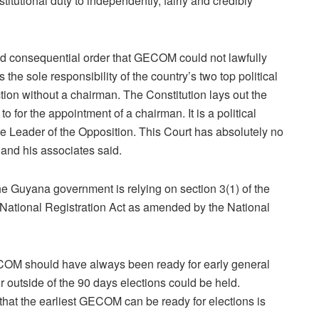
itutional duty to independently, fairly and credibly
sed consequential order that GECOM could not lawfully
he sole responsibility of the country’s two top political
tion without a chairman. The Constitution lays out the
o for the appointment of a chairman. It is a political
e Leader of the Opposition. This Court has absolutely no
l and his associates said.
he Guyana government is relying on section 3(1) of the
National Registration Act as amended by the National
OM should have always been ready for early general
 outside of the 90 days elections could be held.
hat the earliest GECOM can be ready for elections is