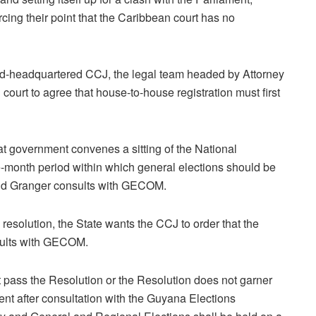
rcing their point that the Caribbean court has no
dad-headquartered CCJ, the legal team headed by Attorney
ourt to agree that house-to-house registration must first
at government convenes a sitting of the National
e-month period within which general elections should be
David Granger consults with GECOM.
esolution, the State wants the CCJ to order that the
sults with GECOM.
t pass the Resolution or the Resolution does not garner
dent after consultation with the Guyana Elections