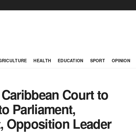
GRICULTURE
HEALTH
EDUCATION
SPORT
OPINION
 Caribbean Court to
to Parliament,
 Opposition Leader