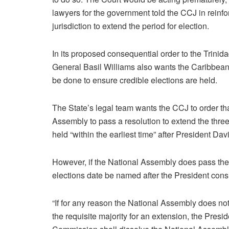
lawyers for the government told the CCJ in reinfo
jurisdiction to extend the period for election.
In its proposed consequential order to the Trini
General Basil Williams also wants the Caribbean c
be done to ensure credible elections are held.
The State’s legal team wants the CCJ to order th
Assembly to pass a resolution to extend the thre
held “within the earliest time” after President 
However, if the National Assembly does pass the r
elections date be named after the President con
“If for any reason the National Assembly does no
the requisite majority for an extension, the Presi