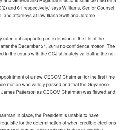
y and General and Regional Elections shall be held on a
70(2) and 61 respectively,” says Williams, Senior Counsel
 and attorneys-at-law Iliana Swift and Jerome
uled out supporting an extension of the life of the
s after the December 21, 2018 no-confidence motion. The
d in the courts with the CCJ ultimately validating the no-
appointment of a new GECOM Chairman for the first time
dence motion was validly passed and that the Guyanese
tice James Patterson as GECOM Chairman was flawed and
Chairman in place, the President is unable to have
equisite for the determination of when credible elections