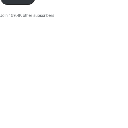
Join 159.4K other subscribers