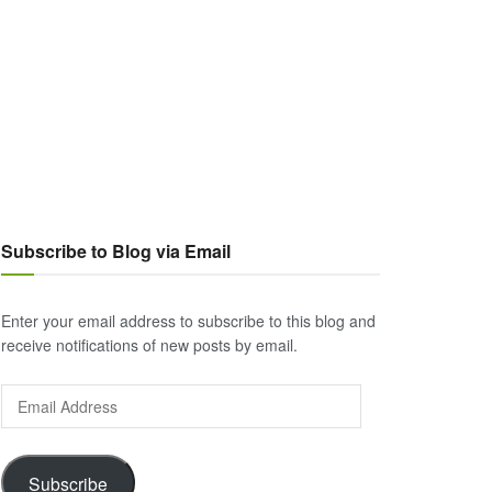
Subscribe to Blog via Email
Enter your email address to subscribe to this blog and
receive notifications of new posts by email.
Email
Address
Subscribe