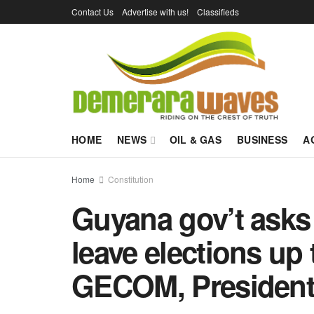
Contact Us
Advertise with us!
Classifieds
HOME
NEWS
OIL & GAS
BUSINESS
A
Home
Constitution
Guyana gov’t asks
leave elections up 
GECOM, President,