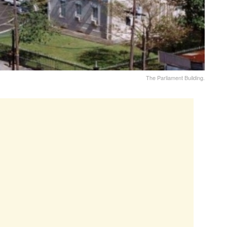
The Parliament Building.