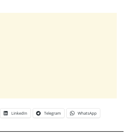
LinkedIn
Telegram
WhatsApp