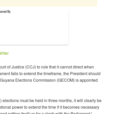
riter
 of Justice (CCJ) to rule that it cannot direct when
iament fails to extend the timeframe, the President should
he Guyana Elections Commission (GECOM) is appointed
) elections must be held in three months, it will clearly be
tutional power to extend the time if it becomes necessary
nd setting itself up for a clash with the Parliament,”