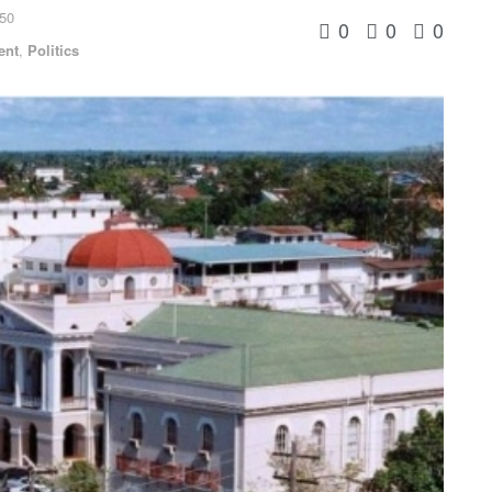
:50
0
0
0
ent
,
Politics