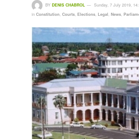
BY
DENIS CHABROL
Sunday, 7 July 2019, 14
in
Constitution
,
Courts
,
Elections
,
Legal
,
News
,
Parliam