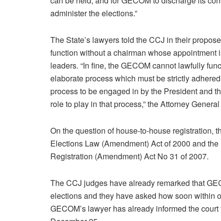
can be held, and for GECOM to discharge its const
administer the elections.”
The State’s lawyers told the CCJ in their propo
function without a chairman whose appointment is t
leaders. “In fine, the GECOM cannot lawfully func
elaborate process which must be strictly adhered t
process to be engaged in by the President and th
role to play in that process,” the Attorney Genera
On the question of house-to-house registration, t
Elections Law (Amendment) Act of 2000 and the 
Registration (Amendment) Act No 31 of 2007.
The CCJ judges have already remarked that GEC
elections and they have asked how soon within or
GECOM’s lawyer has already informed the court t