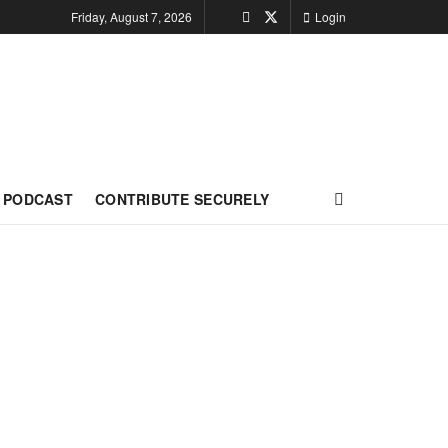
Friday, August 7, 2026
Login
PODCAST
CONTRIBUTE SECURELY