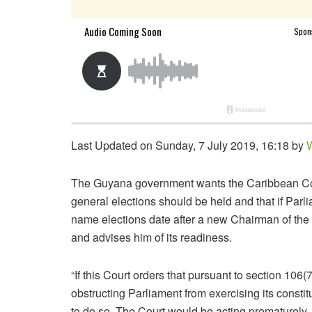
Last Updated on Sunday, 7 July 2019, 16:18 by
W
The Guyana government wants the Caribbean Court
general elections should be held and that if Parl
name elections date after a new Chairman of t
and advises him of its readiness.
“If this Court orders that pursuant to section 106(7
obstructing Parliament from exercising its consti
to do so. The Court would be acting prematurely, a