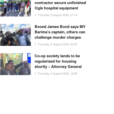
contractor secure unfinished
Ogle hospital equipment
Thursday, 6 August 2026, 21:14
Booed James Bond says MV
Barima’s captain, others can
challenge murder charges
Thursday, 6 August 2026, 20:23
Co-op society lands to be
regularised for housing
shortly – Attorney General
Thursday, 6 August 2026, 19:08