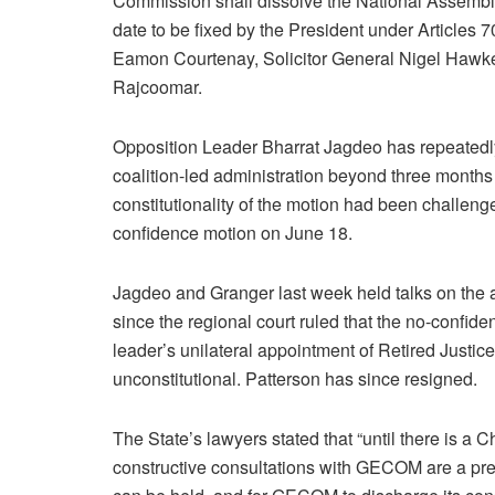
Commission shall dissolve the National Assembl
date to be fixed by the President under Articles 
Eamon Courtenay, Solicitor General Nigel Hawke,
Rajcoomar.
Opposition Leader Bharrat Jagdeo has repeatedly r
coalition-led administration beyond three month
constitutionality of the motion had been challenge
confidence motion on June 18.
Jagdeo and Granger last week held talks on the 
since the regional court ruled that the no-confi
leader’s unilateral appointment of Retired Jus
unconstitutional. Patterson has since resigned.
The State’s lawyers stated that “until there is a 
constructive consultations with GECOM are a prer