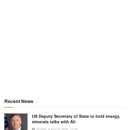
Recent News
US Deputy Secretary of State to hold energy,
minerals talks with Ali
Sunday, 9 August 2026, 12:35