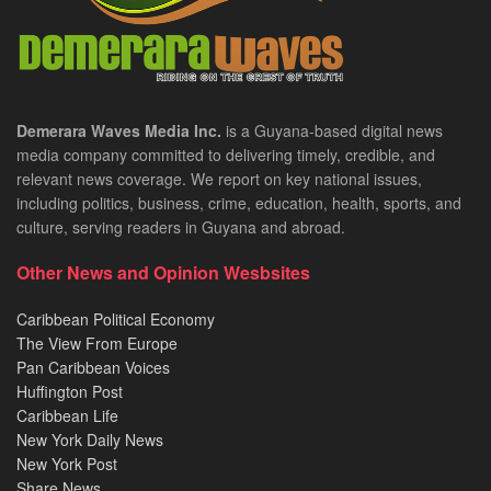
Demerara Waves Media Inc.
is a Guyana-based digital news
media company committed to delivering timely, credible, and
relevant news coverage. We report on key national issues,
including politics, business, crime, education, health, sports, and
culture, serving readers in Guyana and abroad.
Other News and Opinion Wesbsites
Caribbean Political Economy
The View From Europe
Pan Caribbean Voices
Huffington Post
Caribbean Life
New York Daily News
New York Post
Share News