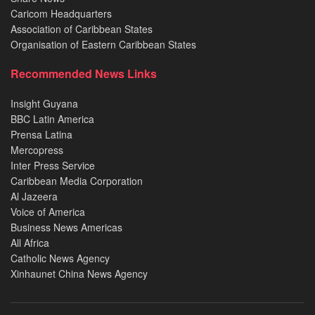
Caricom Headquarters
Association of Caribbean States
Organisation of Eastern Caribbean States
Recommended News Links
Insight Guyana
BBC Latin America
Prensa Latina
Mercopress
Inter Press Service
Caribbean Media Corporation
Al Jazeera
Voice of America
Business News Americas
All Africa
Catholic News Agency
Xinhaunet China News Agency