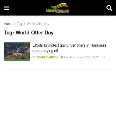
Home
Tag
World Otter Day
Tag:
World Otter Day
Efforts to protect giant river otters in Rupununi
areas paying off
BY
DENIS CHABROL
Monday, 1 June 2026, 19:17
0