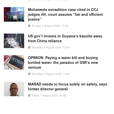
Mohameds extradition case cited in CCJ
judges rift; court assures “fair and efficient
justice”
Sunday, 9 August 2026, 11:56
US gov’t invests in Guyana’s bauxite away
from China reliance
Saturday, 8 August 2026, 13:30
OPINION: Paying a water bill and buying
bottled water: the paradox of GWI’s new
venture
Saturday, 8 August 2026, 13:08
MARAD needs to focus solely on safety, says
former director general
Friday, 7 August 2026, 20:46