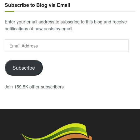
Subscribe to Blog via Email
Enter your email address to subscribe to this blog and receive
notifications of new posts by email.
Email
Address
Subscribe
Join 159.5K other subscribers