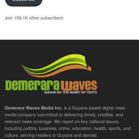
Join 159.1K other subscribers
Demerara Waves Media Inc.
is a Guyana-based digital news
media company committed to delivering timely, credible, and
relevant news coverage. We report on key national issues,
including politics, business, crime, education, health, sports, and
culture, serving readers in Guyana and abroad.