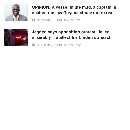
OPINION: A vessel in the mud, a captain in
chains: the law Guyana chose not to use
Wednesday, 5 August 2026, 7:23
Jagdeo says opposition protest “failed
miserably” to affect his Linden outreach
Wednesday, 5 August 2026, 7:56