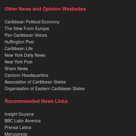
Other News and Opinion Wesbsites
Caribbean Political Economy
The View From Europe
Pan Caribbean Voices
Huffington Post
Caribbean Life
New York Daily News
New York Post
Share News
Caricom Headquarters
Association of Caribbean States
Organisation of Eastern Caribbean States
Recommended News Links
Insight Guyana
BBC Latin America
Prensa Latina
Mercopress