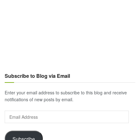
Subscribe to Blog via Email
Enter your email address to subscribe to this blog and receive
notifications of new posts by email.
Email
Address
Subscribe