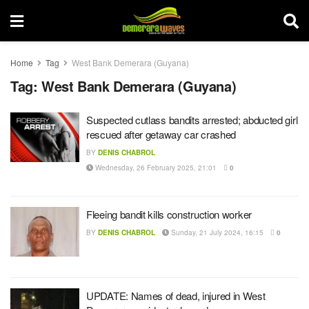
Home
Tag
West Bank Demerara (Guyana)
Tag:
West Bank Demerara (Guyana)
Suspected cutlass bandits arrested; abducted girl
rescued after getaway car crashed
BY
DENIS CHABROL
Wednesday, 26 February 2025, 21:01
0
Fleeing bandit kills construction worker
BY
DENIS CHABROL
Sunday, 21 July 2024, 16:15
0
UPDATE: Names of dead, injured in West