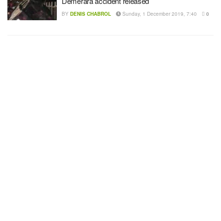
Demerara accident released
BY
DENIS CHABROL
Sunday, 1 December 2019, 7:40
0