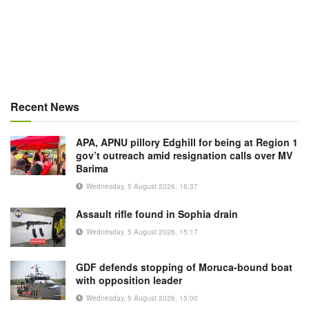
Recent News
APA, APNU pillory Edghill for being at Region 1
gov’t outreach amid resignation calls over MV
Barima
Wednesday, 5 August 2026, 16:37
Assault rifle found in Sophia drain
Wednesday, 5 August 2026, 15:17
GDF defends stopping of Moruca-bound boat
with opposition leader
Wednesday, 5 August 2026, 15:00