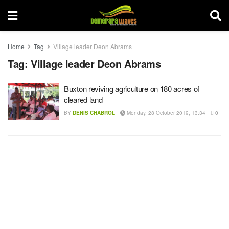
Home
Tag
Village leader Deon Abrams
Tag:
Village leader Deon Abrams
Buxton reviving agriculture on 180 acres of
cleared land
BY
DENIS CHABROL
Monday, 28 October 2019, 13:34
0