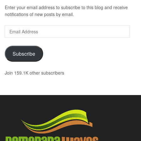
Enter your email address to subscribe to this blog and receive
notifications of new posts by email.
Email
Address
Subscribe
Join 159.1K other subscribers