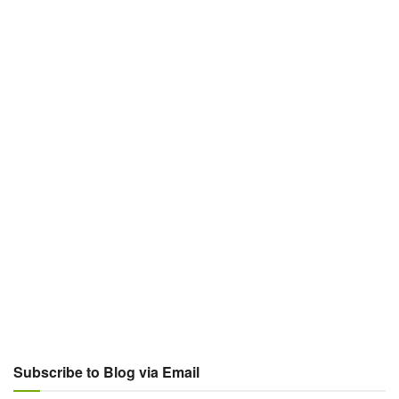
Subscribe to Blog via Email