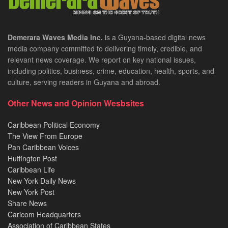
Demerara Waves Media Inc.
is a Guyana-based digital news
media company committed to delivering timely, credible, and
relevant news coverage. We report on key national issues,
including politics, business, crime, education, health, sports, and
culture, serving readers in Guyana and abroad.
Other News and Opinion Wesbsites
Caribbean Political Economy
The View From Europe
Pan Caribbean Voices
Huffington Post
Caribbean Life
New York Daily News
New York Post
Share News
Caricom Headquarters
Association of Caribbean States