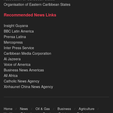
Organisation of Eastern Caribbean States
Recommended News Links
Insight Guyana
BBC Latin America
Prensa Latina
Mercopress
Inter Press Service
Caribbean Media Corporation
Al Jazeera
Voice of America
Business News Americas
All Africa
Catholic News Agency
Xinhaunet China News Agency
Home
News
Oil & Gas
Business
Agriculture