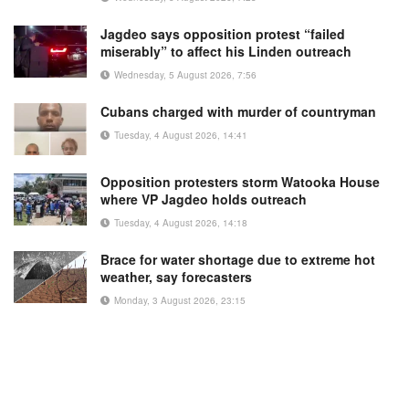
Jagdeo says opposition protest “failed
miserably” to affect his Linden outreach
Wednesday, 5 August 2026, 7:56
Cubans charged with murder of countryman
Tuesday, 4 August 2026, 14:41
Opposition protesters storm Watooka House
where VP Jagdeo holds outreach
Tuesday, 4 August 2026, 14:18
Brace for water shortage due to extreme hot
weather, say forecasters
Monday, 3 August 2026, 23:15