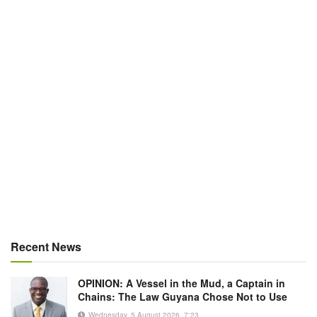
Recent News
OPINION: A Vessel in the Mud, a Captain in
Chains: The Law Guyana Chose Not to Use
Wednesday, 5 August 2026, 7:23