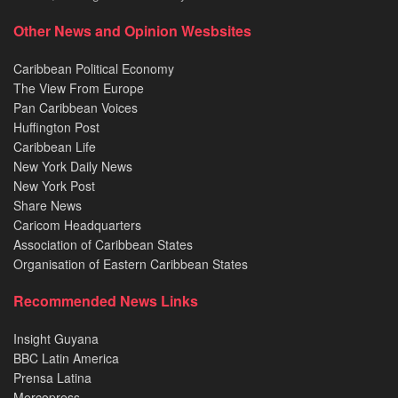
Other News and Opinion Wesbsites
Caribbean Political Economy
The View From Europe
Pan Caribbean Voices
Huffington Post
Caribbean Life
New York Daily News
New York Post
Share News
Caricom Headquarters
Association of Caribbean States
Organisation of Eastern Caribbean States
Recommended News Links
Insight Guyana
BBC Latin America
Prensa Latina
Mercopress