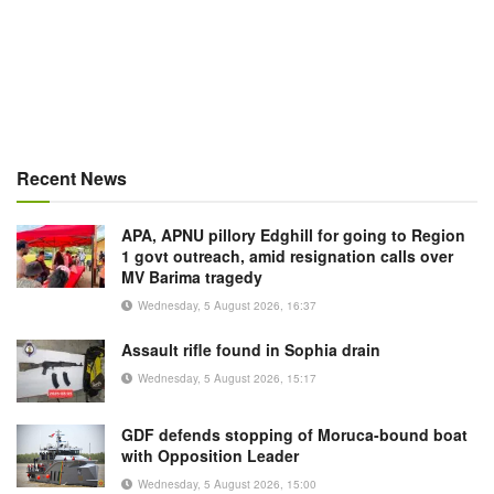
Recent News
APA, APNU pillory Edghill for going to Region
1 govt outreach, amid resignation calls over
MV Barima tragedy
Wednesday, 5 August 2026, 16:37
Assault rifle found in Sophia drain
Wednesday, 5 August 2026, 15:17
GDF defends stopping of Moruca-bound boat
with Opposition Leader
Wednesday, 5 August 2026, 15:00