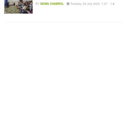
BY
DENIS CHABROL
Tuesday, 29 July 2025, 7:57
0