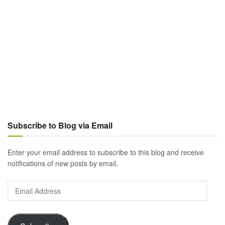
Subscribe to Blog via Email
Enter your email address to subscribe to this blog and receive
notifications of new posts by email.
Email
Address