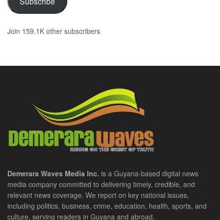
Subscribe
Join 159.1K other subscribers
Demerara Waves Media Inc.
is a Guyana-based digital news
media company committed to delivering timely, credible, and
relevant news coverage. We report on key national issues,
including politics, business, crime, education, health, sports, and
culture, serving readers in Guyana and abroad.