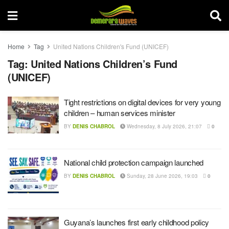
Home
Tag
United Nations Children's Fund (UNICEF)
Tag:
United Nations Children’s Fund
(UNICEF)
Tight restrictions on digital devices for very young
children – human services minister
BY
DENIS CHABROL
Wednesday, 8 July 2026, 21:07
0
National child protection campaign launched
BY
DENIS CHABROL
Sunday, 28 June 2026, 19:03
0
Guyana’s launches first early childhood policy