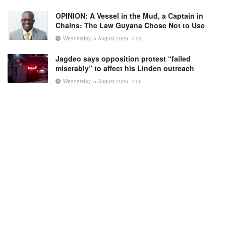
OPINION: A Vessel in the Mud, a Captain in
Chains: The Law Guyana Chose Not to Use
Wednesday, 5 August 2026, 7:23
Jagdeo says opposition protest “failed
miserably” to affect his Linden outreach
Wednesday, 5 August 2026, 7:56