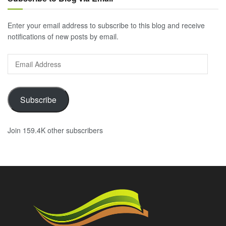
Enter your email address to subscribe to this blog and receive
notifications of new posts by email.
Email
Address
Subscribe
Join 159.4K other subscribers