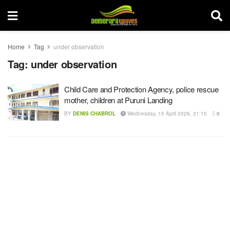
Home
Tag
under observation
Tag:
under observation
Child Care and Protection Agency, police rescue
mother, children at Puruni Landing
BY
DENIS CHABROL
Wednesday, 15 April 2026, 21:15
0