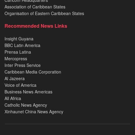
Caricom Headquarters
Association of Caribbean States
Organisation of Eastern Caribbean States
Recommended News Links
Insight Guyana
BBC Latin America
Prensa Latina
Mercopress
Inter Press Service
Caribbean Media Corporation
Al Jazeera
Voice of America
Business News Americas
All Africa
Catholic News Agency
Xinhaunet China News Agency