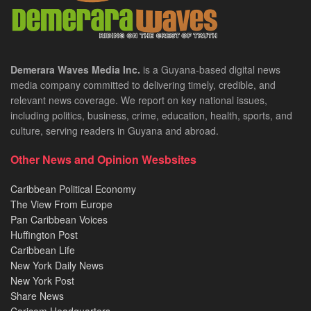
Demerara Waves Media Inc.
is a Guyana-based digital news
media company committed to delivering timely, credible, and
relevant news coverage. We report on key national issues,
including politics, business, crime, education, health, sports, and
culture, serving readers in Guyana and abroad.
Other News and Opinion Wesbsites
Caribbean Political Economy
The View From Europe
Pan Caribbean Voices
Huffington Post
Caribbean Life
New York Daily News
New York Post
Share News