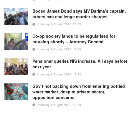
Booed James Bond says MV Barima’s captain,
others can challenge murder charges
Thursday, 6 August 2026, 20:23
Co-op society lands to be regularised for
housing shortly – Attorney General
Thursday, 6 August 2026, 19:08
Pensioner queries NIS increase, Ali says before
next year
Thursday, 6 August 2026, 18:32
Gov’t not backing down from entering bottled
water market, despite private sector,
opposition concerns
Thursday, 6 August 2026, 17:09