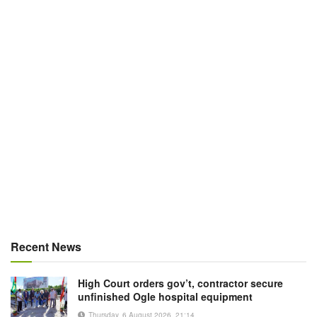
Recent News
High Court orders gov’t, contractor secure
unfinished Ogle hospital equipment
Thursday, 6 August 2026, 21:14