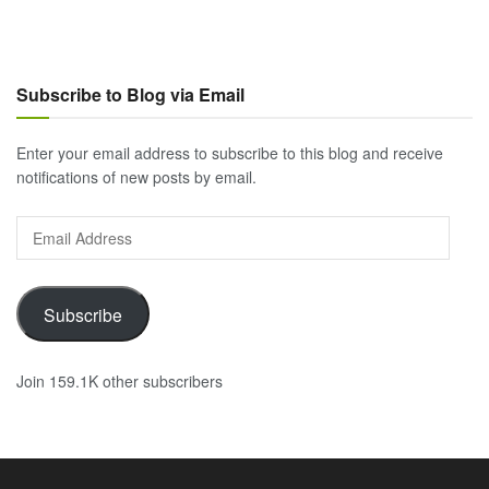
Subscribe to Blog via Email
Enter your email address to subscribe to this blog and receive
notifications of new posts by email.
Email
Address
Subscribe
Join 159.1K other subscribers