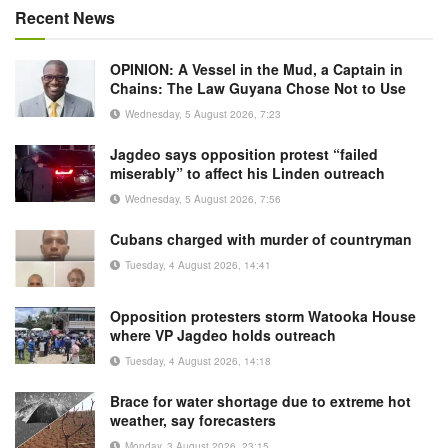
Recent News
OPINION: A Vessel in the Mud, a Captain in
Chains: The Law Guyana Chose Not to Use
Wednesday, 5 August 2026, 7:23
Jagdeo says opposition protest “failed
miserably” to affect his Linden outreach
Wednesday, 5 August 2026, 7:56
Cubans charged with murder of countryman
Tuesday, 4 August 2026, 14:41
Opposition protesters storm Watooka House
where VP Jagdeo holds outreach
Tuesday, 4 August 2026, 14:18
Brace for water shortage due to extreme hot
weather, say forecasters
Monday, 3 August 2026, 23:15