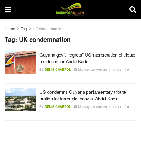
Home
Tag
UK condemnation
Tag:
UK condemnation
Guyana gov’t “regrets” US interpretation of tribute
resolution for Abdul Kadir
BY
DENIS CHABROL
Monday, 29 April 2019, 17:08
0
US condemns Guyana parliamentary tribute
motion for terror-plot convict Abdul Kadir
BY
DENIS CHABROL
Monday, 29 April 2019, 11:44
0