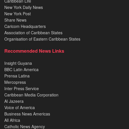
Caribbean Life
New York Daily News
New York Post
Share News
Caricom Headquarters
Association of Caribbean States
Organisation of Eastern Caribbean States
Recommended News Links
Insight Guyana
BBC Latin America
Prensa Latina
Mercopress
Inter Press Service
Caribbean Media Corporation
Al Jazeera
Voice of America
Business News Americas
All Africa
Catholic News Agency