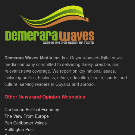
Demerara Waves Media Inc.
is a Guyana-based digital news
media company committed to delivering timely, credible, and
relevant news coverage. We report on key national issues,
including politics, business, crime, education, health, sports, and
culture, serving readers in Guyana and abroad.
Other News and Opinion Wesbsites
Caribbean Political Economy
The View From Europe
Pan Caribbean Voices
Huffington Post