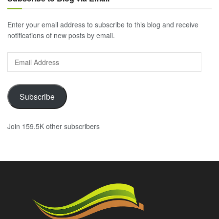
Enter your email address to subscribe to this blog and receive
notifications of new posts by email.
Email
Address
Subscribe
Join 159.5K other subscribers