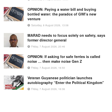
OPINION: Paying a water bill and buying
bottled water: the paradox of GWI’s new
venture
Saturday, 8 August 2026, 13:08
MARAD needs to focus solely on safety, says
former director general
Friday, 7 August 2026, 20:46
OPINION: If asking for safe ferries is called
noise … then make noise Gen Z
Friday, 7 August 2026, 16:50
Veteran Guyanese politician launches
autobiography “Enter the Political Kingdom”
Friday, 7 August 2026, 16:36