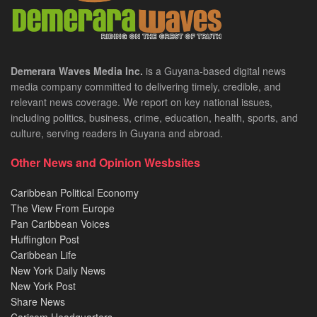
Demerara Waves Media Inc.
is a Guyana-based digital news
media company committed to delivering timely, credible, and
relevant news coverage. We report on key national issues,
including politics, business, crime, education, health, sports, and
culture, serving readers in Guyana and abroad.
Other News and Opinion Wesbsites
Caribbean Political Economy
The View From Europe
Pan Caribbean Voices
Huffington Post
Caribbean Life
New York Daily News
New York Post
Share News