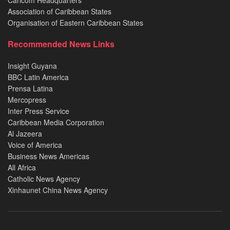
Caricom Headquarters
Association of Caribbean States
Organisation of Eastern Caribbean States
Recommended News Links
Insight Guyana
BBC Latin America
Prensa Latina
Mercopress
Inter Press Service
Caribbean Media Corporation
Al Jazeera
Voice of America
Business News Americas
All Africa
Catholic News Agency
Xinhaunet China News Agency