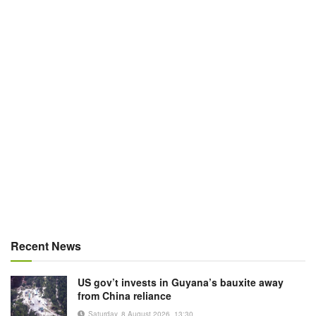
Recent News
US gov’t invests in Guyana’s bauxite away
from China reliance
Saturday, 8 August 2026, 13:30