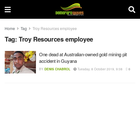
Home
Tag
Troy Resources employee
Tag:
Troy Resources employee
One dead at Australian-owned gold mining pit
accident in Guyana
BY
DENIS CHABROL
Tuesday, 8 October 2019, 9:08
0