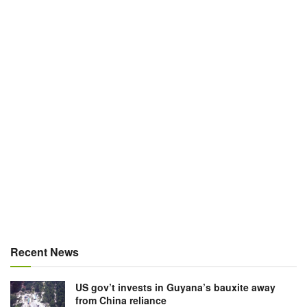
Recent News
US gov’t invests in Guyana’s bauxite away
from China reliance