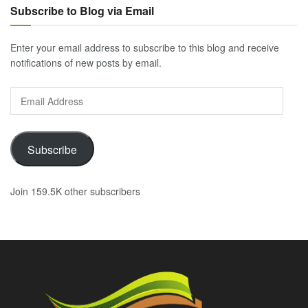
Subscribe to Blog via Email
Enter your email address to subscribe to this blog and receive
notifications of new posts by email.
Email
Address
Subscribe
Join 159.5K other subscribers