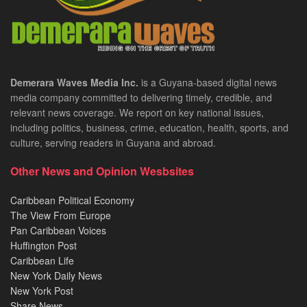
Demerara Waves Media Inc.
is a Guyana-based digital news
media company committed to delivering timely, credible, and
relevant news coverage. We report on key national issues,
including politics, business, crime, education, health, sports, and
culture, serving readers in Guyana and abroad.
Other News and Opinion Wesbsites
Caribbean Political Economy
The View From Europe
Pan Caribbean Voices
Huffington Post
Caribbean Life
New York Daily News
New York Post
Share News