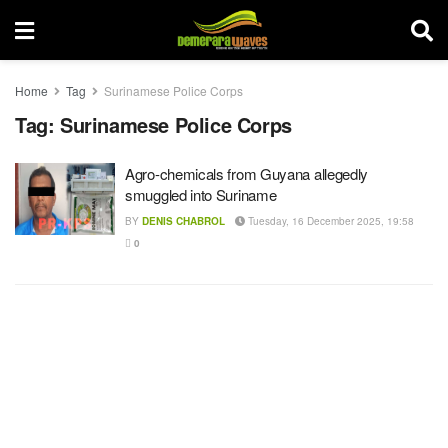
Home
Tag
Surinamese Police Corps
Tag:
Surinamese Police Corps
Agro-chemicals from Guyana allegedly
smuggled into Suriname
BY
DENIS CHABROL
Tuesday, 16 December 2025, 19:58
0