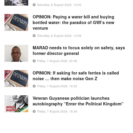
Saturday, 8 August 2026, 13:30
OPINION: Paying a water bill and buying
bottled water: the paradox of GWI’s new
venture
Saturday, 8 August 2026, 13:08
MARAD needs to focus solely on safety, says
former director general
Friday, 7 August 2026, 20:46
OPINION: If asking for safe ferries is called
noise … then make noise Gen Z
Friday, 7 August 2026, 16:50
Veteran Guyanese politician launches
autobiography “Enter the Political Kingdom”
Friday, 7 August 2026, 16:36