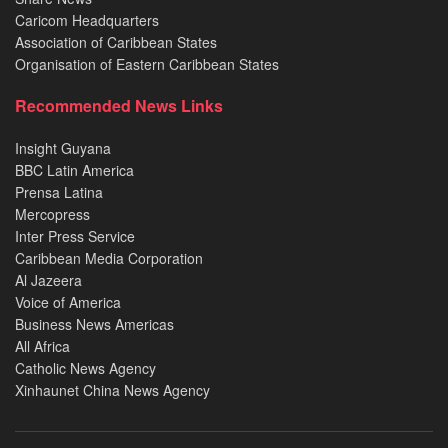
Caricom Headquarters
Association of Caribbean States
Organisation of Eastern Caribbean States
Recommended News Links
Insight Guyana
BBC Latin America
Prensa Latina
Mercopress
Inter Press Service
Caribbean Media Corporation
Al Jazeera
Voice of America
Business News Americas
All Africa
Catholic News Agency
Xinhaunet China News Agency