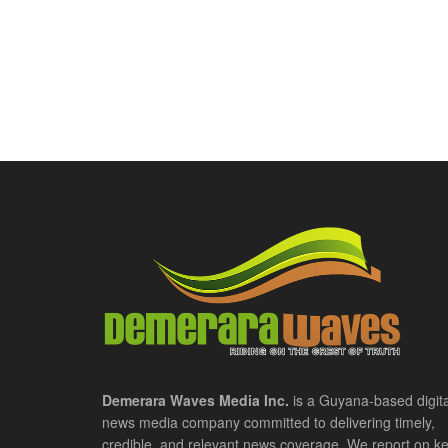
Demerara Waves Media Inc.
is a Guyana-based digita
news media company committed to delivering timely,
credible, and relevant news coverage. We report on k