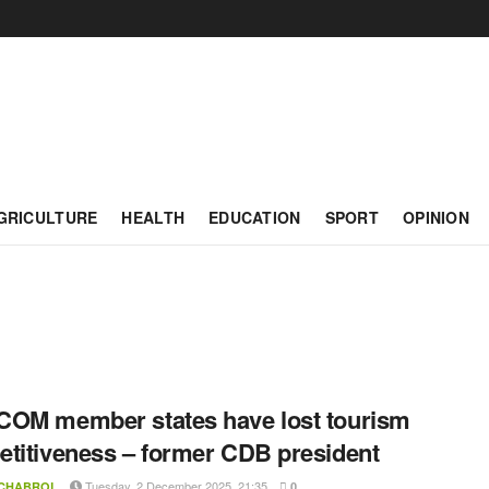
GRICULTURE
HEALTH
EDUCATION
SPORT
OPINION
OM member states have lost tourism
titiveness – former CDB president
Tuesday, 2 December 2025, 21:35
 CHABROL
0