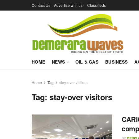
Contact Us
Advertise with us!
Classifieds
HOME
NEWS
OIL & GAS
BUSINESS
A
Home
Tag
stay-over visitors
Tag:
stay-over visitors
CARIC
compe
BY
DENIS