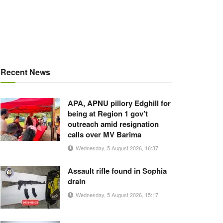
Recent News
APA, APNU pillory Edghill for
being at Region 1 gov’t
outreach amid resignation
calls over MV Barima
Wednesday, 5 August 2026, 16:37
Assault rifle found in Sophia
drain
Wednesday, 5 August 2026, 15:17