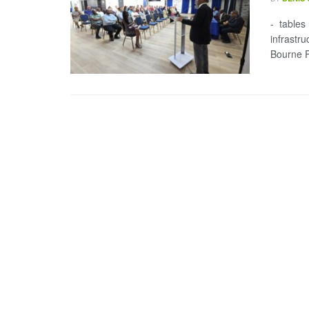
- tables
infrastr
Bourne F