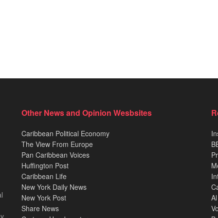
Other News and Opinion Wesbsites
R
Caribbean Political Economy
In
The View From Europe
BB
Pan Caribbean Voices
Pr
Huffington Post
M
Caribbean Life
In
New York Daily News
Ca
l
New York Post
Al
Share News
Vo
ey