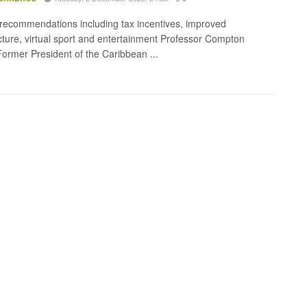
 recommendations including tax incentives, improved
ucture, virtual sport and entertainment Professor Compton
ormer President of the Caribbean ...