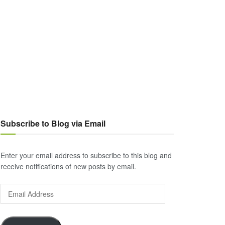
Subscribe to Blog via Email
Enter your email address to subscribe to this blog and
receive notifications of new posts by email.
Email
Address