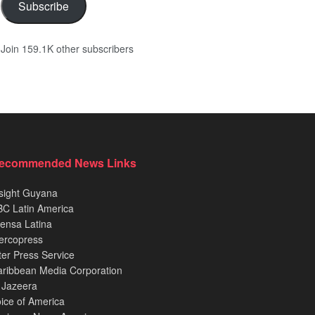
Subscribe
Join 159.1K other subscribers
ecommended News Links
sight Guyana
C Latin America
ensa Latina
ercopress
ter Press Service
ribbean Media Corporation
 Jazeera
ice of America