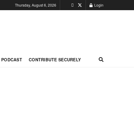
Thursday, August 6, 2026
Login
PODCAST
CONTRIBUTE SECURELY