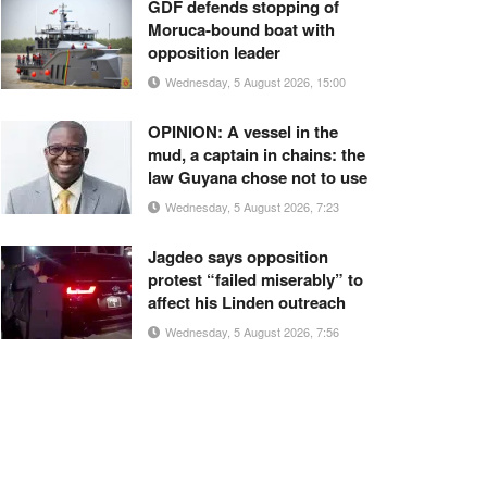
GDF defends stopping of
Moruca-bound boat with
opposition leader
Wednesday, 5 August 2026, 15:00
OPINION: A vessel in the
mud, a captain in chains: the
law Guyana chose not to use
Wednesday, 5 August 2026, 7:23
Jagdeo says opposition
protest “failed miserably” to
affect his Linden outreach
Wednesday, 5 August 2026, 7:56