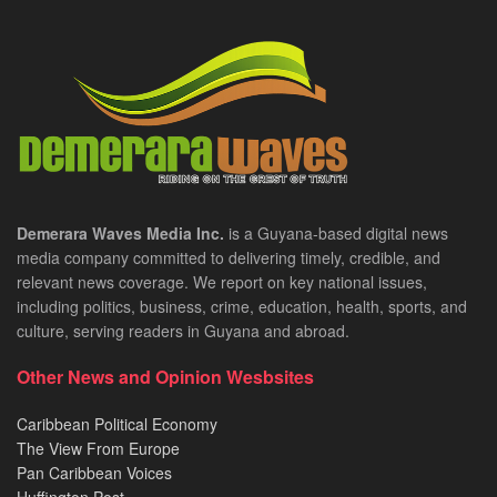
Demerara Waves Media Inc.
is a Guyana-based digital news
media company committed to delivering timely, credible, and
relevant news coverage. We report on key national issues,
including politics, business, crime, education, health, sports, and
culture, serving readers in Guyana and abroad.
Other News and Opinion Wesbsites
Caribbean Political Economy
The View From Europe
Pan Caribbean Voices