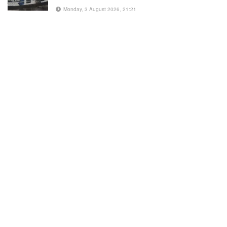
Monday, 3 August 2026, 21:21