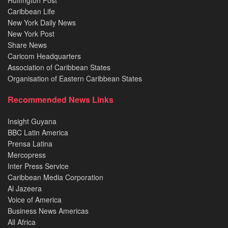
Huffington Post
Caribbean Life
New York Daily News
New York Post
Share News
Caricom Headquarters
Association of Caribbean States
Organisation of Eastern Caribbean States
Recommended News Links
Insight Guyana
BBC Latin America
Prensa Latina
Mercopress
Inter Press Service
Caribbean Media Corporation
Al Jazeera
Voice of America
Business News Americas
All Africa