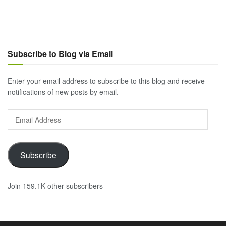
Subscribe to Blog via Email
Enter your email address to subscribe to this blog and receive
notifications of new posts by email.
Email
Address
Subscribe
Join 159.1K other subscribers