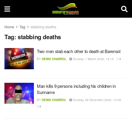
Home
Tag
stabbing deaths
Tag:
stabbing deaths
Two men stab each other to death at Bareroot
BY
DENIS CHABROL
Sunday, 1 March 2026, 19:15
0
Man kills 9 persons including his children in
Suriname
BY
DENIS CHABROL
Sunday, 28 December 2025, 13:08
0