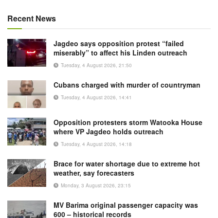
Recent News
Jagdeo says opposition protest “failed
miserably” to affect his Linden outreach
Tuesday, 4 August 2026, 21:50
Cubans charged with murder of countryman
Tuesday, 4 August 2026, 14:41
Opposition protesters storm Watooka House
where VP Jagdeo holds outreach
Tuesday, 4 August 2026, 14:18
Brace for water shortage due to extreme hot
weather, say forecasters
Monday, 3 August 2026, 23:15
MV Barima original passenger capacity was
600 – historical records