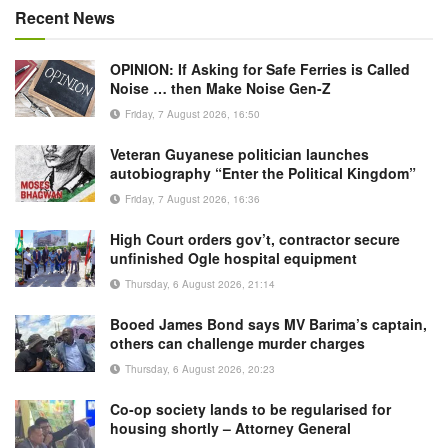
Recent News
OPINION: If Asking for Safe Ferries is Called
Noise … then Make Noise Gen-Z
Friday, 7 August 2026, 16:50
Veteran Guyanese politician launches
autobiography “Enter the Political Kingdom”
Friday, 7 August 2026, 16:36
High Court orders gov’t, contractor secure
unfinished Ogle hospital equipment
Thursday, 6 August 2026, 21:14
Booed James Bond says MV Barima’s captain,
others can challenge murder charges
Thursday, 6 August 2026, 20:23
Co-op society lands to be regularised for
housing shortly – Attorney General