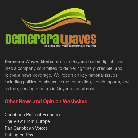
Demerara Waves Media Inc.
is a Guyana-based digital news
media company committed to delivering timely, credible, and
relevant news coverage. We report on key national issues,
including politics, business, crime, education, health, sports, and
culture, serving readers in Guyana and abroad.
Other News and Opinion Wesbsites
Caribbean Political Economy
The View From Europe
Pan Caribbean Voices
Huffington Post