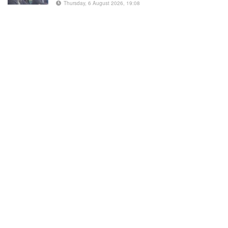
Thursday, 6 August 2026, 19:08