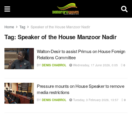
Home
Tag
Speaker of the House Manzoor Nadir
Tag:
Speaker of the House Manzoor Nadir
Walton-Desir to assist Primus on House Foreign
Relations Committee
BY
DENIS CHABROL
Wednesday, 17 June 2026, 0:05
0
Pressure mounts on House Speaker to remove
media restrictions
BY
DENIS CHABROL
Tuesday, 3 February 2026, 13:57
0