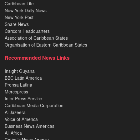
Caribbean Life
New York Daily News
New York Post
Share News
Caricom Headquarters
Association of Caribbean States
Organisation of Eastern Caribbean States
Recommended News Links
Insight Guyana
BBC Latin America
Prensa Latina
Mercopress
Inter Press Service
Caribbean Media Corporation
Al Jazeera
Voice of America
Business News Americas
All Africa
Catholic News Agency