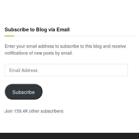
Subscribe to Blog via Email
Enter your email address to subscribe to this blog and receive
notifications of new posts by email.
Email
Address
Subscribe
Join 159.4K other subscribers