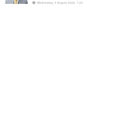
Wednesday, 5 August 2026, 7:23