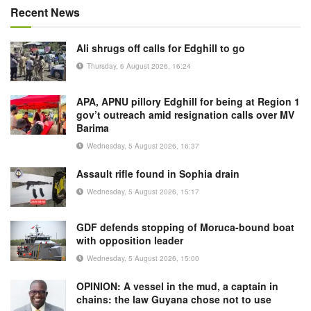
Recent News
Ali shrugs off calls for Edghill to go
Thursday, 6 August 2026, 16:24
APA, APNU pillory Edghill for being at Region 1
gov’t outreach amid resignation calls over MV
Barima
Wednesday, 5 August 2026, 16:37
Assault rifle found in Sophia drain
Wednesday, 5 August 2026, 15:17
GDF defends stopping of Moruca-bound boat
with opposition leader
Wednesday, 5 August 2026, 15:00
OPINION: A vessel in the mud, a captain in
chains: the law Guyana chose not to use