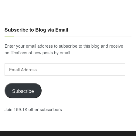
Subscribe to Blog via Email
Enter your email address to subscribe to this blog and receive
notifications of new posts by email.
Email
Address
Subscribe
Join 159.1K other subscribers