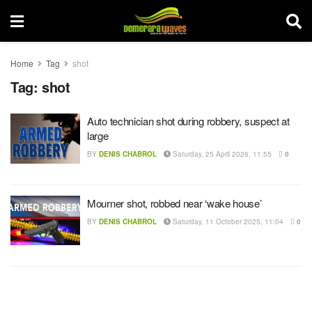
Home
Tag
shot
Tag:
shot
Auto technician shot during robbery, suspect at
large
BY
DENIS CHABROL
Saturday, 25 April 2026, 11:55
0
Mourner shot, robbed near ‘wake house’
BY
DENIS CHABROL
Saturday, 11 October 2025, 11:04
0