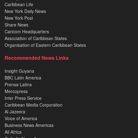
Caribbean Life
New York Daily News
New York Post
Share News
Caricom Headquarters
Association of Caribbean States
Organisation of Eastern Caribbean States
Recommended News Links
Insight Guyana
BBC Latin America
Prensa Latina
Mercopress
Inter Press Service
Caribbean Media Corporation
Al Jazeera
Voice of America
Business News Americas
All Africa