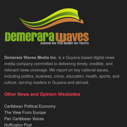
Demerara Waves Media Inc.
is a Guyana-based digital news
media company committed to delivering timely, credible, and
relevant news coverage. We report on key national issues,
including politics, business, crime, education, health, sports, and
culture, serving readers in Guyana and abroad.
Other News and Opinion Wesbsites
Caribbean Political Economy
The View From Europe
Pan Caribbean Voices
Huffington Post