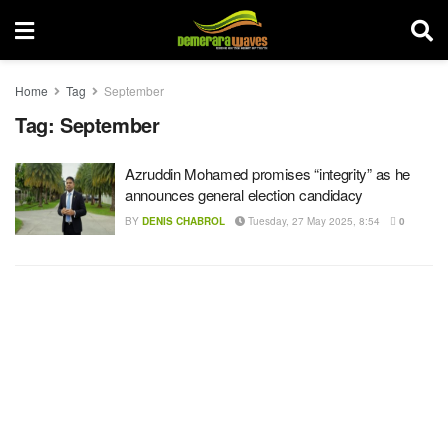
Home
Tag
September
Tag:
September
Azruddin Mohamed promises “integrity” as he
announces general election candidacy
BY
DENIS CHABROL
Tuesday, 27 May 2025, 8:54
0