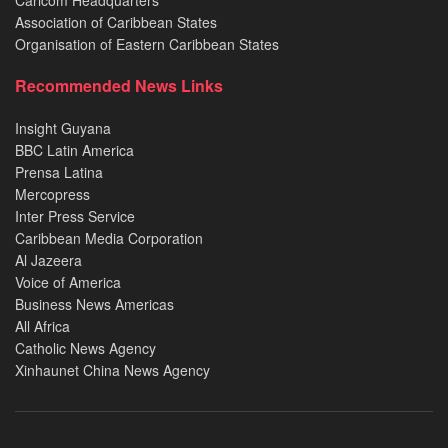
Caricom Headquarters
Association of Caribbean States
Organisation of Eastern Caribbean States
Recommended News Links
Insight Guyana
BBC Latin America
Prensa Latina
Mercopress
Inter Press Service
Caribbean Media Corporation
Al Jazeera
Voice of America
Business News Americas
All Africa
Catholic News Agency
Xinhaunet China News Agency