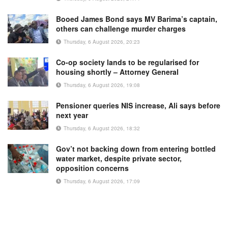
Booed James Bond says MV Barima’s captain,
others can challenge murder charges
Thursday, 6 August 2026, 20:23
Co-op society lands to be regularised for
housing shortly – Attorney General
Thursday, 6 August 2026, 19:08
Pensioner queries NIS increase, Ali says before
next year
Thursday, 6 August 2026, 18:32
Gov’t not backing down from entering bottled
water market, despite private sector,
opposition concerns
Thursday, 6 August 2026, 17:09