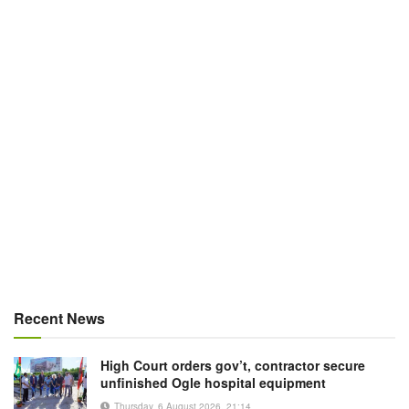
Recent News
High Court orders gov’t, contractor secure
unfinished Ogle hospital equipment
Thursday, 6 August 2026, 21:14