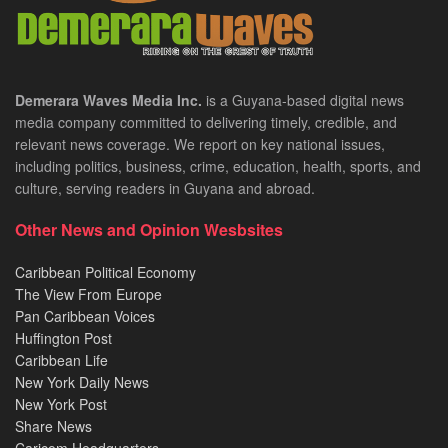
Demerara Waves Media Inc.
is a Guyana-based digital news
media company committed to delivering timely, credible, and
relevant news coverage. We report on key national issues,
including politics, business, crime, education, health, sports, and
culture, serving readers in Guyana and abroad.
Other News and Opinion Wesbsites
Caribbean Political Economy
The View From Europe
Pan Caribbean Voices
Huffington Post
Caribbean Life
New York Daily News
New York Post
Share News