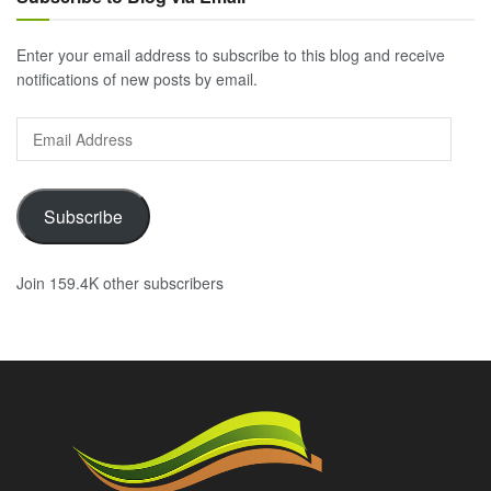
Enter your email address to subscribe to this blog and receive
notifications of new posts by email.
Email
Address
Subscribe
Join 159.4K other subscribers