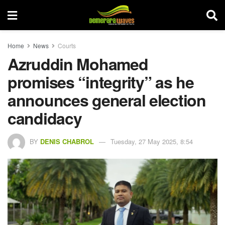
Home
News
Courts
Azruddin Mohamed
promises “integrity” as he
announces general election
candidacy
BY
DENIS CHABROL
Tuesday, 27 May 2025, 8:54