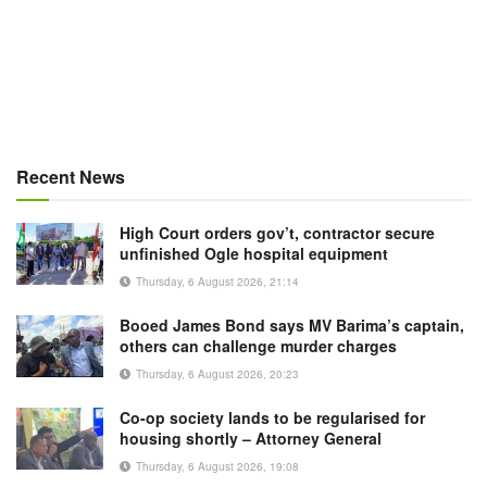
Recent News
High Court orders gov’t, contractor secure
unfinished Ogle hospital equipment
Thursday, 6 August 2026, 21:14
Booed James Bond says MV Barima’s captain,
others can challenge murder charges
Thursday, 6 August 2026, 20:23
Co-op society lands to be regularised for
housing shortly – Attorney General
Thursday, 6 August 2026, 19:08