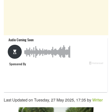
Last Updated on Tuesday, 27 May 2025, 17:35 by
Writer