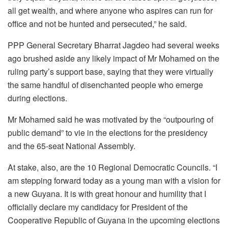
all get wealth, and where anyone who aspires can run for
office and not be hunted and persecuted,” he said.
PPP General Secretary Bharrat Jagdeo had several weeks
ago brushed aside any likely impact of Mr Mohamed on the
ruling party’s support base, saying that they were virtually
the same handful of disenchanted people who emerge
during elections.
Mr Mohamed said he was motivated by the “outpouring of
public demand” to vie in the elections for the presidency
and the 65-seat National Assembly.
At stake, also, are the 10 Regional Democratic Councils. “I
am stepping forward today as a young man with a vision for
a new Guyana. It is with great honour and humility that I
officially declare my candidacy for President of the
Cooperative Republic of Guyana in the upcoming elections