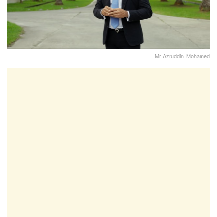
Mr Azruddin_Mohamed