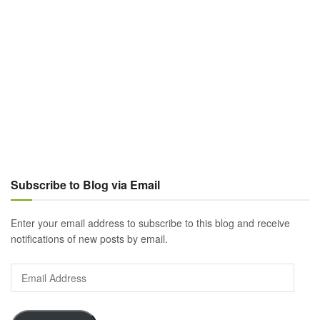
Subscribe to Blog via Email
Enter your email address to subscribe to this blog and receive
notifications of new posts by email.
Email
Address