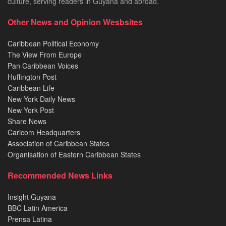
culture, serving readers in Guyana and abroad.
Other News and Opinion Wesbsites
Caribbean Political Economy
The View From Europe
Pan Caribbean Voices
Huffington Post
Caribbean Life
New York Daily News
New York Post
Share News
Caricom Headquarters
Association of Caribbean States
Organisation of Eastern Caribbean States
Recommended News Links
Insight Guyana
BBC Latin America
Prensa Latina