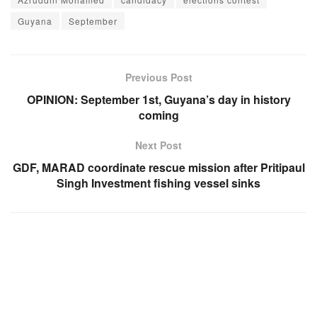
Guyana
September
Previous Post
OPINION: September 1st, Guyana’s day in history
coming
Next Post
GDF, MARAD coordinate rescue mission after Pritipaul
Singh Investment fishing vessel sinks