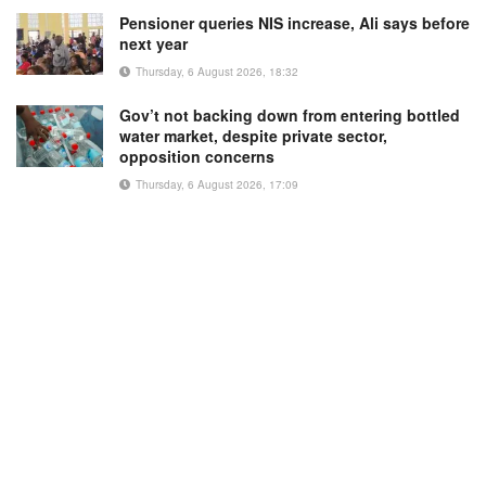
Pensioner queries NIS increase, Ali says before
next year
Thursday, 6 August 2026, 18:32
Gov’t not backing down from entering bottled
water market, despite private sector,
opposition concerns
Thursday, 6 August 2026, 17:09