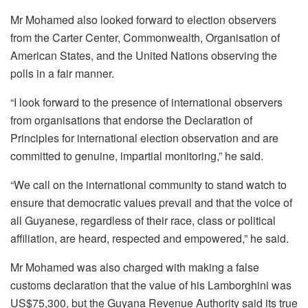
Mr Mohamed also looked forward to election observers
from the Carter Center, Commonwealth, Organisation of
American States, and the United Nations observing the
polls in a fair manner.
“I look forward to the presence of international observers
from organisations that endorse the Declaration of
Principles for international election observation and are
committed to genuine, impartial monitoring,” he said.
“We call on the international community to stand watch to
ensure that democratic values prevail and that the voice of
all Guyanese, regardless of their race, class or political
affiliation, are heard, respected and empowered,” he said.
Mr Mohamed was also charged with making a false
customs declaration that the value of his Lamborghini was
US$75,300, but the Guyana Revenue Authority said its true