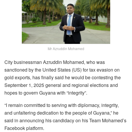
Mr Azruddin Mohamed
City businessman Azruddin Mohamed, who was
sanctioned by the United States (US) for tax evasion on
gold exports, has finally said he would be contesting the
September 1, 2025 general and regional elections and
hopes to govern Guyana with “integrity”.
“I
remain
committed
to
serving
with
diplomacy
,
integrity,
and
unfaltering
dedication
to
the
people
of
Guyana,” he
said in announcing his candidacy on his Team Mohamed’s
Facebook platform.