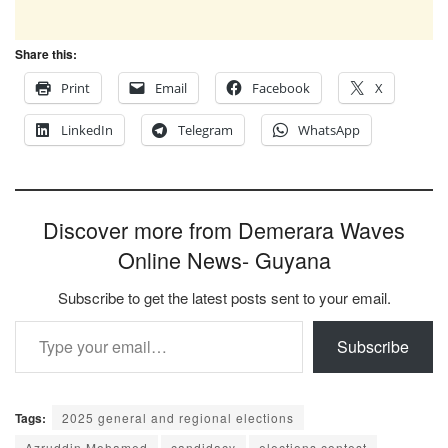
Share this:
Print
Email
Facebook
X
LinkedIn
Telegram
WhatsApp
Discover more from Demerara Waves
Online News- Guyana
Subscribe to get the latest posts sent to your email.
Type your email…
Subscribe
Tags:
2025 general and regional elections
Azruddin Mohamed
candidacy
elections contest