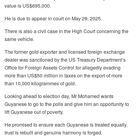
value is US$695,000.
He is due to appear in court on May 29, 2025.
There is also a civil case in the High Court concerning the
same vehicle.
The former gold exporter and licensed foreign exchange
dealer was sanctioned by the US Treasury Department’s
Office for Foreign Assets Control for allegedly evading
more than US$50 million in taxes on the export of more
than 10,000 kilogrammes of gold.
Looking ahead to election day, Mr Mohamed wants
Guyanese to go to the polls and give him an opportunity to
lift Guyanese out of poverty.
He promised to ensure each Guyanese is treated equally,
trust is rebuilt and genuine harmony is forged.