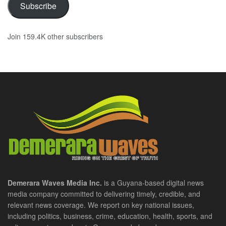
Subscribe
Join 159.4K other subscribers
Demerara Waves Media Inc.
is a Guyana-based digital news
media company committed to delivering timely, credible, and
relevant news coverage. We report on key national issues,
including politics, business, crime, education, health, sports, and