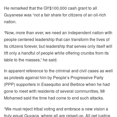
He remarked that the GY$100,000 cash grant to all
Guyanese was “not a fair share for citizens of an oil-rich
nation.
“Now, more than ever, we need an independent nation with
people centered leadership that can transform the lives of
its citizens forever, but leadership that serves only itself will
lift only a handful of people while offering crumbs from its
table to the masses,” he said.
In apparent reference to the criminal and civil cases as well
as protests against him by People’s Progressive Party
(PPP) supporters in Essequibo and Berbice when he had
gone to meet with residents of several communities, Mr
Mohamed said the time had come to end such attacks.
“We must reject tribal voting and embrace a new vision a
truly equal Guyana, where all are raised up. All get justice,