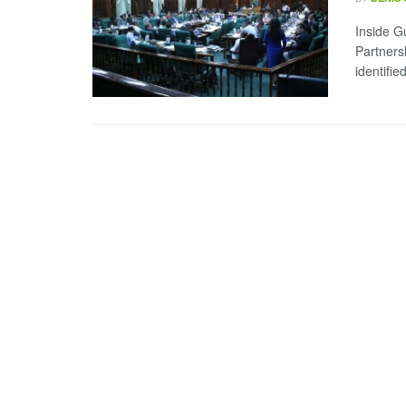
Inside G
Partners
identifie