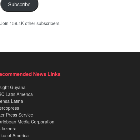
Subscribe
Join 159.4K other subscribers
ecommended News Links
sight Guyana
C Latin America
ensa Latina
ercopress
ter Press Service
ribbean Media Corporation
 Jazeera
ice of America