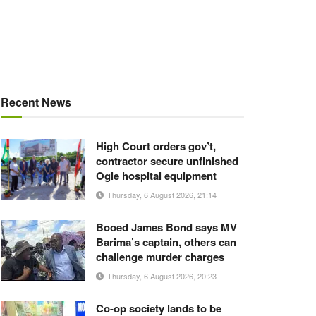
Recent News
High Court orders gov’t,
contractor secure unfinished
Ogle hospital equipment
Thursday, 6 August 2026, 21:14
Booed James Bond says MV
Barima’s captain, others can
challenge murder charges
Thursday, 6 August 2026, 20:23
Co-op society lands to be