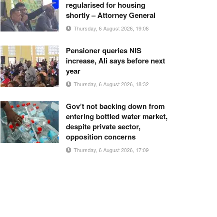
regularised for housing
shortly – Attorney General
Thursday, 6 August 2026, 19:08
Pensioner queries NIS
increase, Ali says before next
year
Thursday, 6 August 2026, 18:32
Gov’t not backing down from
entering bottled water market,
despite private sector,
opposition concerns
Thursday, 6 August 2026, 17:09