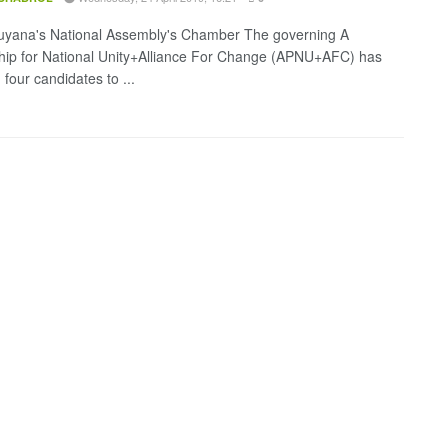
uyana's National Assembly's Chamber The governing A
hip for National Unity+Alliance For Change (APNU+AFC) has
d four candidates to ...