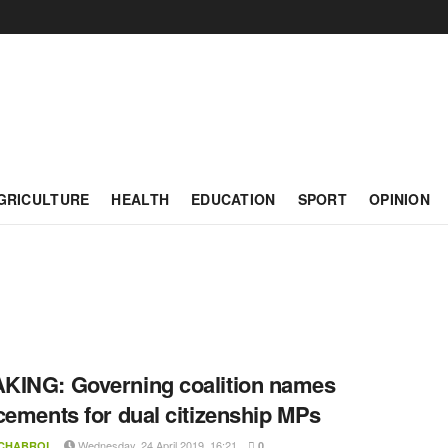
GRICULTURE
HEALTH
EDUCATION
SPORT
OPINION
ING: Governing coalition names
cements for dual citizenship MPs
Wednesday, 24 April 2019, 16:21
 CHABROL
0