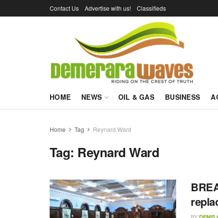
Contact Us
Advertise with us!
Classifieds
HOME
NEWS
OIL & GAS
BUSINESS
A
Home
Tag
Reynard Ward
Tag:
Reynard Ward
BREAK
repla
BY
DENIS