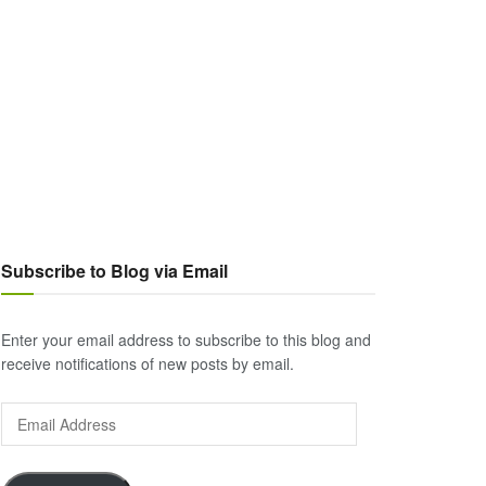
Subscribe to Blog via Email
Enter your email address to subscribe to this blog and
receive notifications of new posts by email.
Email
Address