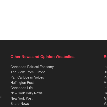
Other News and Opinion Wesbsites
R
Caribbean Political Economy
In
The View From Europe
BB
Pan Caribbean Voices
Pr
Huffington Post
M
Caribbean Life
In
New York Daily News
Ca
l
New York Post
Al
Share News
Vo