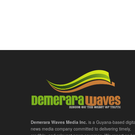
Demerara Waves Media Inc.
is a Guyana-based digita
news media company committed to delivering timely,