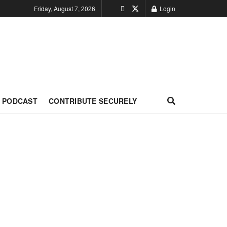
Friday, August 7, 2026
Login
PODCAST
CONTRIBUTE SECURELY