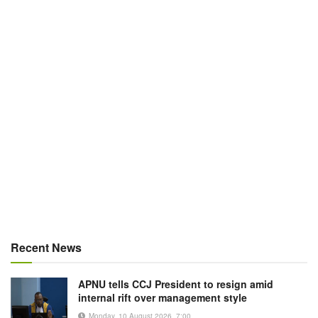
Recent News
APNU tells CCJ President to resign amid
internal rift over management style
Monday, 10 August 2026, 7:00