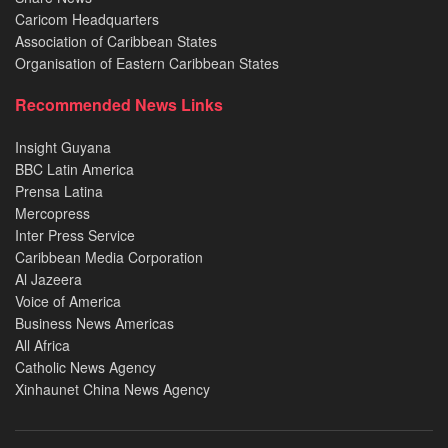
Caricom Headquarters
Association of Caribbean States
Organisation of Eastern Caribbean States
Recommended News Links
Insight Guyana
BBC Latin America
Prensa Latina
Mercopress
Inter Press Service
Caribbean Media Corporation
Al Jazeera
Voice of America
Business News Americas
All Africa
Catholic News Agency
Xinhaunet China News Agency