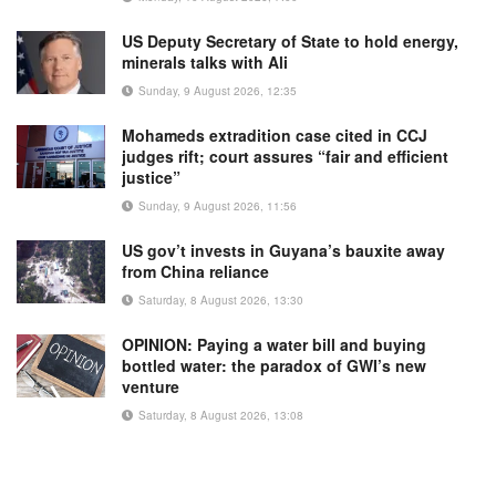
US Deputy Secretary of State to hold energy,
minerals talks with Ali
Sunday, 9 August 2026, 12:35
Mohameds extradition case cited in CCJ
judges rift; court assures “fair and efficient
justice”
Sunday, 9 August 2026, 11:56
US gov’t invests in Guyana’s bauxite away
from China reliance
Saturday, 8 August 2026, 13:30
OPINION: Paying a water bill and buying
bottled water: the paradox of GWI’s new
venture
Saturday, 8 August 2026, 13:08