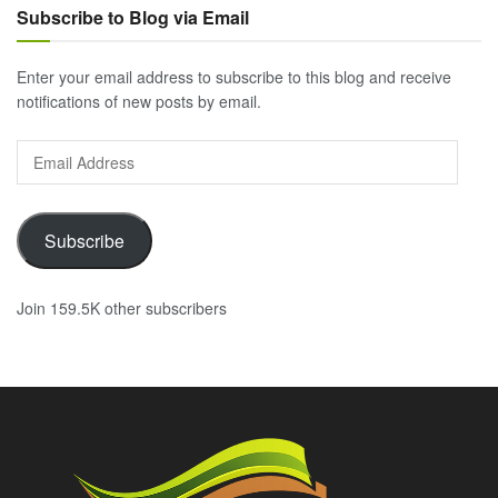
Subscribe to Blog via Email
Enter your email address to subscribe to this blog and receive
notifications of new posts by email.
Email
Address
Subscribe
Join 159.5K other subscribers