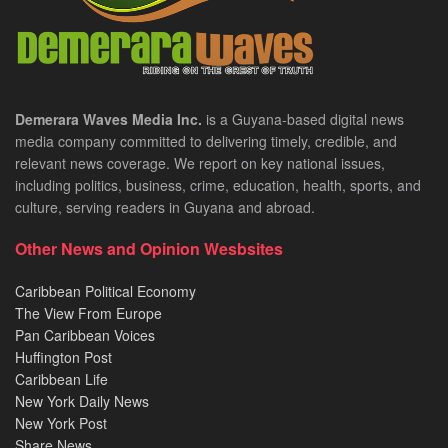
Demerara Waves Media Inc.
is a Guyana-based digital news
media company committed to delivering timely, credible, and
relevant news coverage. We report on key national issues,
including politics, business, crime, education, health, sports, and
culture, serving readers in Guyana and abroad.
Other News and Opinion Wesbsites
Caribbean Political Economy
The View From Europe
Pan Caribbean Voices
Huffington Post
Caribbean Life
New York Daily News
New York Post
Share News