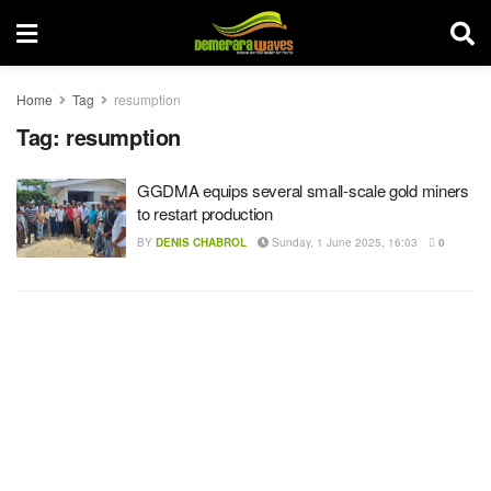
Home
Tag
resumption
Tag:
resumption
GGDMA equips several small-scale gold miners
to restart production
BY
DENIS CHABROL
Sunday, 1 June 2025, 16:03
0