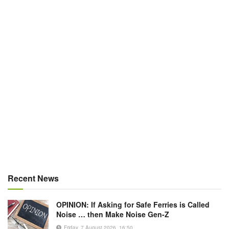
Recent News
OPINION: If Asking for Safe Ferries is Called
Noise … then Make Noise Gen-Z
Friday, 7 August 2026, 16:50