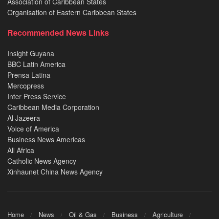
Association of Caribbean States
Organisation of Eastern Caribbean States
Recommended News Links
Insight Guyana
BBC Latin America
Prensa Latina
Mercopress
Inter Press Service
Caribbean Media Corporation
Al Jazeera
Voice of America
Business News Americas
All Africa
Catholic News Agency
Xinhaunet China News Agency
Home
News
Oil & Gas
Business
Agriculture