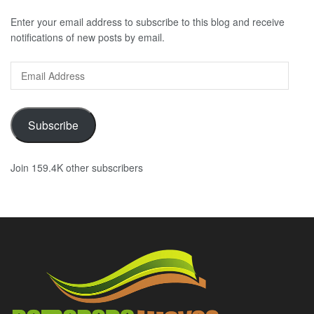
Enter your email address to subscribe to this blog and receive
notifications of new posts by email.
Email
Address
Subscribe
Join 159.4K other subscribers