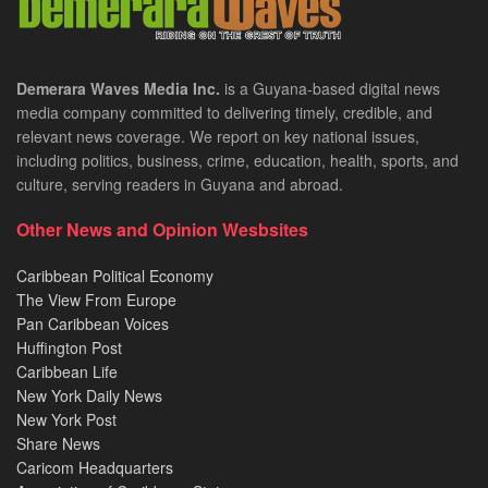
Demerara Waves Media Inc.
is a Guyana-based digital news
media company committed to delivering timely, credible, and
relevant news coverage. We report on key national issues,
including politics, business, crime, education, health, sports, and
culture, serving readers in Guyana and abroad.
Other News and Opinion Wesbsites
Caribbean Political Economy
The View From Europe
Pan Caribbean Voices
Huffington Post
Caribbean Life
New York Daily News
New York Post
Share News
Caricom Headquarters