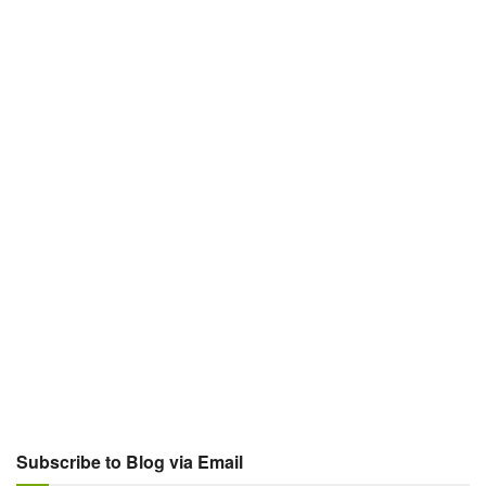
Subscribe to Blog via Email