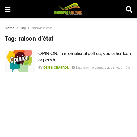
Home
Tag
raison d’état
Tag:
raison d’état
OPINION: In international politics, you either learn
or perish
BY
DENIS CHABROL
Saturday, 10 January 2026, 9:39
0