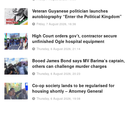
Veteran Guyanese politician launches
autobiography “Enter the Political Kingdom”
Friday, 7 August 2026, 16:36
High Court orders gov’t, contractor secure
unfinished Ogle hospital equipment
Thursday, 6 August 2026, 21:14
Booed James Bond says MV Barima’s captain,
others can challenge murder charges
Thursday, 6 August 2026, 20:23
Co-op society lands to be regularised for
housing shortly – Attorney General
Thursday, 6 August 2026, 19:08