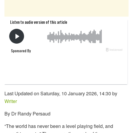
Last Updated on Saturday, 10 January 2026, 14:30 by
Writer
By Dr Randy Persaud
“The world has never been a level playing field, and