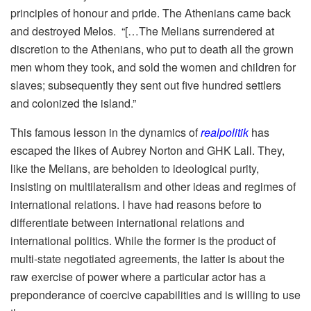
principles of honour and pride. The Athenians came back
and destroyed Melos. “[…The Melians surrendered at
discretion to the Athenians, who put to death all the grown
men whom they took, and sold the women and children for
slaves; subsequently they sent out five hundred settlers
and colonized the island.”
This famous lesson in the dynamics of
realpolitik
has
escaped the likes of Aubrey Norton and GHK Lall. They,
like the Melians, are beholden to ideological purity,
insisting on multilateralism and other ideas and regimes of
international relations. I have had reasons before to
differentiate between international relations and
international politics. While the former is the product of
multi-state negotiated agreements, the latter is about the
raw exercise of power where a particular actor has a
preponderance of coercive capabilities and is willing to use