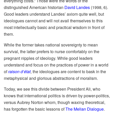
everything costs.” Those were the words of the
distinguished American historian
David Landes
(1998, 6).
Good leaders understand Landes’ axiom quite well, but
ideologues cannot and will not avail themselves to this
most intellectually basic and practical wisdom in front of
them.
While the former takes national sovereignty to mean
survival, the latter prefers to nurse comfortably on the
pregnant nipples of ideology. While good leaders
understand and focus on the practices of power in a world
of
raison d’état
, the ideologues are content to bask in the
metaphysical and glorious abstractions of moralism.
Today, we see this divide between President Ali, who
knows that international politics is driven by power-politics,
versus Aubrey Norton whom, though waxing theoretical,
has forgotten the basic lessons of
The Melian Dialogue
.