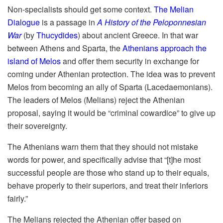
Non-specialists should get some context.
The Melian
Dialogue
is a passage in
A History of the Peloponnesian
War
(by
Thucydides
) about ancient Greece. In that war
between Athens and Sparta, the
Athenians approach the
island of Melos
and offer them security in exchange for
coming under Athenian protection. The idea was to prevent
Melos from becoming an ally of Sparta (Lacedaemonians).
The leaders of Melos (Melians) reject the Athenian
proposal, saying it would be “criminal cowardice” to give up
their sovereignty.
The Athenians warn them that they should not mistake
words for power, and specifically advise that “[t]he most
successful people are those who stand up to their equals,
behave properly to their superiors, and treat their inferiors
fairly.”
The Melians rejected the Athenian offer based on