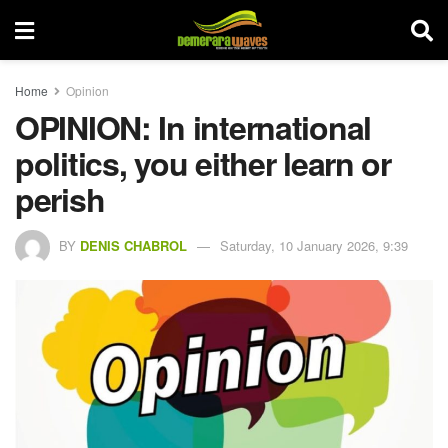
Home
Opinion
OPINION: In international
politics, you either learn or
perish
BY
DENIS CHABROL
Saturday, 10 January 2026, 9:39