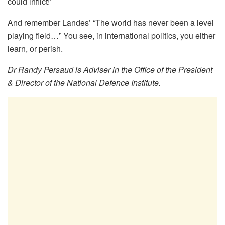
could inflict!”
And remember Landes’ “The world has never been a level
playing field…” You see, in international politics, you either
learn, or perish.
Dr Randy Persaud is Adviser in the Office of the President
& Director of the National Defence Institute.