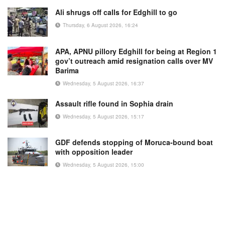
Ali shrugs off calls for Edghill to go
Thursday, 6 August 2026, 16:24
APA, APNU pillory Edghill for being at Region 1
gov’t outreach amid resignation calls over MV
Barima
Wednesday, 5 August 2026, 16:37
Assault rifle found in Sophia drain
Wednesday, 5 August 2026, 15:17
GDF defends stopping of Moruca-bound boat
with opposition leader
Wednesday, 5 August 2026, 15:00