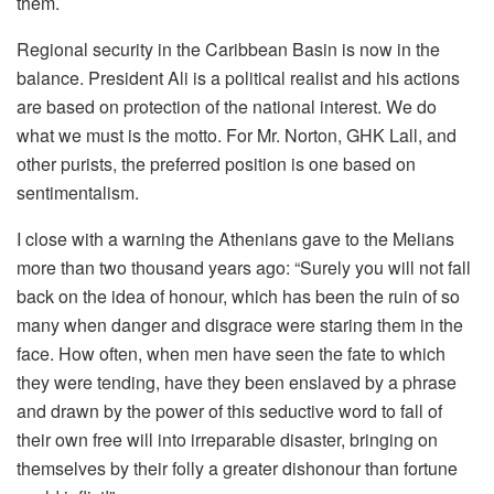
them.
Regional security in the Caribbean Basin is now in the
balance. President Ali is a political realist and his actions
are based on protection of the national interest. We do
what we must is the motto. For Mr. Norton, GHK Lall, and
other purists, the preferred position is one based on
sentimentalism.
I close with a warning the Athenians gave to the Melians
more than two thousand years ago: “Surely you will not fall
back on the idea of honour, which has been the ruin of so
many when danger and disgrace were staring them in the
face. How often, when men have seen the fate to which
they were tending, have they been enslaved by a phrase
and drawn by the power of this seductive word to fall of
their own free will into irreparable disaster, bringing on
themselves by their folly a greater dishonour than fortune