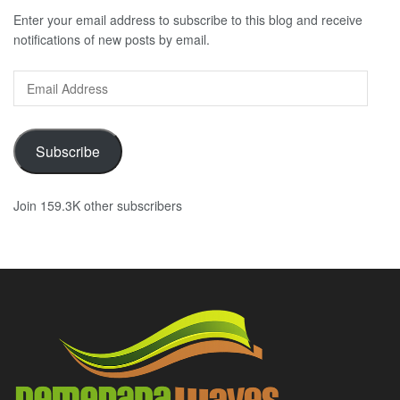
Enter your email address to subscribe to this blog and receive
notifications of new posts by email.
Email
Address
Subscribe
Join 159.3K other subscribers