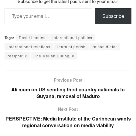
Subscribe to get the latest posts sent to your email.
Type your email…
Subscribe
Tags:
David Landes
international politics
international relations
learn of perish
raison d’état
realpolitik
The Melian Dialogue
Previous Post
Ali mum on US sending third country nationals to
Guyana, removal of Maduro
Next Post
PERSPECTIVE: Media Institute of the Caribbean wants
regional conversation on media viability