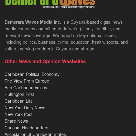
Demerara Waves Media Inc.
is a Guyana-based digital news
media company committed to delivering timely, credible, and
relevant news coverage. We report on key national issues,
including politics, business, crime, education, health, sports, and
culture, serving readers in Guyana and abroad.
Other News and Opinion Wesbsites
Caribbean Political Economy
The View From Europe
Pan Caribbean Voices
Huffington Post
Caribbean Life
New York Daily News
New York Post
Share News
Caricom Headquarters
Association of Caribbean States