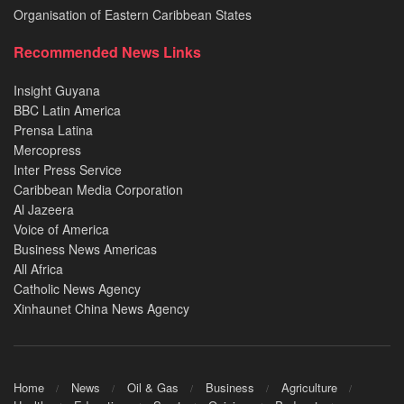
Organisation of Eastern Caribbean States
Recommended News Links
Insight Guyana
BBC Latin America
Prensa Latina
Mercopress
Inter Press Service
Caribbean Media Corporation
Al Jazeera
Voice of America
Business News Americas
All Africa
Catholic News Agency
Xinhaunet China News Agency
Home
News
Oil & Gas
Business
Agriculture