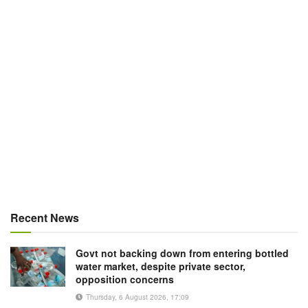
Recent News
Govt not backing down from entering bottled
water market, despite private sector,
opposition concerns
Thursday, 6 August 2026, 17:09