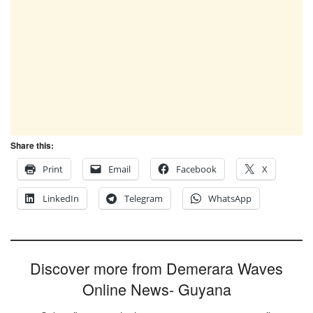
Share this:
Print
Email
Facebook
X
LinkedIn
Telegram
WhatsApp
Discover more from Demerara Waves
Online News- Guyana