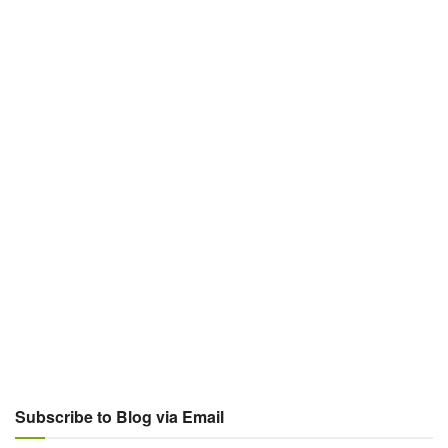
Subscribe to Blog via Email