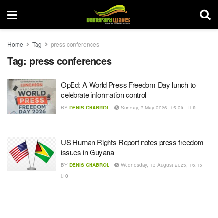
Home
Tag
press conferences
Tag:
press conferences
OpEd: A World Press Freedom Day lunch to
celebrate information control
BY
DENIS CHABROL
Sunday, 3 May 2026, 15:20
0
US Human Rights Report notes press freedom
issues in Guyana
BY
DENIS CHABROL
Wednesday, 13 August 2025, 16:15
0