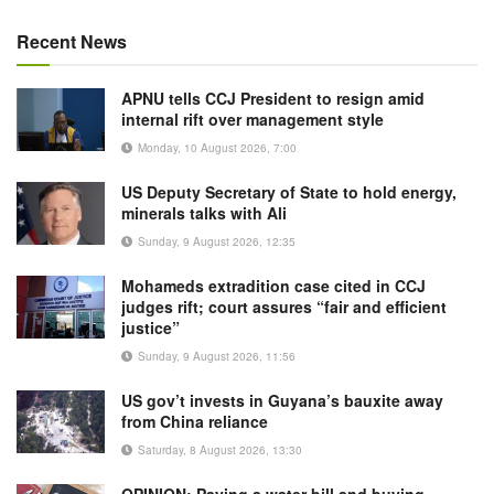
Recent News
APNU tells CCJ President to resign amid
internal rift over management style
Monday, 10 August 2026, 7:00
US Deputy Secretary of State to hold energy,
minerals talks with Ali
Sunday, 9 August 2026, 12:35
Mohameds extradition case cited in CCJ
judges rift; court assures “fair and efficient
justice”
Sunday, 9 August 2026, 11:56
US gov’t invests in Guyana’s bauxite away
from China reliance
Saturday, 8 August 2026, 13:30
OPINION: Paying a water bill and buying