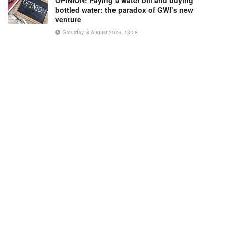
bottled water: the paradox of GWI’s new
venture
Saturday, 8 August 2026, 13:08