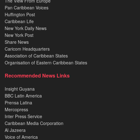
The View From Europe
Pan Caribbean Voices
Huffington Post
Caribbean Life
New York Daily News
New York Post
Share News
Caricom Headquarters
Association of Caribbean States
Organisation of Eastern Caribbean States
Recommended News Links
Insight Guyana
BBC Latin America
Prensa Latina
Mercopress
Inter Press Service
Caribbean Media Corporation
Al Jazeera
Voice of America