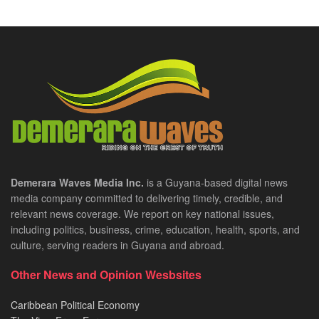
Demerara Waves Media Inc.
is a Guyana-based digital news
media company committed to delivering timely, credible, and
relevant news coverage. We report on key national issues,
including politics, business, crime, education, health, sports, and
culture, serving readers in Guyana and abroad.
Other News and Opinion Wesbsites
Caribbean Political Economy