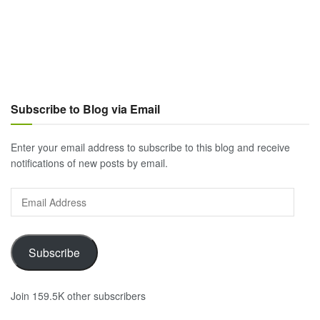
Subscribe to Blog via Email
Enter your email address to subscribe to this blog and receive
notifications of new posts by email.
Email
Address
Subscribe
Join 159.5K other subscribers