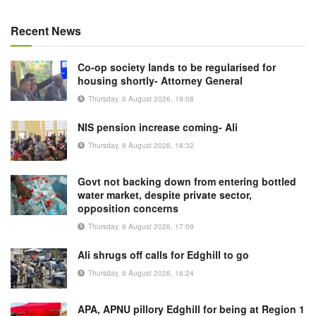
Recent News
Co-op society lands to be regularised for
housing shortly- Attorney General
Thursday, 6 August 2026, 19:08
NIS pension increase coming- Ali
Thursday, 6 August 2026, 18:32
Govt not backing down from entering bottled
water market, despite private sector,
opposition concerns
Thursday, 6 August 2026, 17:09
Ali shrugs off calls for Edghill to go
Thursday, 6 August 2026, 16:24
APA, APNU pillory Edghill for being at Region 1