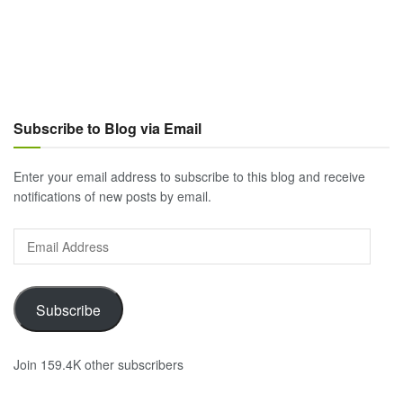
Subscribe to Blog via Email
Enter your email address to subscribe to this blog and receive
notifications of new posts by email.
Email
Address
Subscribe
Join 159.4K other subscribers