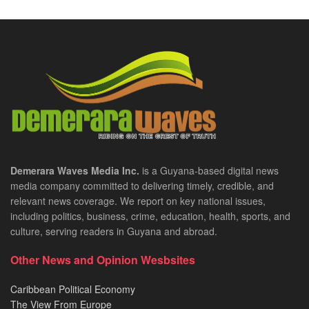
Demerara Waves Media Inc.
is a Guyana-based digital news
media company committed to delivering timely, credible, and
relevant news coverage. We report on key national issues,
including politics, business, crime, education, health, sports, and
culture, serving readers in Guyana and abroad.
Other News and Opinion Wesbsites
Caribbean Political Economy
The View From Europe