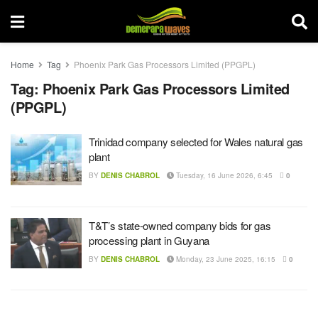
Home
Tag
Phoenix Park Gas Processors Limited (PPGPL)
Tag:
Phoenix Park Gas Processors Limited
(PPGPL)
Trinidad company selected for Wales natural gas
plant
BY
DENIS CHABROL
Tuesday, 16 June 2026, 6:45
0
T&T’s state-owned company bids for gas
processing plant in Guyana
BY
DENIS CHABROL
Monday, 23 June 2025, 16:15
0