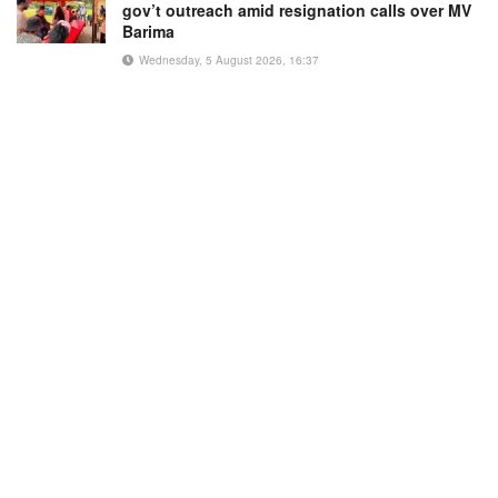
gov’t outreach amid resignation calls over MV
Barima
Wednesday, 5 August 2026, 16:37