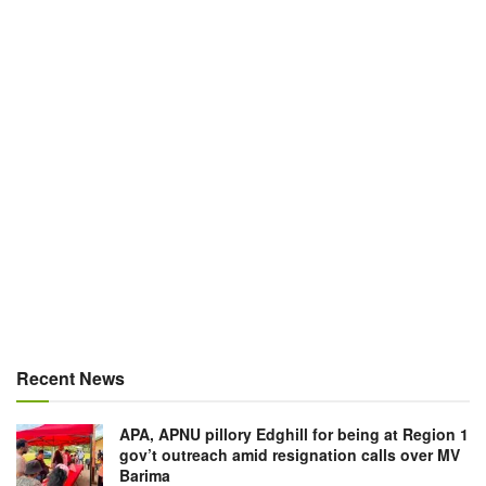
Recent News
APA, APNU pillory Edghill for being at Region 1
gov’t outreach amid resignation calls over MV
Barima