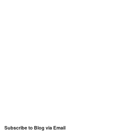
Subscribe to Blog via Email