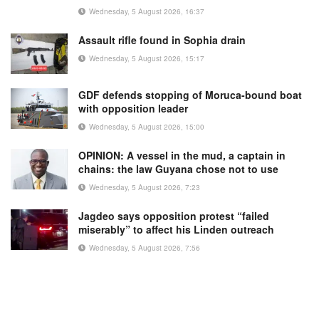
Wednesday, 5 August 2026, 16:37
Assault rifle found in Sophia drain
Wednesday, 5 August 2026, 15:17
GDF defends stopping of Moruca-bound boat
with opposition leader
Wednesday, 5 August 2026, 15:00
OPINION: A vessel in the mud, a captain in
chains: the law Guyana chose not to use
Wednesday, 5 August 2026, 7:23
Jagdeo says opposition protest “failed
miserably” to affect his Linden outreach
Wednesday, 5 August 2026, 7:56