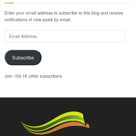
Enter your email address to subscribe to this blog and receive
notifications of new posts by email.
Email
Address
Subscribe
Join 159.1K other subscribers