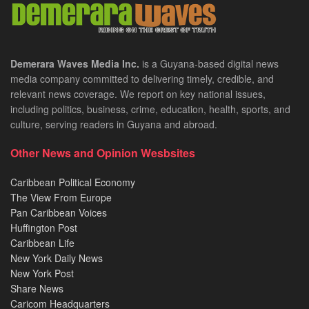
Demerara Waves Media Inc.
is a Guyana-based digital news
media company committed to delivering timely, credible, and
relevant news coverage. We report on key national issues,
including politics, business, crime, education, health, sports, and
culture, serving readers in Guyana and abroad.
Other News and Opinion Wesbsites
Caribbean Political Economy
The View From Europe
Pan Caribbean Voices
Huffington Post
Caribbean Life
New York Daily News
New York Post
Share News
Caricom Headquarters