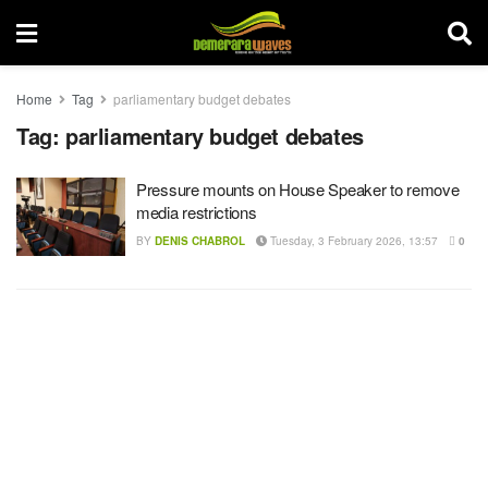
Home
Tag
parliamentary budget debates
Tag:
parliamentary budget debates
Pressure mounts on House Speaker to remove
media restrictions
BY
DENIS CHABROL
Tuesday, 3 February 2026, 13:57
0