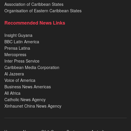
Association of Caribbean States
Organisation of Eastern Caribbean States
Recommended News Links
Insight Guyana
BBC Latin America
Prensa Latina
Mercopress
Inter Press Service
Caribbean Media Corporation
Al Jazeera
Voice of America
Business News Americas
All Africa
Catholic News Agency
Xinhaunet China News Agency