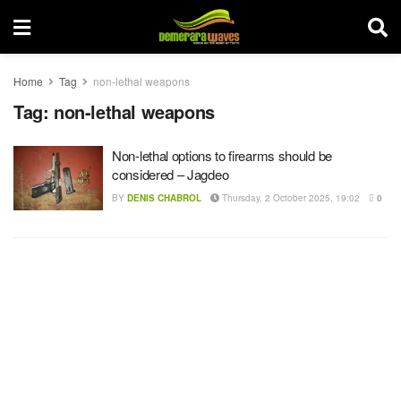
Home
Tag
non-lethal weapons
Tag:
non-lethal weapons
Non-lethal options to firearms should be
considered – Jagdeo
BY
DENIS CHABROL
Thursday, 2 October 2025, 19:02
0