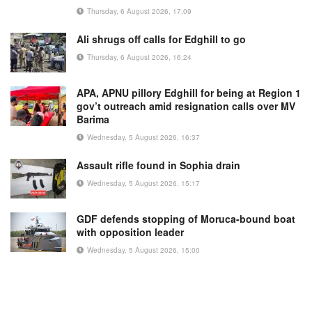
Thursday, 6 August 2026, 17:09
Ali shrugs off calls for Edghill to go
Thursday, 6 August 2026, 16:24
APA, APNU pillory Edghill for being at Region 1
gov’t outreach amid resignation calls over MV
Barima
Wednesday, 5 August 2026, 16:37
Assault rifle found in Sophia drain
Wednesday, 5 August 2026, 15:17
GDF defends stopping of Moruca-bound boat
with opposition leader
Wednesday, 5 August 2026, 15:00