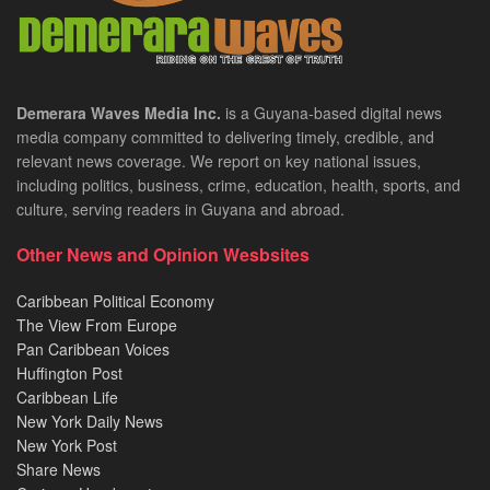
Demerara Waves Media Inc.
is a Guyana-based digital news
media company committed to delivering timely, credible, and
relevant news coverage. We report on key national issues,
including politics, business, crime, education, health, sports, and
culture, serving readers in Guyana and abroad.
Other News and Opinion Wesbsites
Caribbean Political Economy
The View From Europe
Pan Caribbean Voices
Huffington Post
Caribbean Life
New York Daily News
New York Post
Share News