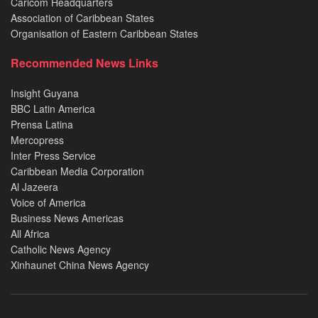
Caricom Headquarters
Association of Caribbean States
Organisation of Eastern Caribbean States
Recommended News Links
Insight Guyana
BBC Latin America
Prensa Latina
Mercopress
Inter Press Service
Caribbean Media Corporation
Al Jazeera
Voice of America
Business News Americas
All Africa
Catholic News Agency
Xinhaunet China News Agency