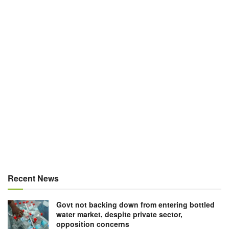
Recent News
Govt not backing down from entering bottled
water market, despite private sector,
opposition concerns