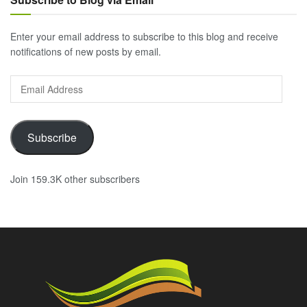
Enter your email address to subscribe to this blog and receive
notifications of new posts by email.
Email
Address
Subscribe
Join 159.3K other subscribers