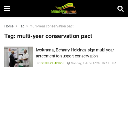
Home
Tag
multi-year conservation pact
Tag:
multi-year conservation pact
Iwokrama, Beharry Holdings sign multi-year
agreement to support conservation
BY
DENIS CHABROL
Monday, 1 June 2026, 19:31
0