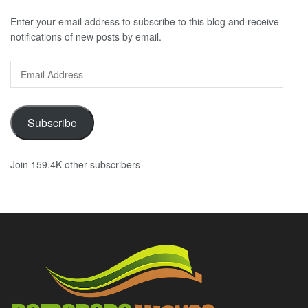
Enter your email address to subscribe to this blog and receive
notifications of new posts by email.
Email
Address
Subscribe
Join 159.4K other subscribers