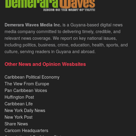
Demerara Waves Media Inc.
is a Guyana-based digital news
media company committed to delivering timely, credible, and
relevant news coverage. We report on key national issues,
including politics, business, crime, education, health, sports, and
culture, serving readers in Guyana and abroad.
Other News and Opinion Wesbsites
Caribbean Political Economy
The View From Europe
Pan Caribbean Voices
Huffington Post
Caribbean Life
New York Daily News
New York Post
Share News
Caricom Headquarters