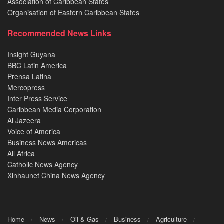
Association of Caribbean States
Organisation of Eastern Caribbean States
Recommended News Links
Insight Guyana
BBC Latin America
Prensa Latina
Mercopress
Inter Press Service
Caribbean Media Corporation
Al Jazeera
Voice of America
Business News Americas
All Africa
Catholic News Agency
Xinhaunet China News Agency
Home
News
Oil & Gas
Business
Agriculture