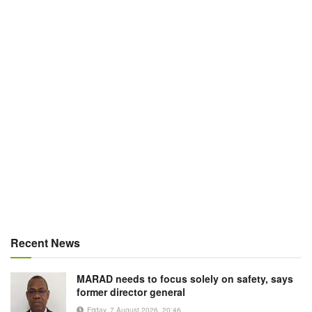
Recent News
MARAD needs to focus solely on safety, says
former director general
Friday, 7 August 2026, 20:46