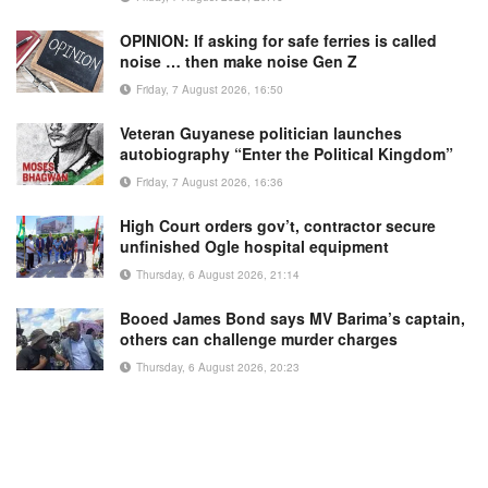
OPINION: If asking for safe ferries is called
noise … then make noise Gen Z
Friday, 7 August 2026, 16:50
Veteran Guyanese politician launches
autobiography “Enter the Political Kingdom”
Friday, 7 August 2026, 16:36
High Court orders gov’t, contractor secure
unfinished Ogle hospital equipment
Thursday, 6 August 2026, 21:14
Booed James Bond says MV Barima’s captain,
others can challenge murder charges
Thursday, 6 August 2026, 20:23