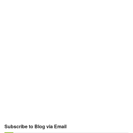
Subscribe to Blog via Email