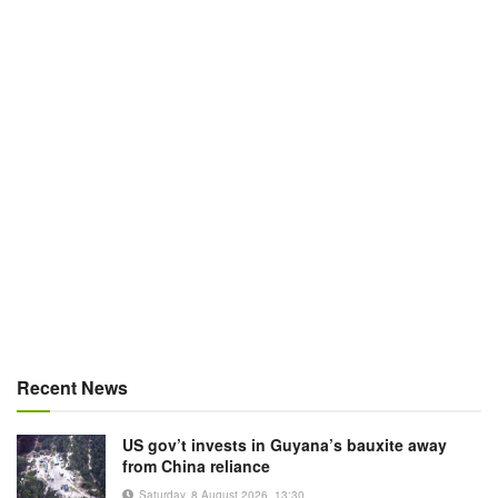
Recent News
US gov’t invests in Guyana’s bauxite away
from China reliance
Saturday, 8 August 2026, 13:30