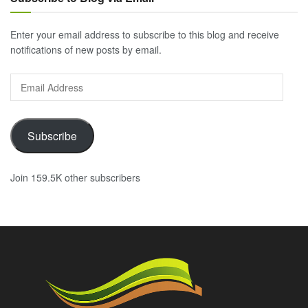
Enter your email address to subscribe to this blog and receive
notifications of new posts by email.
Email
Address
Subscribe
Join 159.5K other subscribers