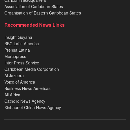
Caricom Headquarters
Association of Caribbean States
Organisation of Eastern Caribbean States
Recommended News Links
Insight Guyana
BBC Latin America
Prensa Latina
Mercopress
Inter Press Service
Caribbean Media Corporation
Al Jazeera
Voice of America
Business News Americas
All Africa
Catholic News Agency
Xinhaunet China News Agency