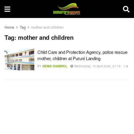
Home
Tag
mother and children
Tag:
mother and children
Child Care and Protection Agency, police rescue
mother, children at Puruni Landing
BY
DENIS CHABROL
Wednesday, 15 April 2026, 21:15
0