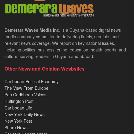
Demerara Waves Media Inc.
is a Guyana-based digital news
media company committed to delivering timely, credible, and
relevant news coverage. We report on key national issues,
including politics, business, crime, education, health, sports, and
culture, serving readers in Guyana and abroad.
Other News and Opinion Wesbsites
Caribbean Political Economy
The View From Europe
Pan Caribbean Voices
Huffington Post
Caribbean Life
New York Daily News
New York Post
Share News