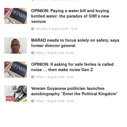
OPINION: Paying a water bill and buying
bottled water: the paradox of GWI’s new
venture
Saturday, 8 August 2026, 13:08
MARAD needs to focus solely on safety, says
former director general
Friday, 7 August 2026, 20:46
OPINION: If asking for safe ferries is called
noise … then make noise Gen Z
Friday, 7 August 2026, 16:50
Veteran Guyanese politician launches
autobiography “Enter the Political Kingdom”
Friday, 7 August 2026, 16:36