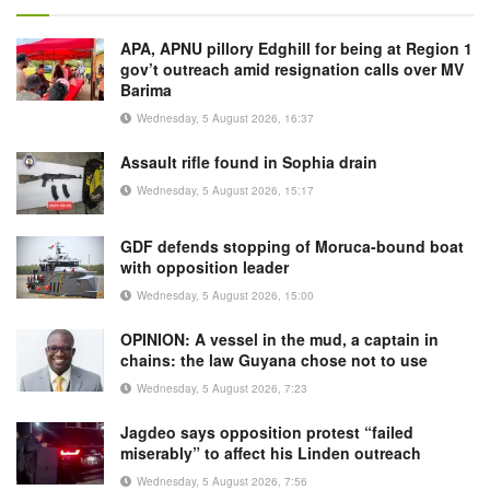
APA, APNU pillory Edghill for being at Region 1
gov’t outreach amid resignation calls over MV
Barima
Wednesday, 5 August 2026, 16:37
Assault rifle found in Sophia drain
Wednesday, 5 August 2026, 15:17
GDF defends stopping of Moruca-bound boat
with opposition leader
Wednesday, 5 August 2026, 15:00
OPINION: A vessel in the mud, a captain in
chains: the law Guyana chose not to use
Wednesday, 5 August 2026, 7:23
Jagdeo says opposition protest “failed
miserably” to affect his Linden outreach
Wednesday, 5 August 2026, 7:56