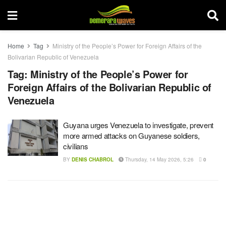
Home
Tag
Ministry of the People’s Power for Foreign Affairs of the
Bolivarian Republic of Venezuela
Tag:
Ministry of the People’s Power for
Foreign Affairs of the Bolivarian Republic of
Venezuela
Guyana urges Venezuela to investigate, prevent
more armed attacks on Guyanese soldiers,
civilians
BY
DENIS CHABROL
Thursday, 14 May 2026, 5:26
0