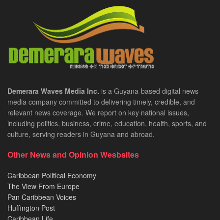
Demerara Waves Media Inc.
is a Guyana-based digital news
media company committed to delivering timely, credible, and
relevant news coverage. We report on key national issues,
including politics, business, crime, education, health, sports, and
culture, serving readers in Guyana and abroad.
Other News and Opinion Wesbsites
Caribbean Political Economy
The View From Europe
Pan Caribbean Voices
Huffington Post
Caribbean Life