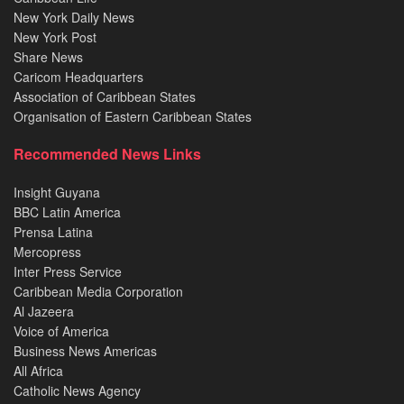
New York Daily News
New York Post
Share News
Caricom Headquarters
Association of Caribbean States
Organisation of Eastern Caribbean States
Recommended News Links
Insight Guyana
BBC Latin America
Prensa Latina
Mercopress
Inter Press Service
Caribbean Media Corporation
Al Jazeera
Voice of America
Business News Americas
All Africa
Catholic News Agency