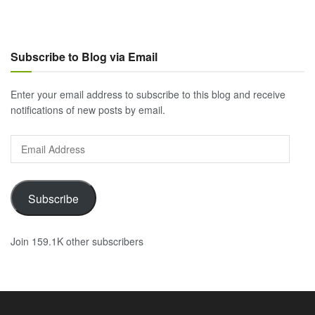
Subscribe to Blog via Email
Enter your email address to subscribe to this blog and receive
notifications of new posts by email.
Email
Address
Subscribe
Join 159.1K other subscribers