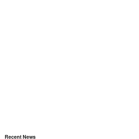
Recent News