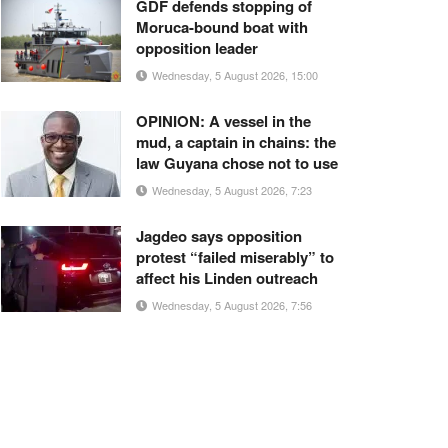
GDF defends stopping of
Moruca-bound boat with
opposition leader
Wednesday, 5 August 2026, 15:00
OPINION: A vessel in the
mud, a captain in chains: the
law Guyana chose not to use
Wednesday, 5 August 2026, 7:23
Jagdeo says opposition
protest “failed miserably” to
affect his Linden outreach
Wednesday, 5 August 2026, 7:56