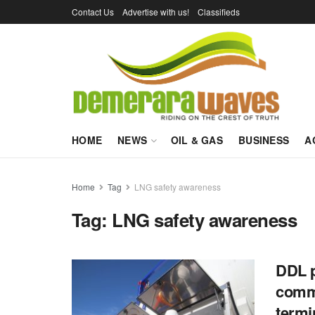
Contact Us
Advertise with us!
Classifieds
HOME
NEWS
OIL & GAS
BUSINESS
A
Home
Tag
LNG safety awareness
Tag:
LNG safety awareness
DDL p
commi
termi