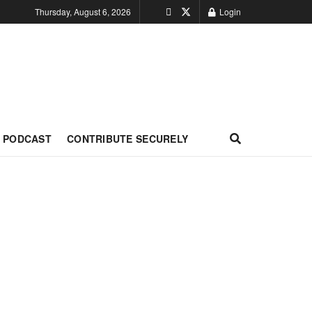
Thursday, August 6, 2026
Login
PODCAST
CONTRIBUTE SECURELY