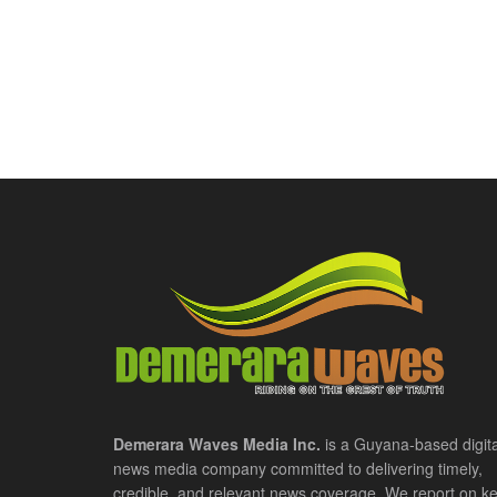
Demerara Waves Media Inc.
is a Guyana-based digita
news media company committed to delivering timely,
credible, and relevant news coverage. We report on k