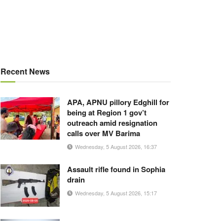
Recent News
APA, APNU pillory Edghill for
being at Region 1 gov’t
outreach amid resignation
calls over MV Barima
Wednesday, 5 August 2026, 16:37
Assault rifle found in Sophia
drain
Wednesday, 5 August 2026, 15:17