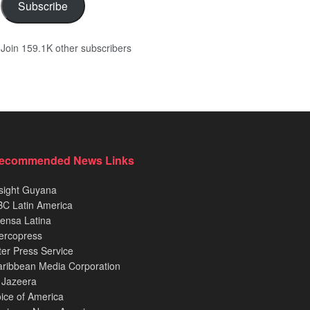
Subscribe
Join 159.1K other subscribers
ecommended News Links
sight Guyana
C Latin America
ensa Latina
ercopress
ter Press Service
ribbean Media Corporation
 Jazeera
ice of America