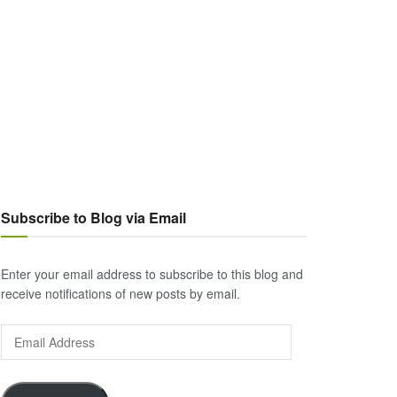
Subscribe to Blog via Email
Enter your email address to subscribe to this blog and
receive notifications of new posts by email.
Email
Address