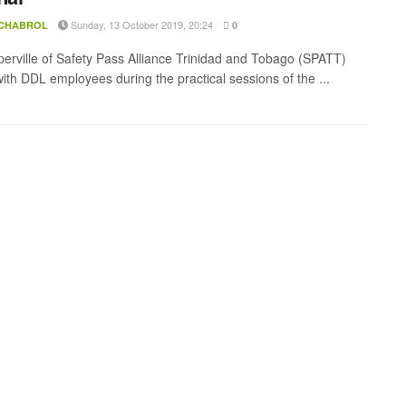
Sunday, 13 October 2019, 20:24
 CHABROL
0
erville of Safety Pass Alliance Trinidad and Tobago (SPATT)
with DDL employees during the practical sessions of the ...