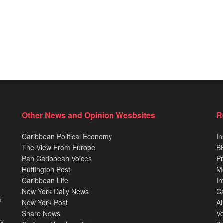
Other News and Opinion Wesbsites
R
Caribbean Political Economy
In
The View From Europe
BB
Pan Caribbean Voices
Pr
Huffington Post
M
Caribbean Life
In
New York Daily News
Ca
l
New York Post
Al
Share News
Vo
ey