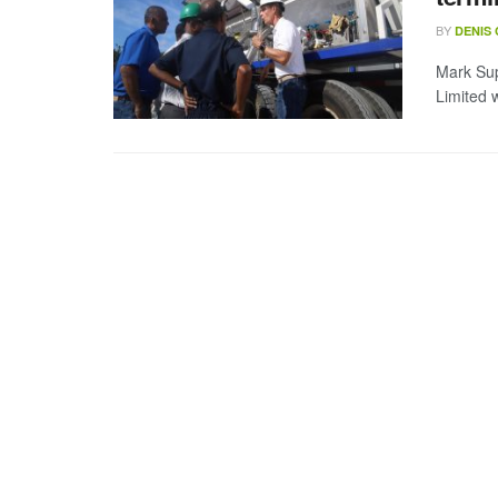
BY
DENIS
Mark Sup
Limited 