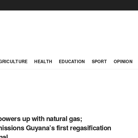
GRICULTURE
HEALTH
EDUCATION
SPORT
OPINION
owers up with natural gas;
ssions Guyana’s first regasification
nal